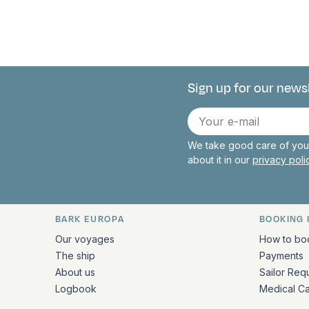
Sign up for our news
Connect with 
E-
mail
We take good care of your
about it in our
privacy pol
BARK EUROPA
BOOKING 
Quick links and contact inform
Our voyages
How to bo
The ship
Payments
About us
Sailor Req
Logbook
Medical C