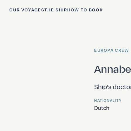
OUR VOYAGES
THE SHIP
HOW TO BOOK
EUROPA CREW
Annabe
Ship's docto
NATIONALITY
Dutch