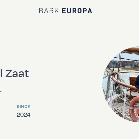
Bark EUROPA
l Zaat
r
SINCE
2024