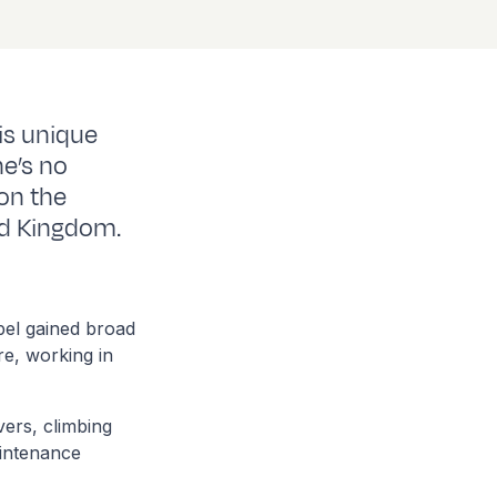
is unique
he’s no
on the
ed Kingdom.
bel gained broad
re, working in
ers, climbing
aintenance