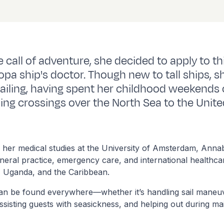
 call of adventure, she decided to apply to th
opa ship's doctor. Though new to tall ships, s
sailing, having spent her childhood weekends 
ding crossings over the North Sea to the Unit
 her medical studies at the University of Amsterdam, Anna
neral practice, emergency care, and international healthca
, Uganda, and the Caribbean.
an be found everywhere—whether it’s handling sail maneuv
 assisting guests with seasickness, and helping out during m