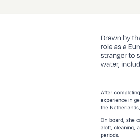
Drawn by the
role as a Eur
stranger to 
water, inclu
After completing
experience in ge
the Netherlands
On board, she c
aloft, cleaning,
periods.