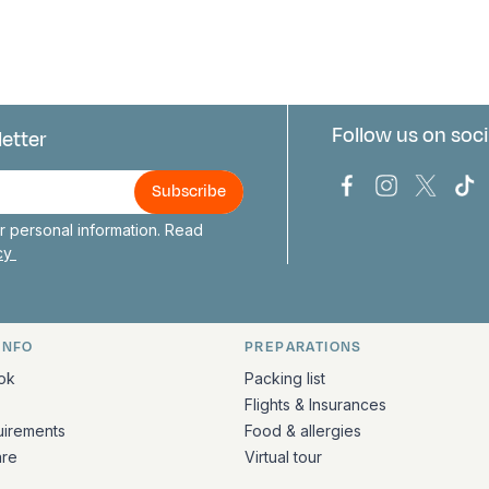
Follow us on soci
letter
us
Bark Europa on
Bark Europa
Bark E
Ba
 personal information. Read
icy
INFO
PREPARATIONS
ation
ok
Packing list
Flights & Insurances
uirements
Food & allergies
are
Virtual tour