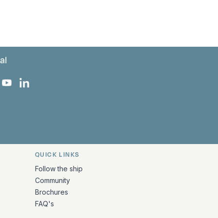
al
 Facebook
 on Instagram
uropa on X
rk Europa on TikTok
Bark Europa on YouTube
Bark Europa on LinkedIn
QUICK LINKS
Follow the ship
Community
Brochures
FAQ's