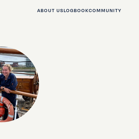
ABOUT US
LOGBOOK
COMMUNITY