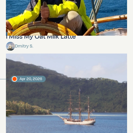
I Miss My Oat Milk Latte
Dmitry S.
Apr 20, 2026