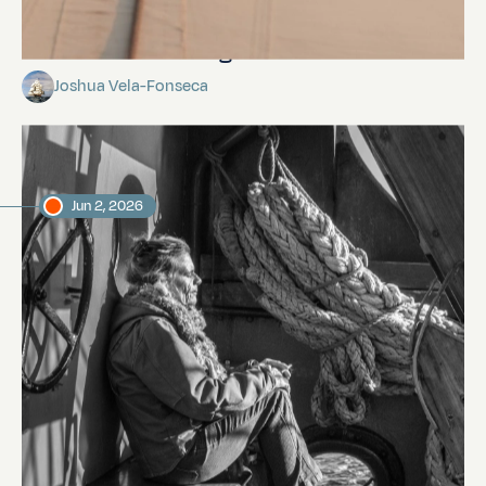
This is not the Beagle.
Joshua Vela-Fonseca
Jun 2, 2026