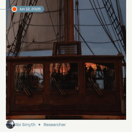
Jun 12, 2026
Sailing to the Galápagos
Abi Smyth
Researcher