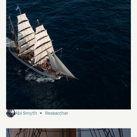
Our first morning in the Galápagos
Abi Smyth
Researcher