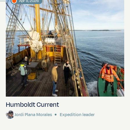
Apr 9, 2026
Humboldt Current
Jordi Plana Morales
Expedition leader