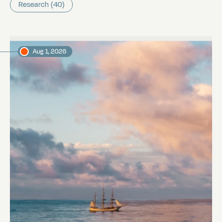
Research (40)
Aug 1, 2026