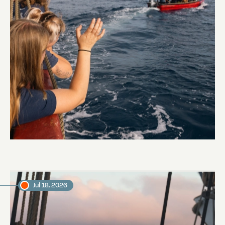
Embarkation day
Abi Smyth
Researcher
Jul 18, 2026