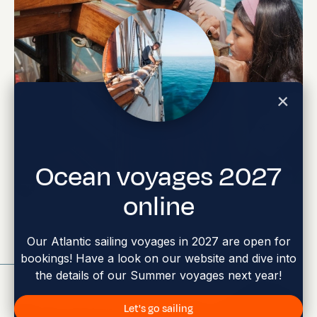
Charles Darwin Foundation Youth Visit
Ocean voyages 2027
Abi Smyth
Researcher
online
Our Atlantic sailing voyages in 2027 are open for
bookings! Have a look on our website and dive into
Jun 17, 2026
the details of our Summer voyages next year!
Let's go sailing