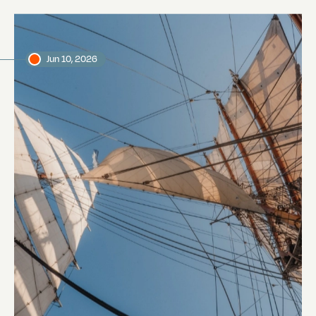
Jun 10, 2026
The Voyage to Galapagos