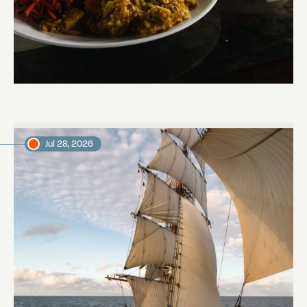
The mystery of the dancing stars
Marjon, voyage crew member
Jul 28, 2026