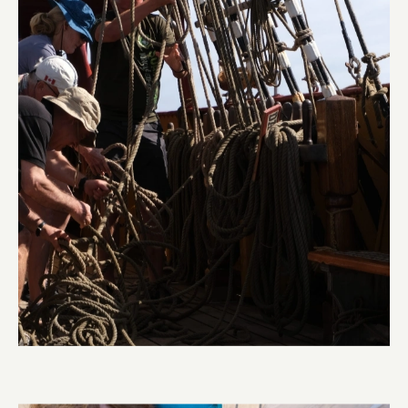
Pinrail chase
Abi Smyth
Researcher