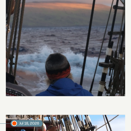
Land Ho
Abi Smyth
Researcher
Jul 18, 2026