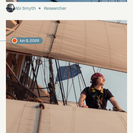
Abi Smyth
Researcher
Jun 8, 2026