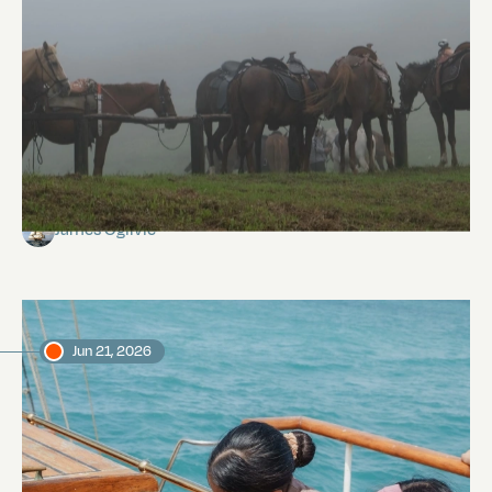
Isabela Island
James Ogilvie
Jun 21, 2026