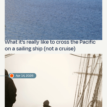
What it's really like to cross the Pacific
on a sailing ship (not a cruise)
Apr 14, 2026