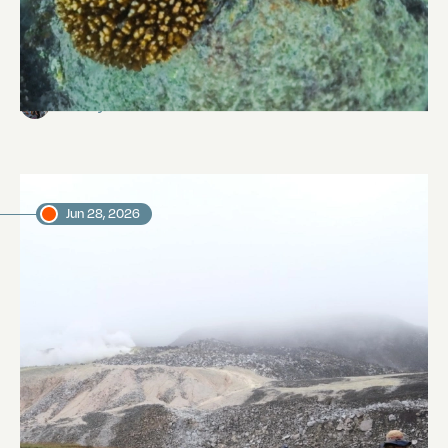
Reef Revival
Abi Smyth
Researcher
Jun 28, 2026