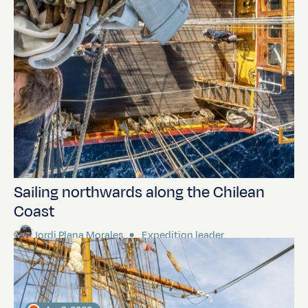
Sailing northwards along the Chilean
Coast
Jordi Plana Morales
Expedition leader