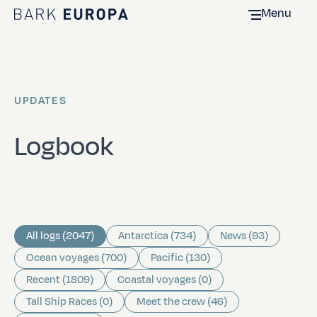
Menu
Home Bark EUROPA
UPDATES
Logbook
All logs (2047)
Antarctica (734)
News (93)
Ocean voyages (700)
Pacific (130)
Recent (1809)
Coastal voyages (0)
Tall Ship Races (0)
Meet the crew (46)