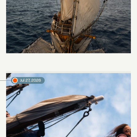
Keep Riding It
Daniel, voyage crew member
Jul 27, 2026