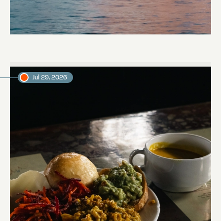
Towards Pitcairn Isle
Daniel, voyage crew member
Jul 29, 2026