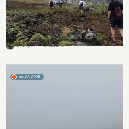
Galápagos Fumaroles
Abi Smyth
Researcher
Jun 22, 2026