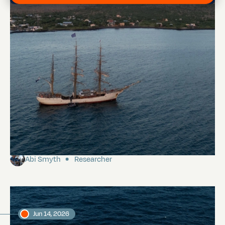
Floreana
Abi Smyth
Researcher
Jun 14, 2026