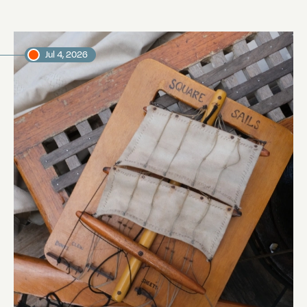
Jul 4, 2026
Sailing from the Galápagos to Easter