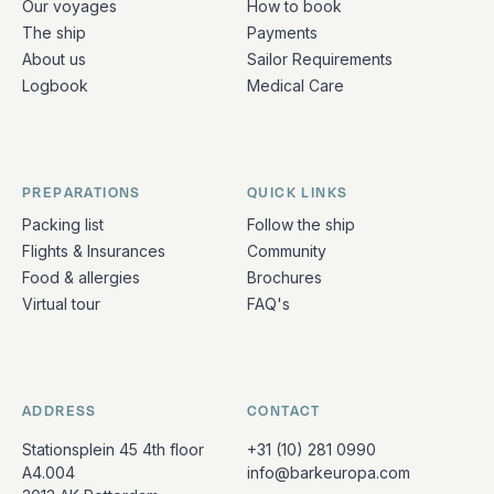
Our voyages
How to book
The ship
Payments
About us
Sailor Requirements
Logbook
Medical Care
PREPARATIONS
QUICK LINKS
Packing list
Follow the ship
Flights & Insurances
Community
Food & allergies
Brochures
Virtual tour
FAQ's
ADDRESS
CONTACT
Stationsplein 45 4th floor
+31 (10) 281 0990
A4.004
info@barkeuropa.com