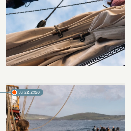
Sailing to Pitcairn
Abi Smyth
Researcher
Jul 22, 2026