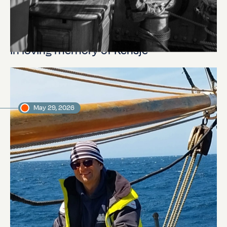
In loving memory of Rensje
May 29, 2026