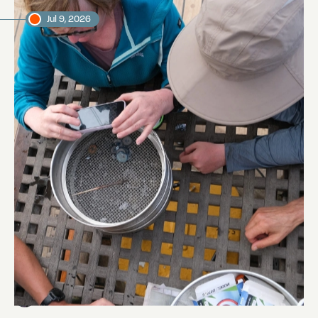
Jul 9, 2026
Manta Trawling
Abi Smyth
Researcher