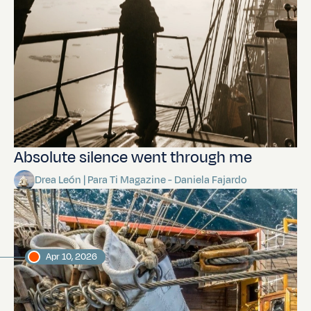
Absolute silence went through me
Drea León | Para Ti Magazine - Daniela Fajardo
Apr 10, 2026