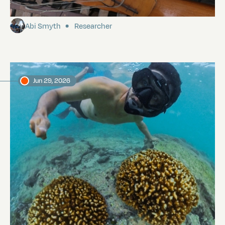
Island
Abi Smyth
Researcher
Jun 29, 2026