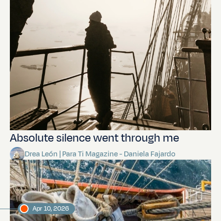
Absolute silence went through me
Drea León | Para Ti Magazine - Daniela Fajardo
Apr 10, 2026