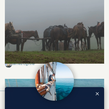
Isabela Island
James Ogilvie
Jun 21, 2026