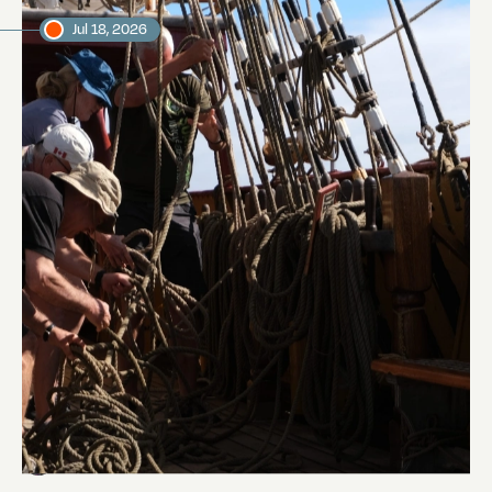
Jul 18, 2026
Pinrail chase
Abi Smyth
Researcher