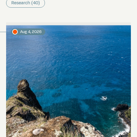
Research (40)
Aug 4, 2026