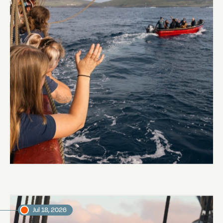
Embarkation day
Abi Smyth
Researcher
Jul 18, 2026