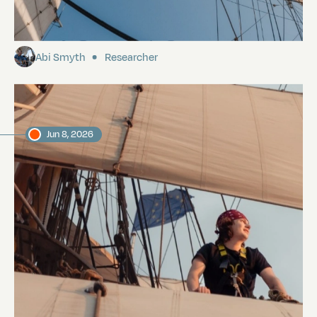
The Voyage to Galapagos
Abi Smyth
Researcher
Jun 8, 2026