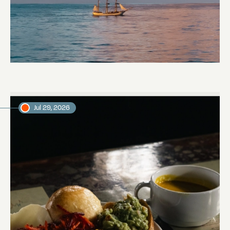
Towards Pitcairn Isle
Daniel, voyage crew member
Jul 29, 2026