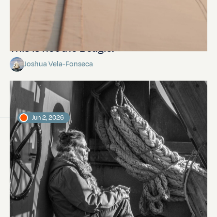
This is not the Beagle.
Joshua Vela-Fonseca
Jun 2, 2026