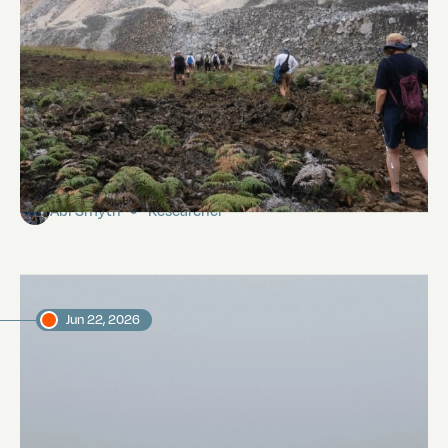
Galápagos Fumaroles
Abi Smyth
Researcher
Jun 22, 2026