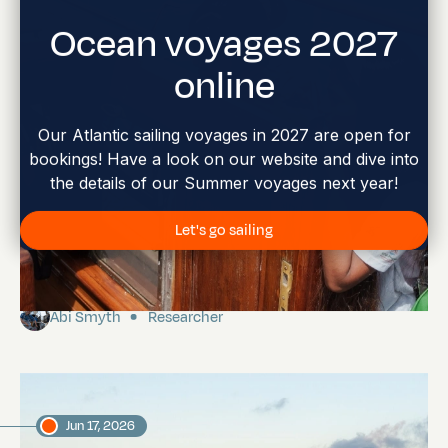
Ocean voyages 2027
online
Our Atlantic sailing voyages in 2027 are open for
bookings! Have a look on our website and dive into
the details of our Summer voyages next year!
Let's go sailing
Charles Darwin Foundation Youth Visit
Abi Smyth
Researcher
Jun 17, 2026