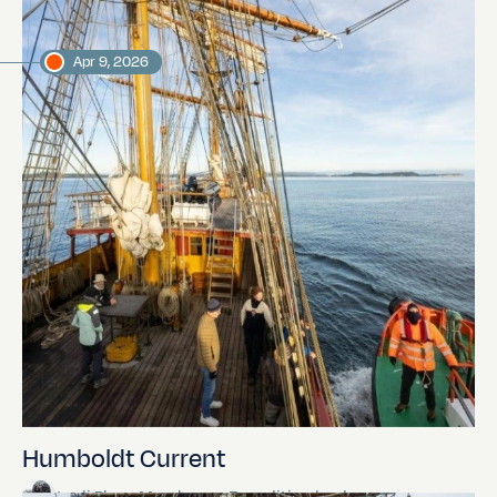
Apr 9, 2026
Humboldt Current