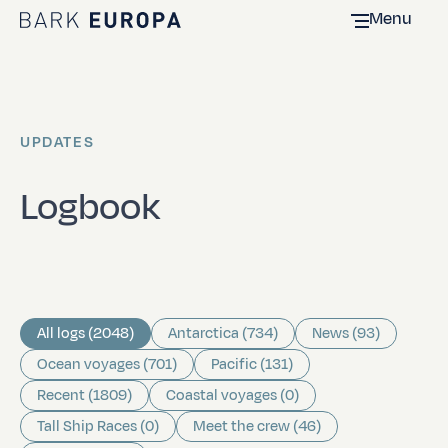
Menu
Home Bark EUROPA
UPDATES
Logbook
All logs (2048)
Antarctica (734)
News (93)
Ocean voyages (701)
Pacific (131)
Recent (1809)
Coastal voyages (0)
Tall Ship Races (0)
Meet the crew (46)