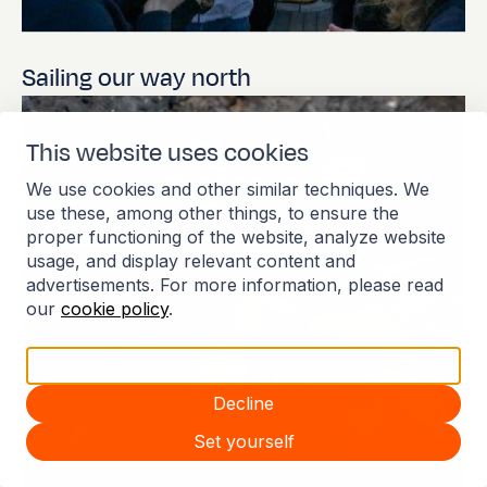
Sailing our way north
Johanne
This website uses cookies
We use cookies and other similar techniques. We
use these, among other things, to ensure the
Apr 6, 2026
proper functioning of the website, analyze website
usage, and display relevant content and
advertisements. For more information, please read
our
cookie policy
.
Accept all
Decline
Set yourself