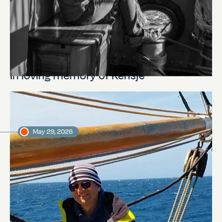
In loving memory of Rensje
May 29, 2026