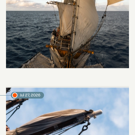
Keep Riding It
Daniel, voyage crew member
Jul 27, 2026