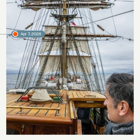
Jordi Plana Morales
Expedition leader
Apr 7, 2026