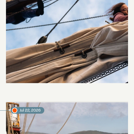
Sailing to Pitcairn
Abi Smyth
Researcher
Jul 22, 2026