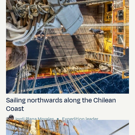
Sailing northwards along the Chilean
Coast
Jordi Plana Morales
Expedition leader