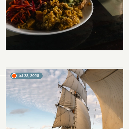
The mystery of the dancing stars
Marjon, voyage crew member
Jul 28, 2026