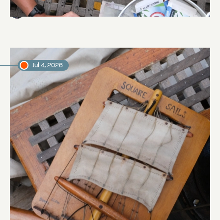
Abi Smyth
Researcher
Jul 4, 2026