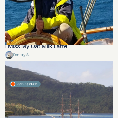
I Miss My Oat Milk Latte
Dmitry S.
Apr 20, 2026