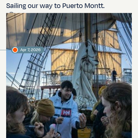
Sailing our way to Puerto Montt.
Jordi Plana Morales
Expedition leader
Apr 7, 2026