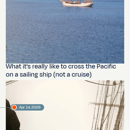
What it's really like to cross the Pacific
on a sailing ship (not a cruise)
Apr 14, 2026