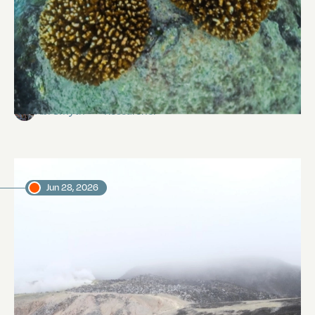
Reef Revival
Abi Smyth
Researcher
Jun 28, 2026