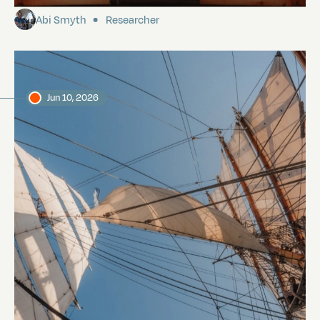
Abi Smyth
Researcher
Jun 10, 2026