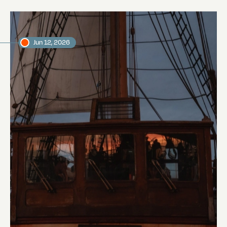
Jun 12, 2026
Sailing to the Galápagos