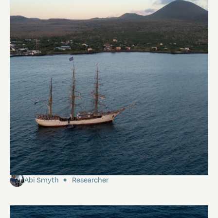
Floreana
Abi Smyth
Researcher