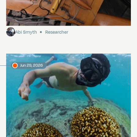
Sailing from the Galápagos to Easter
Island
Abi Smyth
Researcher
Jun 29, 2026