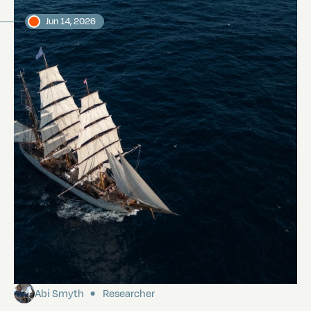
Jun 14, 2026
Our first morning in the Galápagos
Abi Smyth
Researcher