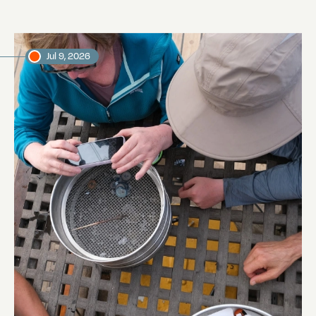
Jul 9, 2026
Manta Trawling