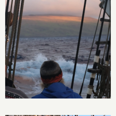
Land Ho
Abi Smyth
Researcher