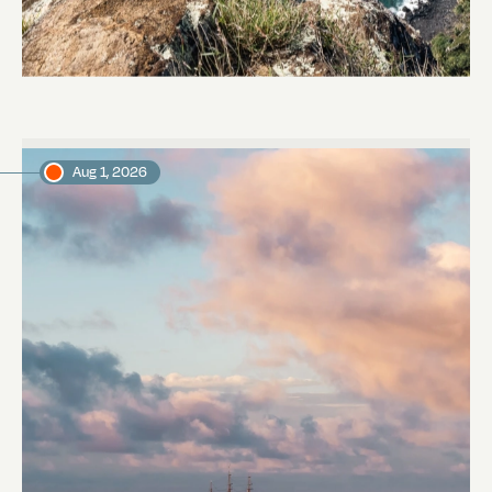
Pitcairn
Abi Smyth
Researcher
Aug 1, 2026