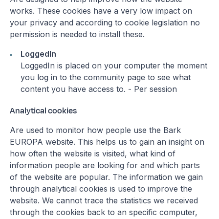
works. These cookies have a very low impact on
your privacy and according to cookie legislation no
permission is needed to install these.
LoggedIn
LoggedIn is placed on your computer the moment
you log in to the community page to see what
content you have access to. - Per session
Analytical cookies
Are used to monitor how people use the Bark
EUROPA website. This helps us to gain an insight on
how often the website is visited, what kind of
information people are looking for and which parts
of the website are popular. The information we gain
through analytical cookies is used to improve the
website. We cannot trace the statistics we received
through the cookies back to an specific computer,