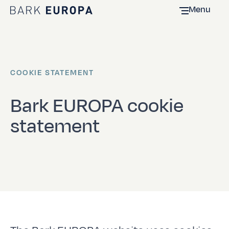
Menu
Home Bark EUROPA
COOKIE STATEMENT
Bark EUROPA cookie
statement