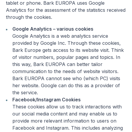
tablet or phone. Bark EUROPA uses Google
Analytics for the assessment of the statistics received
through the cookies.
Google Analytics – various cookies
Google Analytics is a web analytics service
provided by Google Inc. Through these cookies,
Bark Europe gets access to its website visit. Think
of visitor numbers, popular pages and topics. In
this way, Bark EUROPA can better tailor
communication to the needs of website visitors.
Bark EUROPA cannot see who (which PC) visits
her website. Google can do this as a provider of
the service.
Facebook/Instagram Cookies
These cookies allow us to track interactions with
our social media content and may enable us to
provide more relevant information to users on
Facebook and Instagram. This includes analyzing