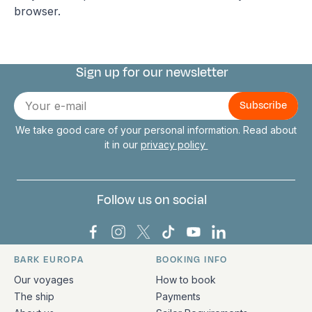
browser.
Sign up for our newsletter
Connect with us
E-
mail
We take good care of your personal information. Read about
it in our
privacy policy
Follow us on social
Bark Europa on Facebook
Bark Europa on Instagram
Bark Europa on X
Bark Europa on TikTok
Bark Europa on YouT
Bark Europa on L
BARK EUROPA
BOOKING INFO
Quick links and contact information
Our voyages
How to book
The ship
Payments