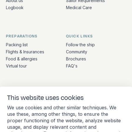
About us
Sailor Requirements
Logbook
Medical Care
PREPARATIONS
QUICK LINKS
Packing list
Follow the ship
Flights & Insurances
Community
Food & allergies
Brochures
Virtual tour
FAQ's
ADDRESS
CONTACT
This website uses cookies
Stationsplein 45 4th floor
+31 (10) 281 0990
We use cookies and other similar techniques. We
A4.004
info@barkeuropa.com
use these, among other things, to ensure the
3013 AK Rotterdam
proper functioning of the website, analyze website
Netherlands
usage, and display relevant content and