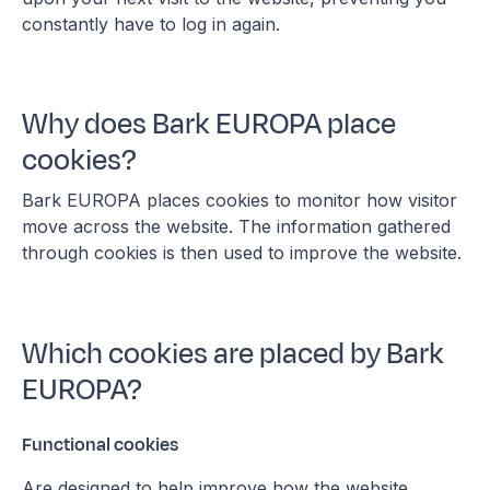
constantly have to log in again.
Why does Bark EUROPA place
cookies?
Bark EUROPA places cookies to monitor how visitor
move across the website. The information gathered
through cookies is then used to improve the website.
Which cookies are placed by Bark
EUROPA?
Functional cookies
Are designed to help improve how the website