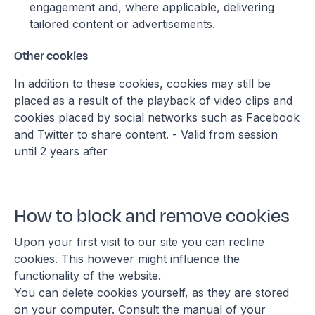
engagement and, where applicable, delivering
tailored content or advertisements.
Other cookies
In addition to these cookies, cookies may still be
placed as a result of the playback of video clips and
cookies placed by social networks such as Facebook
and Twitter to share content. - Valid from session
until 2 years after
How to block and remove cookies
Upon your first visit to our site you can recline
cookies. This however might influence the
functionality of the website.
You can delete cookies yourself, as they are stored
on your computer. Consult the manual of your