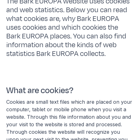
The Bark EUROPA website uses cookies
and web statistics. Below you can read
what cookies are, why Bark EUROPA
uses cookies and which cookies the
Bark EUROPA places. You can also find
information about the kinds of web
statistics Bark EUROPA collects.
What are cookies?
Cookies are small text files which are placed on your
computer, tablet or mobile phone when you visit a
website. Through this file information about you and
your visit to the website is stored and processed.
Through cookies the website will recognize you
upon your next visit to the website, preventing you