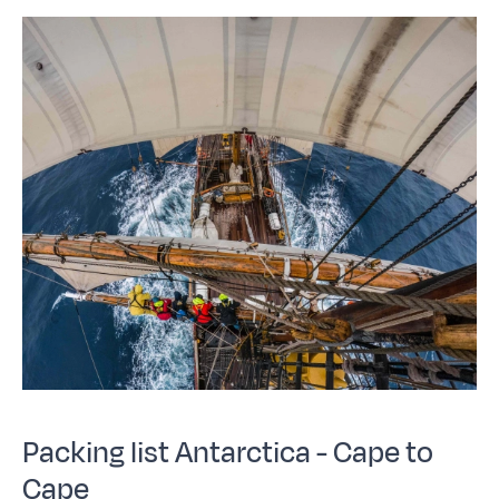
Packing list Antarctica - Cape to
Cape