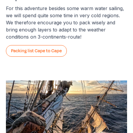
For this adventure besides some warm water sailing,
we will spend quite some time in very cold regions.
We therefore encourage you to pack wisely and
bring enough layers to adapt to the weather
conditions on 3-continents-route!
Packing list Cape to Cape