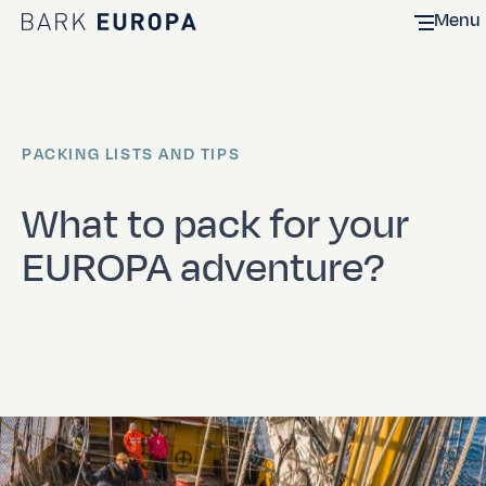
Menu
Home Bark EUROPA
PACKING LISTS AND TIPS
What to pack for your
EUROPA adventure?