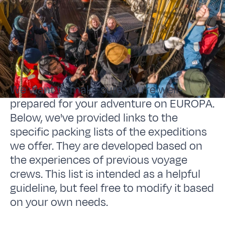
We want to make sure you're well-
prepared for your adventure on EUROPA.
Below, we've provided links to the
specific packing lists of the expeditions
we offer. They are developed based on
the experiences of previous voyage
crews. This list is intended as a helpful
guideline, but feel free to modify it based
on your own needs.