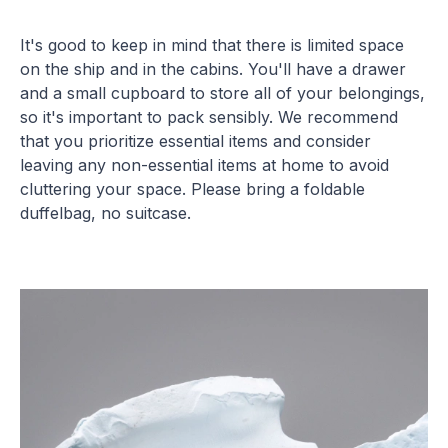
It's good to keep in mind that there is limited space
on the ship and in the cabins. You'll have a drawer
and a small cupboard to store all of your belongings,
so it's important to pack sensibly. We recommend
that you prioritize essential items and consider
leaving any non-essential items at home to avoid
cluttering your space. Please bring a foldable
duffelbag, no suitcase.