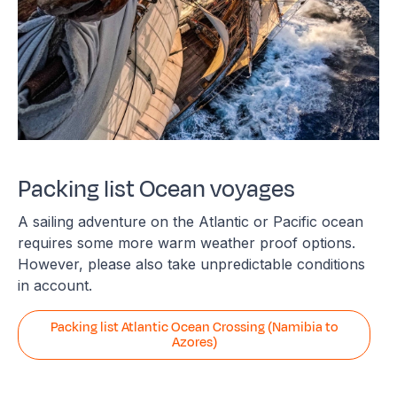
Packing list Ocean voyages
A sailing adventure on the Atlantic or Pacific ocean
requires some more warm weather proof options.
However, please also take unpredictable conditions
in account.
Packing list Atlantic Ocean Crossing (Namibia to
Azores)