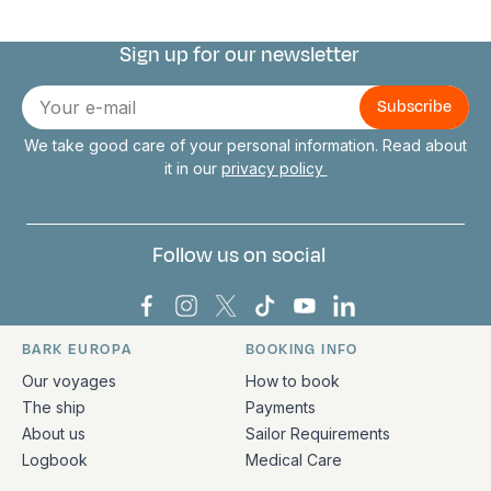
Sign up for our newsletter
Connect with us
E-
mail
We take good care of your personal information. Read about
it in our
privacy policy
Follow us on social
Bark Europa on Facebook
Bark Europa on Instagram
Bark Europa on X
Bark Europa on TikTok
Bark Europa on YouT
Bark Europa on L
BARK EUROPA
BOOKING INFO
Quick links and contact information
Our voyages
How to book
The ship
Payments
About us
Sailor Requirements
Logbook
Medical Care