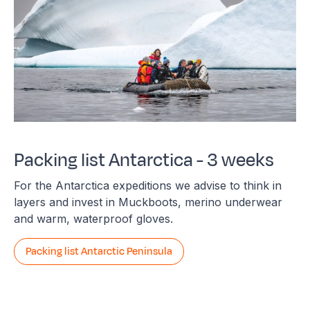
Packing list Antarctica - 3 weeks
For the Antarctica expeditions we advise to think in
layers and invest in Muckboots, merino underwear
and warm, waterproof gloves.
Packing list Antarctic Peninsula