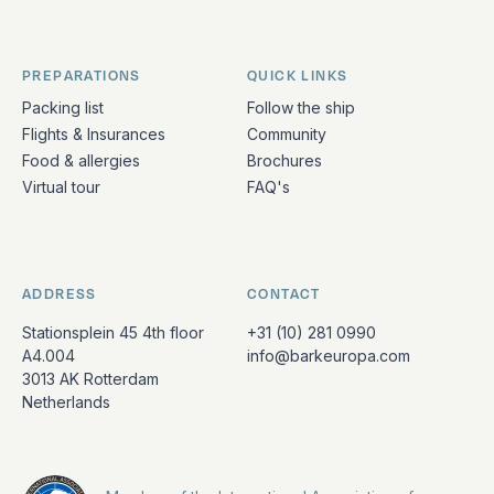
PREPARATIONS
QUICK LINKS
Packing list
Follow the ship
Flights & Insurances
Community
Food & allergies
Brochures
Virtual tour
FAQ's
ADDRESS
CONTACT
Stationsplein 45 4th floor
+31 (10) 281 0990
A4.004
info@barkeuropa.com
3013 AK Rotterdam
Netherlands