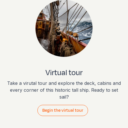
Virtual tour
Take a virutal tour and explore the deck, cabins and
every corner of this historic tall ship. Ready to set
sail?
Begin the virtual tour