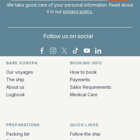
We take good care of your personal information. Read about
it in our
privacy policy
Follow us on social
Bark Europa on Facebook
Bark Europa on Instagram
Bark Europa on X
Bark Europa on TikTok
Bark Europa on YouT
Bark Europa on L
BARK EUROPA
BOOKING INFO
Quick links and contact information
Our voyages
How to book
The ship
Payments
About us
Sailor Requirements
Logbook
Medical Care
PREPARATIONS
QUICK LINKS
Packing list
Follow the ship