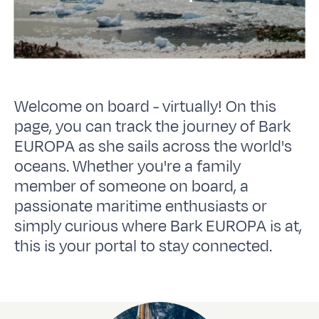
Welcome on board - virtually! On this
page, you can track the journey of Bark
EUROPA as she sails across the world's
oceans. Whether you're a family
member of someone on board, a
passionate maritime enthusiasts or
simply curious where Bark EUROPA is at,
this is your portal to stay connected.