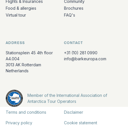
Flights & Insurances
Community
Food & allergies
Brochures
Virtual tour
FAQ's
ADDRESS
CONTACT
Stationsplein 45 4th floor
+31 (10) 281 0990
A4.004
info@barkeuropa.com
3013 AK Rotterdam
Netherlands
Member of the International Association of
Antarctica Tour Operators
Terms and conditions
Disclaimer
Privacy policy
Cookie statement