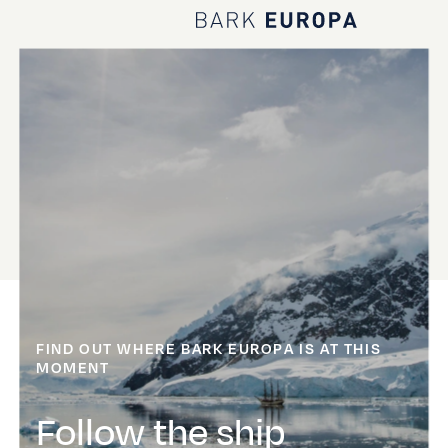
Home Bark EUROPA
FIND OUT WHERE BARK EUROPA IS AT THIS
MOMENT
Follow the ship