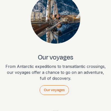
Our voyages
From Antarctic expeditions to transatlantic crossings,
our voyages offer a chance to go on an adventure,
full of discovery.
Our voyages