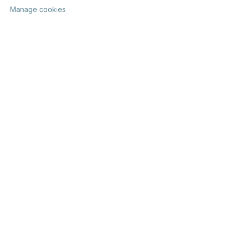
Manage cookies