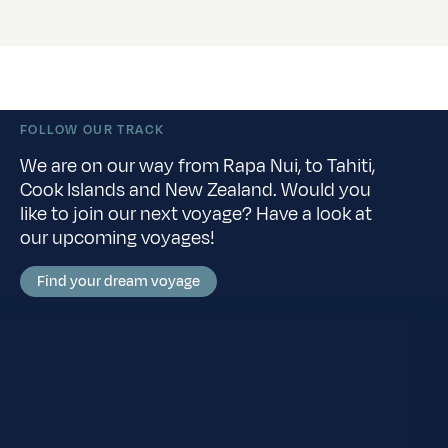
FOLLOW OUR TRACK
We are on our way from Rapa Nui, to Tahiti,
Cook Islands and New Zealand. Would you
like to join our next voyage? Have a look at
our upcoming voyages!
Find your dream voyage