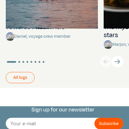
Towards Pitcairn Isle
The myst
stars
Daniel, voyage crew member
Marjon,
All logs
Sign up for our newsletter
Connect with us
E-
mail