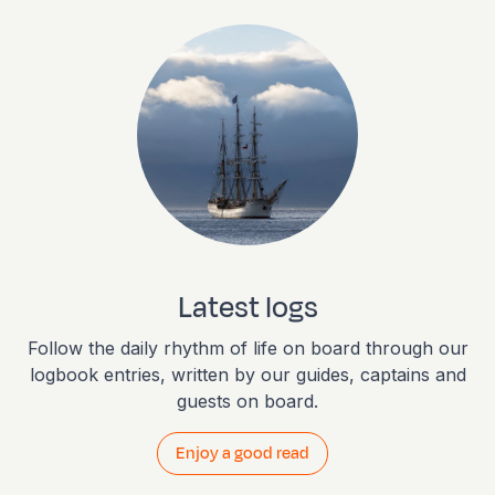
Latest logs
Follow the daily rhythm of life on board through our
logbook entries, written by our guides, captains and
guests on board.
Enjoy a good read