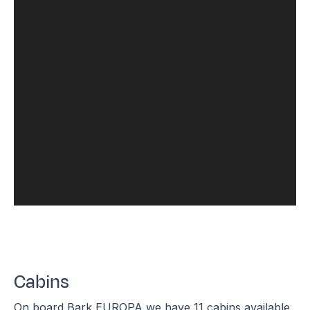
Cabins
On board Bark EUROPA we have 11 cabins available