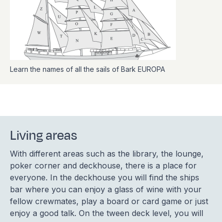
Learn the names of all the sails of Bark EUROPA
Living areas
With different areas such as the library, the lounge,
poker corner and deckhouse, there is a place for
everyone. In the deckhouse you will find the ships
bar where you can enjoy a glass of wine with your
fellow crewmates, play a board or card game or just
enjoy a good talk. On the tween deck level, you will