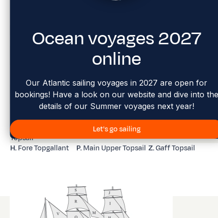
Ocean voyages 2027
A.
Flying jib
I.
Fore Royal
Q.
Main Topgallant
B.
Outer jib
J.
Fore Skysail
R.
Main Royal
online
K.
Main Topmast
C.
Inner jib
S.
Main Skysail
Staysail
D.
Fore Topmast
L.
Main Topgallant
T.
Mizzen Staysail
Staysail
Staysail
Our Atlantic sailing voyages in 2027 are open for
E.
Foresail /
M.
Main Royal
U.
Mizzen Top Staysai
bookings! Have a look on our website and dive into th
Forecourse
Staysail
details of our Summer voyages next year!
F.
Fore Lower
N.
Main Sail / Main
V.
Mizzen Topgallant
Topsail
Course
Staysail
G.
Fore Upper
Let's go sailing
O.
Main Lower Topsail
W.
Mizzen
Topsail
H.
Fore Topgallant
P.
Main Upper Topsail
Z.
Gaff Topsail