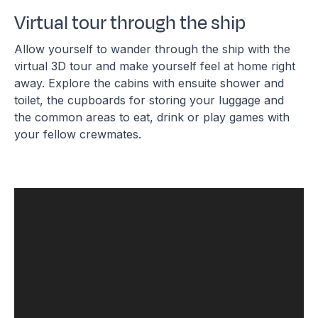
Virtual tour through the ship
Allow yourself to wander through the ship with the
virtual 3D tour and make yourself feel at home right
away. Explore the cabins with ensuite shower and
toilet, the cupboards for storing your luggage and
the common areas to eat, drink or play games with
your fellow crewmates.