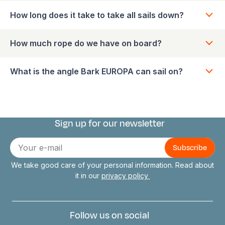
How long does it take to take all sails down?
How much rope do we have on board?
What is the angle Bark EUROPA can sail on?
Sign up for our newsletter
Connect with us
E-
mail
We take good care of your personal information. Read about
it in our
privacy policy
Follow us on social