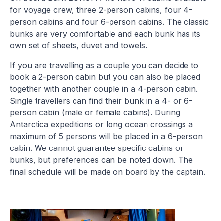
for voyage crew, three 2-person cabins, four 4-
person cabins and four 6-person cabins. The classic
bunks are very comfortable and each bunk has its
own set of sheets, duvet and towels.
If you are travelling as a couple you can decide to
book a 2-person cabin but you can also be placed
together with another couple in a 4-person cabin.
Single travellers can find their bunk in a 4- or 6-
person cabin (male or female cabins). During
Antarctica expeditions or long ocean crossings a
maximum of 5 persons will be placed in a 6-person
cabin. We cannot guarantee specific cabins or
bunks, but preferences can be noted down. The
final schedule will be made on board by the captain.