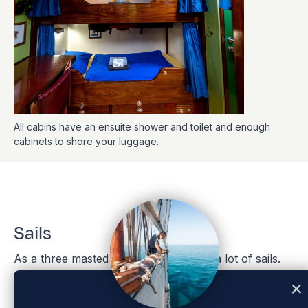
All cabins have an ensuite shower and toilet and enough
cabinets to shore your luggage.
Sails
As a three masted bark, EUROPA has a lot of sails.
Once on board, you will get to learn the names of
the sails soon enough, but for those eager to get a
head start, please find the list of names below.