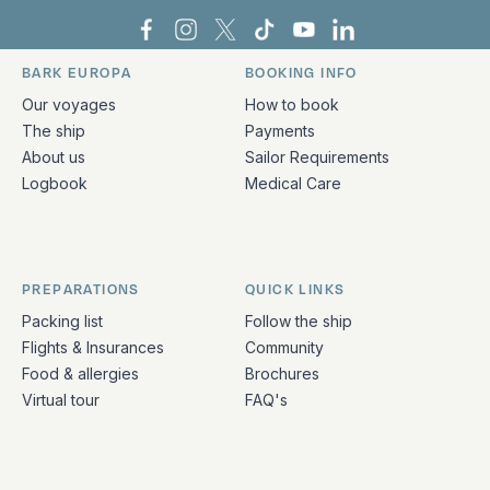
Bark Europa on Facebook
Bark Europa on Instagram
Bark Europa on X
Bark Europa on TikTok
Bark Europa on YouT
Bark Europa on L
BARK EUROPA
BOOKING INFO
Quick links and contact information
Our voyages
How to book
The ship
Payments
About us
Sailor Requirements
Logbook
Medical Care
PREPARATIONS
QUICK LINKS
Packing list
Follow the ship
Flights & Insurances
Community
Food & allergies
Brochures
Virtual tour
FAQ's