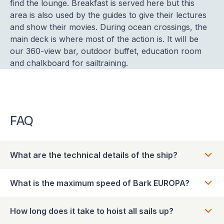
find the lounge. Breakfast is served here but this
area is also used by the guides to give their lectures
and show their movies. During ocean crossings, the
main deck is where most of the action is. It will be
our 360-view bar, outdoor buffet, education room
and chalkboard for sailtraining.
FAQ
What are the technical details of the ship?
What is the maximum speed of Bark EUROPA?
How long does it take to hoist all sails up?