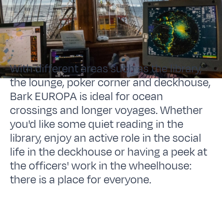
With different areas such as the library,
the lounge, poker corner and deckhouse,
Bark EUROPA is ideal for ocean
crossings and longer voyages. Whether
you'd like some quiet reading in the
library, enjoy an active role in the social
life in the deckhouse or having a peek at
the officers' work in the wheelhouse:
there is a place for everyone.