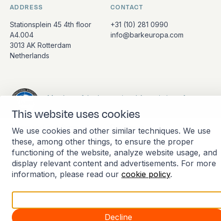
ADDRESS
CONTACT
Stationsplein 45 4th floor
+31 (10) 281 0990
A4.004
info@barkeuropa.com
3013 AK Rotterdam
Netherlands
Member of the International Association of
Antarctica Tour Operators
This website uses cookies
Terms and conditions
Disclaimer
We use cookies and other similar techniques. We use
these, among other things, to ensure the proper
Privacy policy
Cookie statement
functioning of the website, analyze website usage, and
display relevant content and advertisements. For more
Manage cookies
information, please read our
cookie policy
.
Accept all
Decline