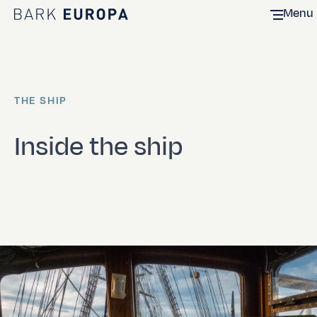
Menu
Home Bark EUROPA
THE SHIP
Inside the ship