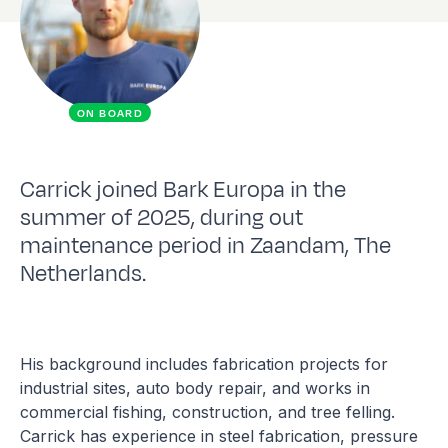
ON BOARD
Carrick joined Bark Europa in the
summer of 2025, during out
maintenance period in Zaandam, The
Netherlands.
His background includes fabrication projects for
industrial sites, auto body repair, and works in
commercial fishing, construction, and tree felling.
Carrick has experience in steel fabrication, pressure