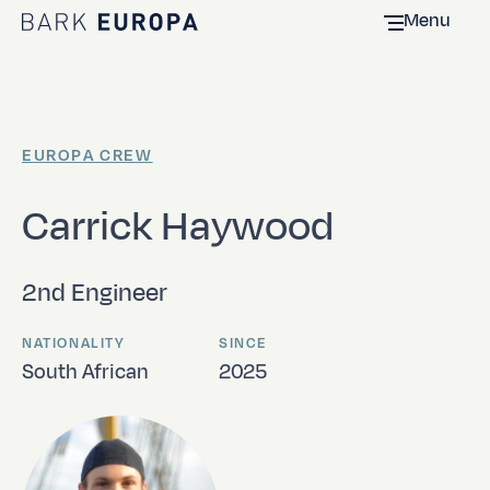
Menu
Home Bark EUROPA
EUROPA CREW
Carrick Haywood
2nd Engineer
NATIONALITY
SINCE
South African
2025