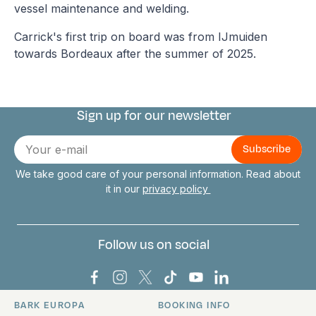
vessel maintenance and welding.
Carrick's first trip on board was from IJmuiden
towards Bordeaux after the summer of 2025.
Sign up for our newsletter
Connect with us
E-
mail
We take good care of your personal information. Read about
it in our
privacy policy
Follow us on social
Bark Europa on Facebook
Bark Europa on Instagram
Bark Europa on X
Bark Europa on TikTok
Bark Europa on YouT
Bark Europa on L
BARK EUROPA
BOOKING INFO