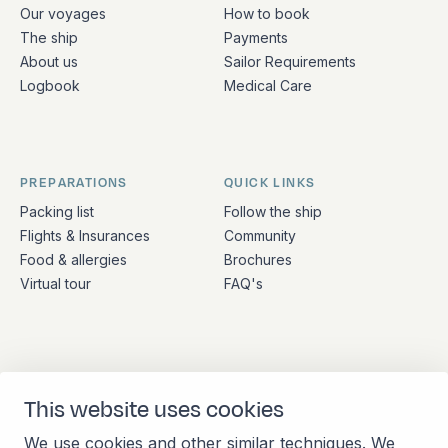
Quick links and contact information
Our voyages
How to book
The ship
Payments
About us
Sailor Requirements
Logbook
Medical Care
PREPARATIONS
QUICK LINKS
Packing list
Follow the ship
Flights & Insurances
Community
Food & allergies
Brochures
Virtual tour
FAQ's
ADDRESS
CONTACT
This website uses cookies
Stationsplein 45 4th floor
+31 (10) 281 0990
A4.004
info@barkeuropa.com
We use cookies and other similar techniques. We