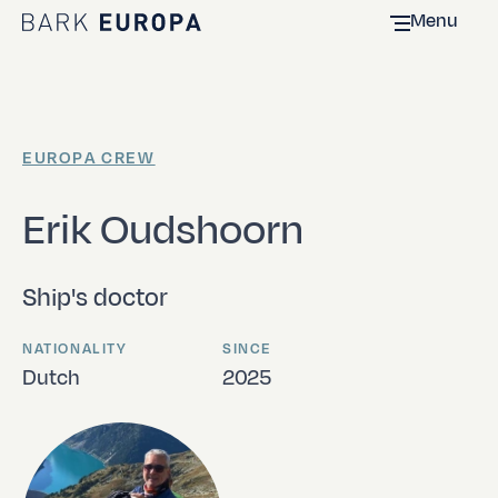
Menu
Home Bark EUROPA
EUROPA CREW
Erik Oudshoorn
Ship's doctor
NATIONALITY
SINCE
Dutch
2025