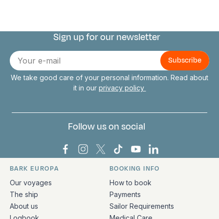
Sign up for our newsletter
Connect with us
E-
mail
We take good care of your personal information. Read about
it in our
privacy policy
Follow us on social
Bark Europa on Facebook
Bark Europa on Instagram
Bark Europa on X
Bark Europa on TikTok
Bark Europa on YouT
Bark Europa on L
BARK EUROPA
BOOKING INFO
Quick links and contact information
Our voyages
How to book
The ship
Payments
About us
Sailor Requirements
Logbook
Medical Care