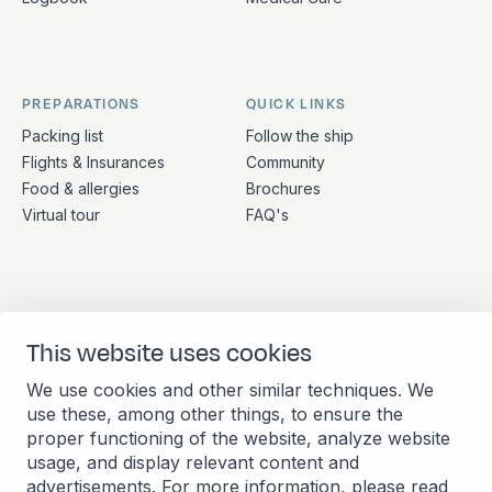
PREPARATIONS
QUICK LINKS
Packing list
Follow the ship
Flights & Insurances
Community
Food & allergies
Brochures
Virtual tour
FAQ's
ADDRESS
CONTACT
This website uses cookies
Stationsplein 45 4th floor
+31 (10) 281 0990
A4.004
info@barkeuropa.com
We use cookies and other similar techniques. We
3013 AK Rotterdam
use these, among other things, to ensure the
Netherlands
proper functioning of the website, analyze website
usage, and display relevant content and
advertisements. For more information, please read