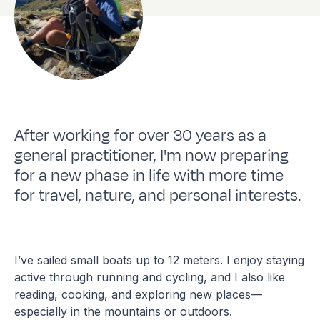
After working for over 30 years as a
general practitioner, I'm now preparing
for a new phase in life with more time
for travel, nature, and personal interests.
I’ve sailed small boats up to 12 meters. I enjoy staying
active through running and cycling, and I also like
reading, cooking, and exploring new places—
especially in the mountains or outdoors.