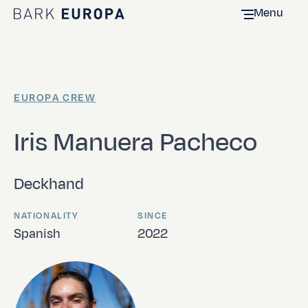
Menu
Home Bark EUROPA
EUROPA CREW
Iris Manuera Pacheco
Deckhand
NATIONALITY
SINCE
Spanish
2022