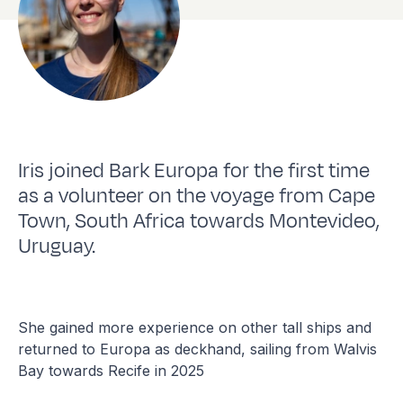
Iris joined Bark Europa for the first time
as a volunteer on the voyage from Cape
Town, South Africa towards Montevideo,
Uruguay.
She gained more experience on other tall ships and
returned to Europa as deckhand, sailing from Walvis
Bay towards Recife in 2025