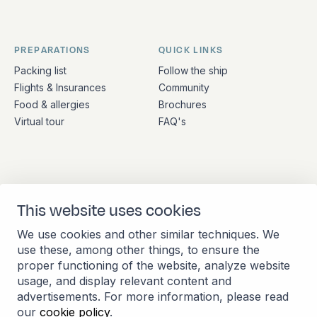
PREPARATIONS
QUICK LINKS
Packing list
Follow the ship
Flights & Insurances
Community
Food & allergies
Brochures
Virtual tour
FAQ's
ADDRESS
CONTACT
This website uses cookies
Stationsplein 45 4th floor
+31 (10) 281 0990
A4.004
info@barkeuropa.com
We use cookies and other similar techniques. We
3013 AK Rotterdam
use these, among other things, to ensure the
Netherlands
proper functioning of the website, analyze website
usage, and display relevant content and
advertisements. For more information, please read
our
cookie policy
.