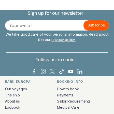
Sign up for our newsletter
Connect with us
E-
mail
We take good care of your personal information. Read about
it in our
privacy policy
Follow us on social
Bark Europa on Facebook
Bark Europa on Instagram
Bark Europa on X
Bark Europa on TikTok
Bark Europa on YouT
Bark Europa on L
BARK EUROPA
BOOKING INFO
Quick links and contact information
Our voyages
How to book
The ship
Payments
About us
Sailor Requirements
Logbook
Medical Care