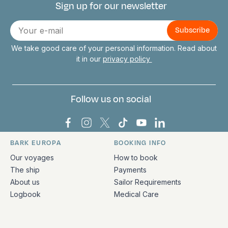
Sign up for our newsletter
Connect with us
E-
mail
We take good care of your personal information. Read about
it in our
privacy policy
Follow us on social
Bark Europa on Facebook
Bark Europa on Instagram
Bark Europa on X
Bark Europa on TikTok
Bark Europa on YouT
Bark Europa on L
BARK EUROPA
BOOKING INFO
Quick links and contact information
Our voyages
How to book
The ship
Payments
About us
Sailor Requirements
Logbook
Medical Care