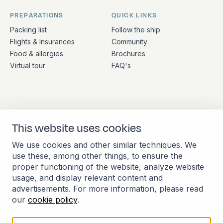
PREPARATIONS
QUICK LINKS
Packing list
Follow the ship
Flights & Insurances
Community
Food & allergies
Brochures
Virtual tour
FAQ's
ADDRESS
CONTACT
This website uses cookies
Stationsplein 45 4th floor
+31 (10) 281 0990
A4.004
info@barkeuropa.com
We use cookies and other similar techniques. We
3013 AK Rotterdam
use these, among other things, to ensure the
Netherlands
proper functioning of the website, analyze website
usage, and display relevant content and
advertisements. For more information, please read
our
cookie policy
.
Member of the International Association of
Antarctica Tour Operators