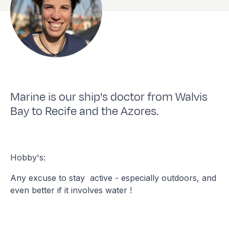
Marine is our ship's doctor from Walvis
Bay to Recife and the Azores.
Hobby's:
Any excuse to stay active - especially outdoors, and
even better if it involves water !