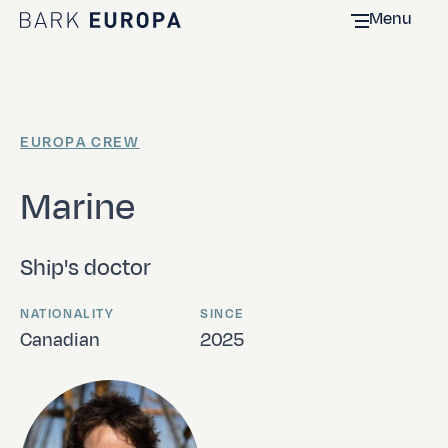
Menu
Home Bark EUROPA
EUROPA CREW
Marine
Ship's doctor
NATIONALITY
SINCE
Canadian
2025