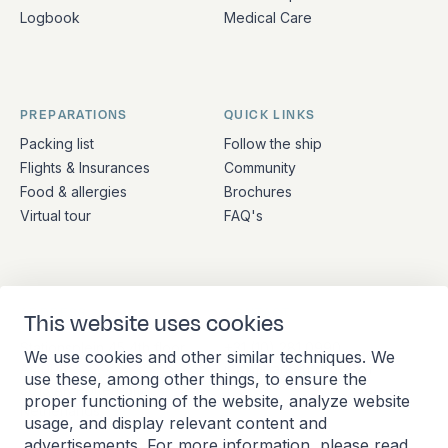
Logbook
Medical Care
PREPARATIONS
QUICK LINKS
Packing list
Follow the ship
Flights & Insurances
Community
Food & allergies
Brochures
Virtual tour
FAQ's
ADDRESS
CONTACT
This website uses cookies
Stationsplein 45 4th floor
+31 (10) 281 0990
We use cookies and other similar techniques. We
A4.004
info@barkeuropa.com
use these, among other things, to ensure the
3013 AK Rotterdam
proper functioning of the website, analyze website
Netherlands
usage, and display relevant content and
advertisements. For more information, please read