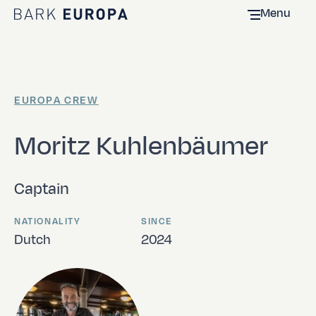
Menu
Home Bark EUROPA
EUROPA CREW
Moritz Kuhlenbäumer
Captain
NATIONALITY
SINCE
Dutch
2024