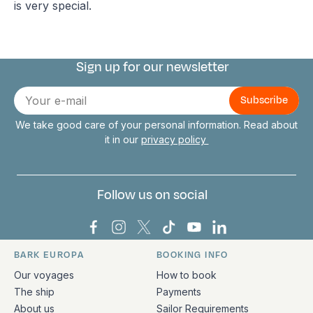
is very special.
Sign up for our newsletter
Connect with us
E-
mail
We take good care of your personal information. Read about
it in our
privacy policy
Follow us on social
Bark Europa on Facebook
Bark Europa on Instagram
Bark Europa on X
Bark Europa on TikTok
Bark Europa on YouT
Bark Europa on L
BARK EUROPA
BOOKING INFO
Quick links and contact information
Our voyages
How to book
The ship
Payments
About us
Sailor Requirements