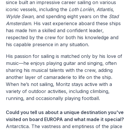
since built an impressive career sailing on various
iconic vessels, including the
Loth Loriën
,
Atlantis
,
Wylde Swan
, and spending eight years on the
Stad
Amsterdam
. His vast experience aboard these ships
has made him a skilled and confident leader,
respected by the crew for both his knowledge and
his capable presence in any situation.
His passion for sailing is matched only by his love of
music—he enjoys playing guitar and singing, often
sharing his musical talents with the crew, adding
another layer of camaraderie to life on the ship.
When he’s not sailing, Moritz stays active with a
variety of outdoor activities, including climbing,
running, and occasionally playing football.
Could you tell us about a unique destination you've
visited on board EUROPA and what made it special?
Antarctica. The vastness and emptiness of the place