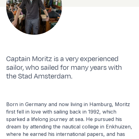
Captain Moritz is a very experienced
sailor, who sailed for many years with
the Stad Amsterdam.
Born in Germany and now living in Hamburg, Moritz
first fell in love with sailing back in 1992, which
sparked a lifelong journey at sea. He pursued his
dream by attending the nautical college in Enkhuizen,
where he earned his international papers, and has