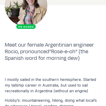
ON BOARD
Meet our female Argentinian engineer
Rocio, pronounced”Rose-e-oh” (the
Spanish word for morning dew)
I mostly sailed in the southern hemisphere. Started
my tallship career in Australia, but used to sail
recreationally in Argentina (without an engine)
Hobby’s: mountaineering, hiking, doing what local’s
do wherever I travel, reading, dancing