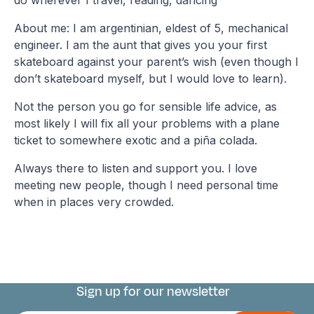
About me: I am argentinian, eldest of 5, mechanical
engineer. I am the aunt that gives you your first
skateboard against your parent’s wish (even though I
don’t skateboard myself, but I would love to learn).
Not the person you go for sensible life advice, as
most likely I will fix all your problems with a plane
ticket to somewhere exotic and a piña colada.
Always there to listen and support you. I love
meeting new people, though I need personal time
when in places very crowded.
Sign up for our newsletter
Connect with us