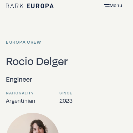
Menu
Home Bark EUROPA
EUROPA CREW
Rocio Delger
Engineer
NATIONALITY
SINCE
Argentinian
2023