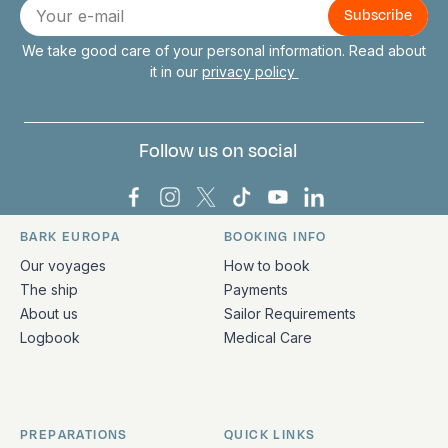
E-
mail
We take good care of your personal information. Read about
it in our
privacy policy
Follow us on social
Bark Europa on Facebook
Bark Europa on Instagram
Bark Europa on X
Bark Europa on TikTok
Bark Europa on YouT
Bark Europa on L
BARK EUROPA
BOOKING INFO
Quick links and contact information
Our voyages
How to book
The ship
Payments
About us
Sailor Requirements
Logbook
Medical Care
PREPARATIONS
QUICK LINKS