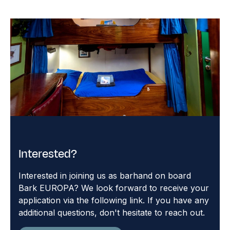
Interested?
Interested in joining us as barhand on board
Bark EUROPA? We look forward to receive your
application via the following link. If you have any
additional questions, don't hesitate to reach out.