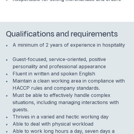
Qualifications and requirements
A minimum of 2 years of experience in hospitality
Guest-focused, service-oriented, positive
personality and professional appearance
Fluent in written and spoken English
Maintain a clean working area in compliance with
HACCP rules and company standards.
Must be able to effectively handle complex
situations, including managing interactions with
guests.
Thrives in a varied and hectic working day
Able to deal with physical workload
Able to work long hours a day, seven days a