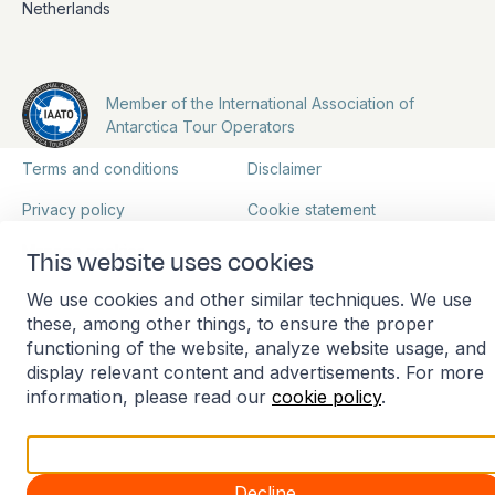
Netherlands
Member of the International Association of
Antarctica Tour Operators
Terms and conditions
Disclaimer
Privacy policy
Cookie statement
Manage cookies
This website uses cookies
We use cookies and other similar techniques. We use
these, among other things, to ensure the proper
functioning of the website, analyze website usage, and
display relevant content and advertisements. For more
information, please read our
cookie policy
.
Accept all
Decline