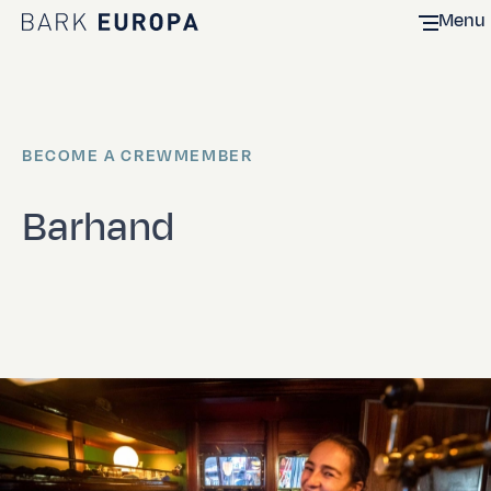
Menu
Home Bark EUROPA
BECOME A CREWMEMBER
Barhand