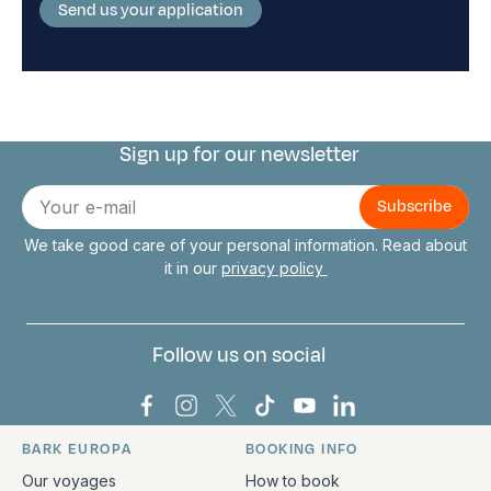
Send us your application
Sign up for our newsletter
Connect with us
E-
mail
We take good care of your personal information. Read about
it in our
privacy policy
Follow us on social
Bark Europa on Facebook
Bark Europa on Instagram
Bark Europa on X
Bark Europa on TikTok
Bark Europa on YouT
Bark Europa on L
BARK EUROPA
BOOKING INFO
Quick links and contact information
Our voyages
How to book