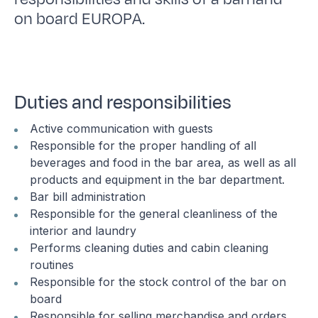
on board EUROPA.
Duties and responsibilities
Active communication with guests
Responsible for the proper handling of all
beverages and food in the bar area, as well as all
products and equipment in the bar department.
Bar bill administration
Responsible for the general cleanliness of the
interior and laundry
Performs cleaning duties and cabin cleaning
routines
Responsible for the stock control of the bar on
board
Responsible for selling merchandise and orders