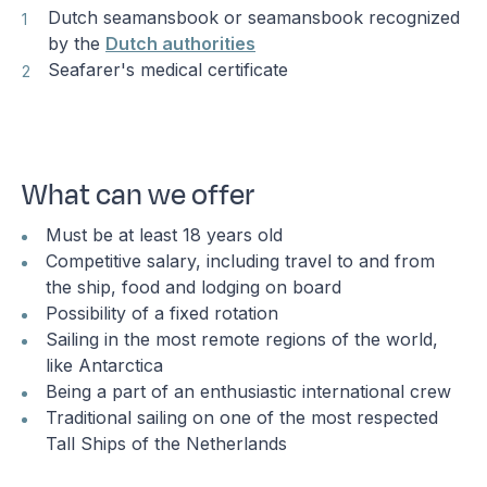
Dutch seamansbook or seamansbook recognized
by the
Dutch authorities
Seafarer's medical certificate
What can we offer
Must be at least 18 years old
Competitive salary, including travel to and from
the ship, food and lodging on board
Possibility of a fixed rotation
Sailing in the most remote regions of the world,
like Antarctica
Being a part of an enthusiastic international crew
Traditional sailing on one of the most respected
Tall Ships of the Netherlands