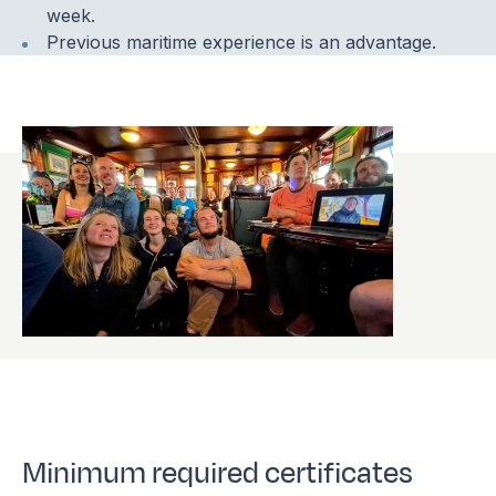
week.
Previous maritime experience is an advantage.
Minimum required certificates