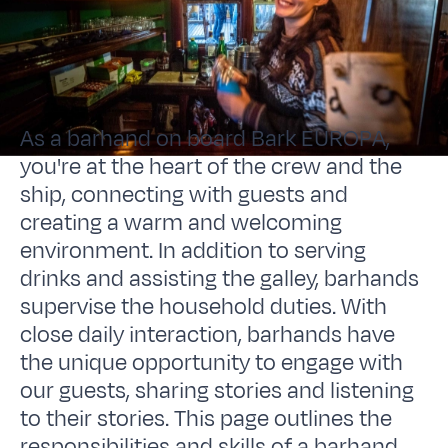
As a barhand on board Bark EUROPA,
you're at the heart of the crew and the
ship, connecting with guests and
creating a warm and welcoming
environment. In addition to serving
drinks and assisting the galley, barhands
supervise the household duties. With
close daily interaction, barhands have
the unique opportunity to engage with
our guests, sharing stories and listening
to their stories. This page outlines the
responsibilities and skills of a barhand