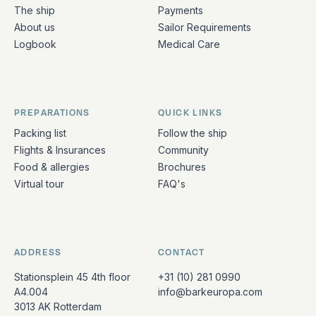
The ship
Payments
About us
Sailor Requirements
Logbook
Medical Care
PREPARATIONS
QUICK LINKS
Packing list
Follow the ship
Flights & Insurances
Community
Food & allergies
Brochures
Virtual tour
FAQ's
ADDRESS
CONTACT
Stationsplein 45 4th floor
+31 (10) 281 0990
A4.004
info@barkeuropa.com
3013 AK Rotterdam