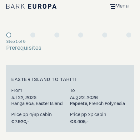
Menu
Home Bark EUROPA
Step 1 of 6
Current
Prerequisites
EASTER ISLAND TO TAHITI
From
To
Jul 22, 2026
Aug 22, 2026
Hanga Roa, Easter Island
Papeete, French Polynesia
Price pp 4/6p cabin
Price pp 2p cabin
€7.920,-
€9.405,-