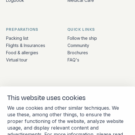
Logbook
Medical Care
PREPARATIONS
QUICK LINKS
Packing list
Follow the ship
Flights & Insurances
Community
Food & allergies
Brochures
Virtual tour
FAQ's
ADDRESS
CONTACT
This website uses cookies
Stationsplein 45 4th floor
+31 (10) 281 0990
A4.004
info@barkeuropa.com
We use cookies and other similar techniques. We
3013 AK Rotterdam
use these, among other things, to ensure the
Netherlands
proper functioning of the website, analyze website
usage, and display relevant content and
advertisements. For more information, please read