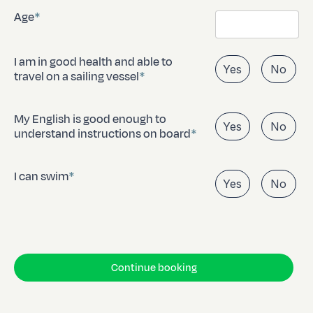
Age
I am in good health and able to
Yes
No
travel on a sailing vessel
My English is good enough to
Yes
No
understand instructions on board
I can swim
Yes
No