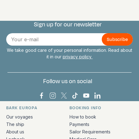
Sign up for our newsletter
Connect with us
E-
mail
We take good care of your personal information. Read about
it in our
privacy policy
Follow us on social
Bark Europa on Facebook
Bark Europa on Instagram
Bark Europa on X
Bark Europa on TikTok
Bark Europa on YouT
Bark Europa on L
BARK EUROPA
BOOKING INFO
Quick links and contact information
Our voyages
How to book
The ship
Payments
About us
Sailor Requirements