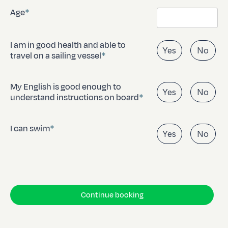
Age
I am in good health and able to
Yes
No
travel on a sailing vessel
My English is good enough to
Yes
No
understand instructions on board
I can swim
Yes
No