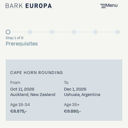
Menu
Home Bark EUROPA
Step 1 of 6
Current
Prerequisites
CAPE HORN ROUNDING
From
To
Oct 11, 2026
Dec 1, 2026
Auckland, New Zealand
Ushuaia, Argentina
Age 18-34
Age 35+
€8.875,-
€9.880,-