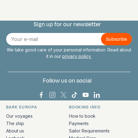
Sign up for our newsletter
Connect with us
E-
mail
We take good care of your personal information. Read about
it in our
privacy policy
Follow us on social
Bark Europa on Facebook
Bark Europa on Instagram
Bark Europa on X
Bark Europa on TikTok
Bark Europa on YouT
Bark Europa on L
BARK EUROPA
BOOKING INFO
Quick links and contact information
Our voyages
How to book
The ship
Payments
About us
Sailor Requirements