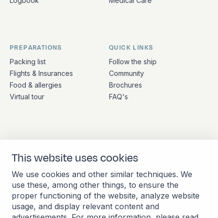
Logbook
Medical Care
PREPARATIONS
QUICK LINKS
Packing list
Follow the ship
Flights & Insurances
Community
Food & allergies
Brochures
Virtual tour
FAQ's
ADDRESS
CONTACT
This website uses cookies
Stationsplein 45 4th floor
+31 (10) 281 0990
A4.004
info@barkeuropa.com
We use cookies and other similar techniques. We
3013 AK Rotterdam
use these, among other things, to ensure the
Netherlands
proper functioning of the website, analyze website
usage, and display relevant content and
advertisements. For more information, please read