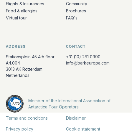
Flights & Insurances
Community
Food & allergies
Brochures
Virtual tour
FAQ's
ADDRESS
CONTACT
Stationsplein 45 4th floor
+31 (10) 281 0990
A4.004
info@barkeuropa.com
3013 AK Rotterdam
Netherlands
Member of the International Association of
Antarctica Tour Operators
Terms and conditions
Disclaimer
Privacy policy
Cookie statement