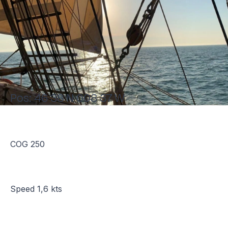
Pos: 46 38 N 008 37 W
COG 250
Speed 1,6 kts