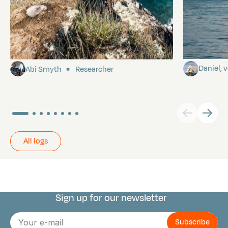
Pitcairn
Towards P
Daniel,
Abi Smyth
Researcher
All logs
Sign up for our newsletter
Connect with us
E-
mail