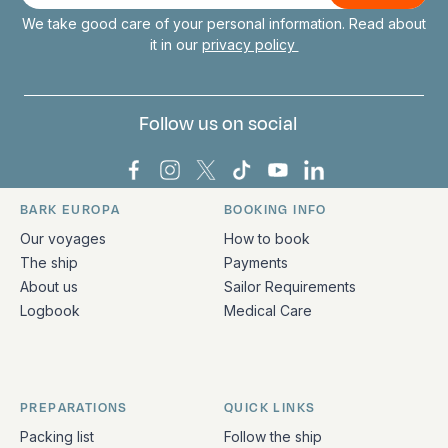
We take good care of your personal information. Read about
it in our
privacy policy
Follow us on social
Bark Europa on Facebook
Bark Europa on Instagram
Bark Europa on X
Bark Europa on TikTok
Bark Europa on YouT
Bark Europa on L
BARK EUROPA
BOOKING INFO
Quick links and contact information
Our voyages
How to book
The ship
Payments
About us
Sailor Requirements
Logbook
Medical Care
PREPARATIONS
QUICK LINKS
Packing list
Follow the ship