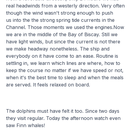
real headwinds from a westerly direction. Very often
though the wind wasn't strong enough to push
us into the the strong spring tide currents in the
Channel. Those moments we used the engines.Now
we are in the middle of the Bay of Biscay. Still we
have light winds, but since the current is not there
we make headway nonetheless. The ship and
everybody on it have come to an ease. Routine is
settling in, we learn which lines are where, how to
keep the course no matter if we have speed or not,
when it's the best time to sleep and when the meals
are served. It feels relaxed on board.
The dolphins must have felt it too. Since two days
they visit regular. Today the afternoon watch even
saw Finn whales!