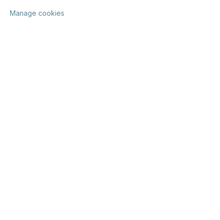
Manage cookies