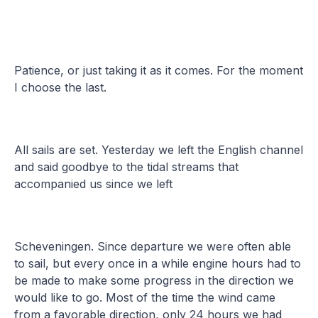
Patience, or just taking it as it comes. For the moment
I choose the last.
All sails are set. Yesterday we left the English channel
and said goodbye to the tidal streams that
accompanied us since we left
Scheveningen. Since departure we were often able
to sail, but every once in a while engine hours had to
be made to make some progress in the direction we
would like to go. Most of the time the wind came
from a favorable direction, only 24 hours we had