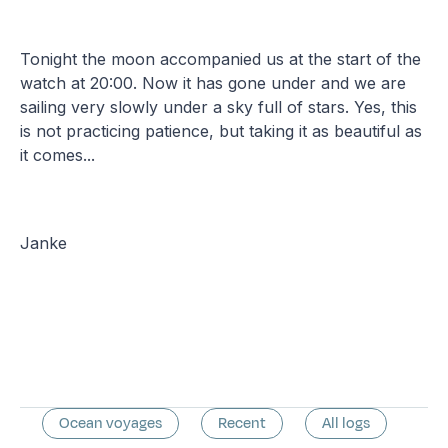
Tonight the moon accompanied us at the start of the
watch at 20:00. Now it has gone under and we are
sailing very slowly under a sky full of stars. Yes, this
is not practicing patience, but taking it as beautiful as
it comes...
Janke
Ocean voyages
Recent
All logs