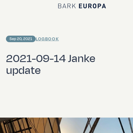
Home Bark EUROPA
LOGBOOK
Sep 20, 2021
2021-09-14 Janke
update