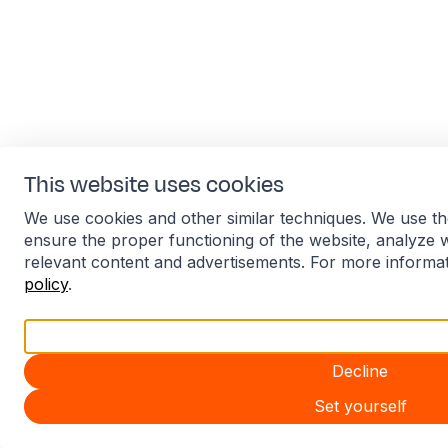
This website uses cookies
We use cookies and other similar techniques. We use th
ensure the proper functioning of the website, analyze 
relevant content and advertisements. For more informa
policy
.
Accept all
Decline
Set yourself