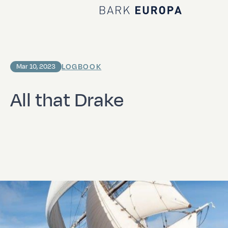
Home Bark EUROPA
LOGBOOK
Mar 10, 2023
All that Drake