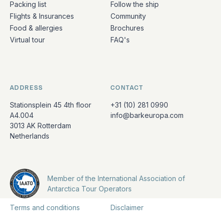
Packing list
Follow the ship
Flights & Insurances
Community
Food & allergies
Brochures
Virtual tour
FAQ's
ADDRESS
CONTACT
Stationsplein 45 4th floor
+31 (10) 281 0990
A4.004
info@barkeuropa.com
3013 AK Rotterdam
Netherlands
Member of the International Association of
Antarctica Tour Operators
Terms and conditions
Disclaimer