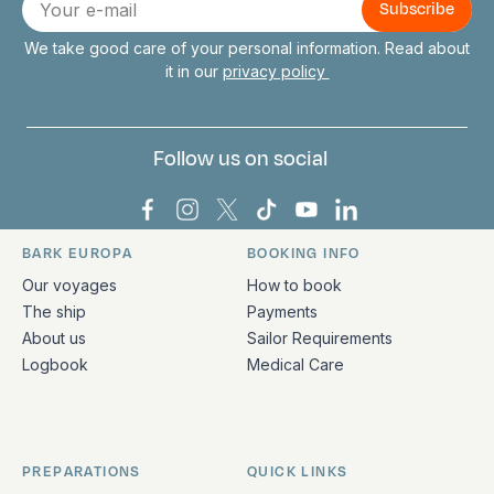
mail
We take good care of your personal information. Read about
it in our
privacy policy
Follow us on social
Bark Europa on Facebook
Bark Europa on Instagram
Bark Europa on X
Bark Europa on TikTok
Bark Europa on YouT
Bark Europa on L
BARK EUROPA
BOOKING INFO
Quick links and contact information
Our voyages
How to book
The ship
Payments
About us
Sailor Requirements
Logbook
Medical Care
PREPARATIONS
QUICK LINKS