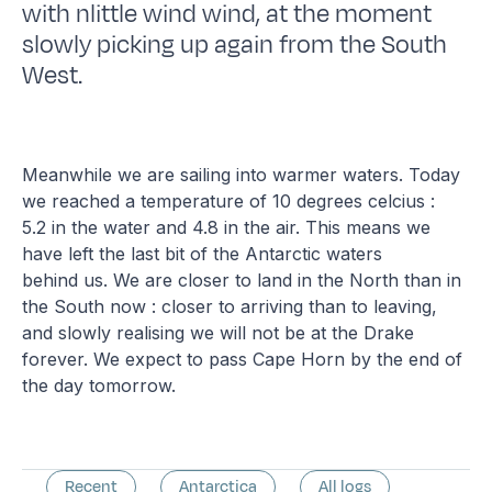
with nlittle wind wind, at the moment
slowly picking up again from the South
West.
Meanwhile we are sailing into warmer waters. Today
we reached a temperature of 10 degrees celcius :
5.2 in the water and 4.8 in the air. This means we
have left the last bit of the Antarctic waters
behind us. We are closer to land in the North than in
the South now : closer to arriving than to leaving,
and slowly realising we will not be at the Drake
forever. We expect to pass Cape Horn by the end of
the day tomorrow.
Recent
Antarctica
All logs