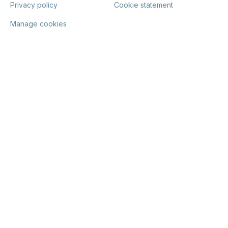
Privacy policy
Cookie statement
Manage cookies