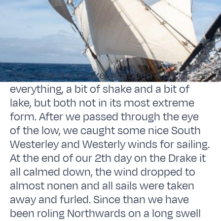
This time the Drake has been a bit of
everything, a bit of shake and a bit of
lake, but both not in its most extreme
form. After we passed through the eye
of the low, we caught some nice South
Westerley and Westerly winds for sailing.
At the end of our 2th day on the Drake it
all calmed down, the wind dropped to
almost nonen and all sails were taken
away and furled. Since than we have
been roling Northwards on a long swell