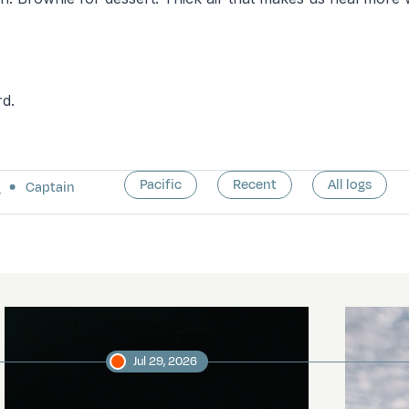
rd.
Pacific
Recent
All logs
a
Captain
Jul 29, 2026