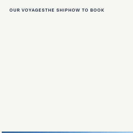
OUR VOYAGES
THE SHIP
HOW TO BOOK