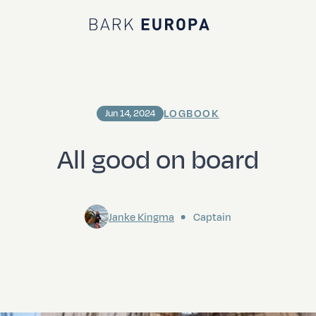
Bark EUROPA
LOGBOOK
Jun 14, 2024
All good on board
Janke Kingma
Captain