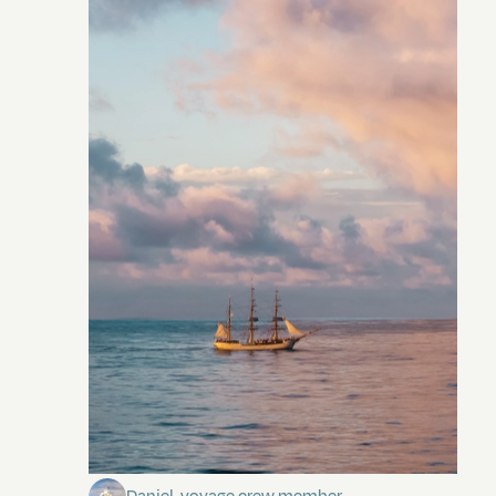
Towards Pitcairn Isle