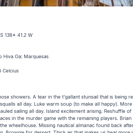
6 S 138* 41.2 W
 Hiva Oa: Marquesas
8 Celcius
 hose showers. A tear in the t'gallant stunsail that is being r
e squalls all day. Luke warm soup (to make all happy). More
uled sailing all day. Island excitement arising. Reshuffle of 
aces in the murder game with the remaining players. Brian
 the wheelhouse. Missing nautical almanac found back afte
 Brownie for dessert. Thick air that makes us heal more 