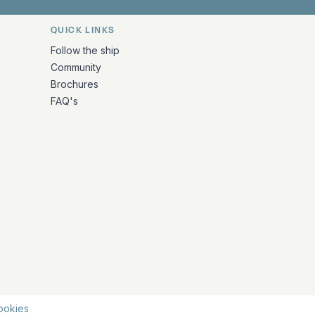
QUICK LINKS
Follow the ship
Community
Brochures
FAQ's
ookies