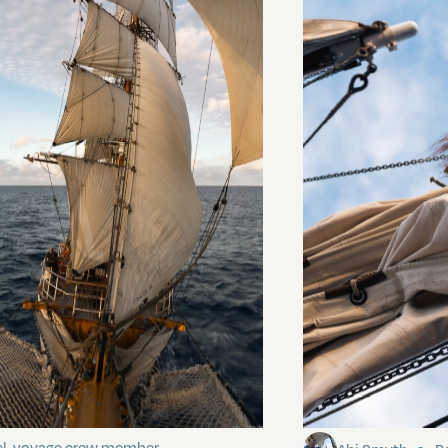
ding It
Sailing to Pitca