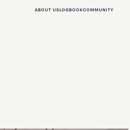
ABOUT US
LOGBOOK
COMMUNITY