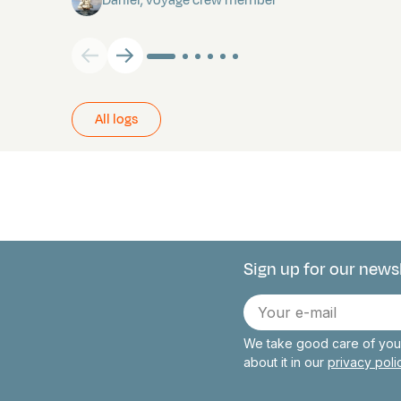
Daniel, voyage crew member
All logs
Sign up for our news
Connect with 
E-
mail
We take good care of your
about it in our
privacy pol