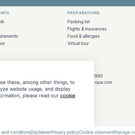
INFO
PREPARATIONS
ation
ok
Packing list
Flights & Insurances
uirements
Food & allergies
are
Virtual tour
CONTACT
+31 (10) 281 0990
se these, among other things, to
info@barkeuropa.com
lyze website usage, and display
formation, please read our
cookie
Antarctica Tour Operators
 and conditions
Disclaimer
Privacy policy
Cookie statement
Manage c