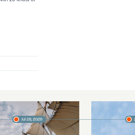
Jul 28, 2026