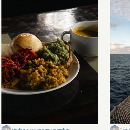
The mystery of the dancing stars
Keep Ri