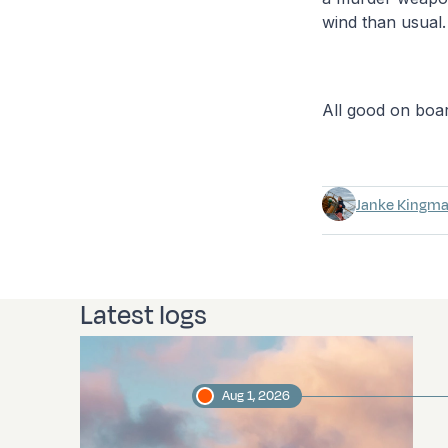
wind than usual.
All good on boa
Janke Kingm
Latest logs
Aug 1, 2026