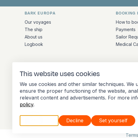
BARK EUROPA
BOOKING 
Quick links and contact inform
Our voyages
How to bo
The ship
Payments
About us
Sailor Req
Logbook
Medical C
ADDRESS
This website uses cookies
Stationsplein 45 4th floor A4.004
We use cookies and other similar techniques. We u
3013 AK Rotterdam
ensure the proper functioning of the website, ana
Netherlands
relevant content and advertisements. For more in
policy
.
Accept all
Decline
Set yourself
Member of the International Association of 
Terms