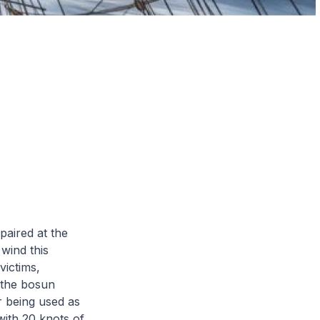
epaired at the
 wind this
victims,
 the bosun
r being used as
with 20 knots of