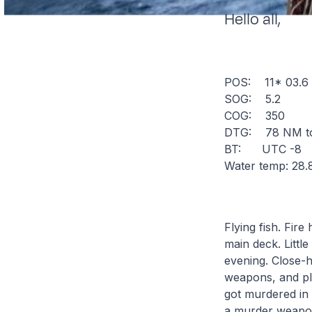
Hello all,
POS: 11* 03.
SOG: 5.2
COG: 350
DTG: 78 NM to
BT: UTC -8
Water temp: 28.
Flying fish. Fire
main deck. Littl
evening. Close-ha
weapons, and pl
got murdered in
a murder weapon.