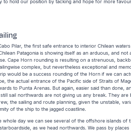
try to hold our position by tacking and hope for more favou
iling
Cabo Pilar, the first safe entrance to interior Chilean water
Chilean Patagonia is showing itself as an arduous, and not at
se. Cape Horn rounding is resulting on a strenuous, backb
 sailingwise complex, but nevertheless exceptional and memo
rip would be a success rounding of the Horn if we can act
pe, the actual entrance of the Pacific side of Straits of Ma
wards to Punta Arenas. But again, easier said than done, an
o still sail northwards are not giving us any break. They ar
rew, the sailing and route planning, given the unstable, var
ity of the ship to the jagged coastline.
he whole day we can see several of the offshore islands of 
 starboardside, as we head northwards. We pass by places 