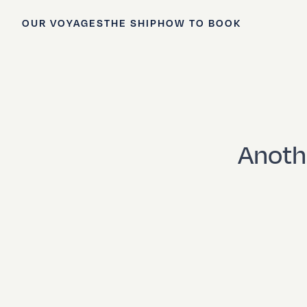
OUR VOYAGES
THE SHIP
HOW TO BOOK
Anoth