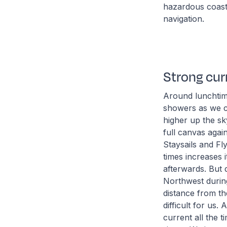
hazardous coastl
navigation.
Strong cur
Around lunchtime
showers as we c
higher up the sk
full canvas agai
Staysails and Fl
times increases 
afterwards. But 
Northwest during
distance from the
difficult for us
current all the 