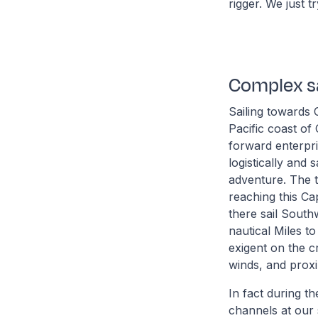
rigger. We just 
Complex sa
Sailing towards 
Pacific coast of 
forward enterpri
logistically and
adventure. The t
reaching this Ca
there sail South
nautical Miles t
exigent on the c
winds, and proxim
In fact during t
channels at our