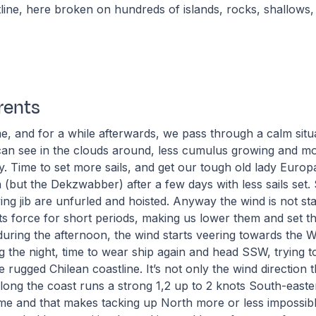
ine, here broken on hundreds of islands, rocks, shallows, 
rents
, and for a while afterwards, we pass through a calm situa
an see in the clouds around, less cumulus growing and mo
y. Time to set more sails, and get our tough old lady Europa
n (but the Dekzwabber) after a few days with less sails set. 
ying jib are unfurled and hoisted. Anyway the wind is not st
its force for short periods, making us lower them and set 
during the afternoon, the wind starts veering towards the 
 the night, time to wear ship again and head SSW, trying t
 rugged Chilean coastline. It’s not only the wind direction t
. Along the coast runs a strong 1,2 up to 2 knots South-east
time and that makes tacking up North more or less impossib