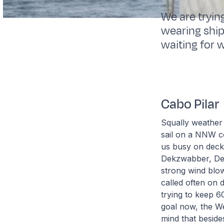
We are tryin
wearing ship
waiting for w
Cabo Pilar
Squally weather
sail on a NNW c
us busy on deck 
Dekzwabber, Des
strong wind blo
called often on 
trying to keep 6
goal now, the We
mind that besides