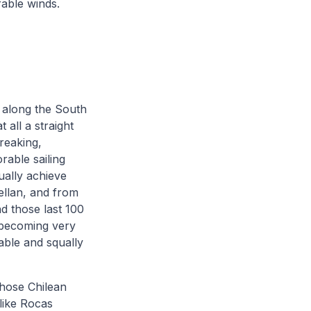
rable winds.
s along the South
 all a straight
reaking,
rable sailing
ually achieve
gellan, and from
d those last 100
e becoming very
iable and squally
those Chilean
like Rocas