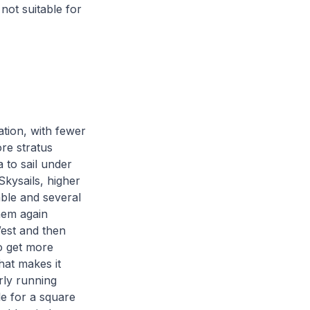
not suitable for
tion, with fewer
re stratus
 to sail under
Skysails, higher
able and several
them again
West and then
o get more
hat makes it
erly running
le for a square