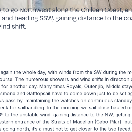
g to go Northwest along the Chilean Coast, a
 and heading SSW, gaining distance to the co
ind shift.
 again the whole day, with winds from the SW during the m
ourse. The numerous showers and wind shifts in direction 
for another day. Many times Royals, Outer jib, Middle stays
mond and Gafftopsail have to come down just to be set a
ws pass by, maintaining the watches on continuous standby
deck for sailhandling. In the morning we sail close hauled o
0º to the unstable wind, gaining distance to the NW, getting
stern entrance of the Straits of Magellan (Cabo Pilar), but
 going north, it’s a must not to get closer to the two faced