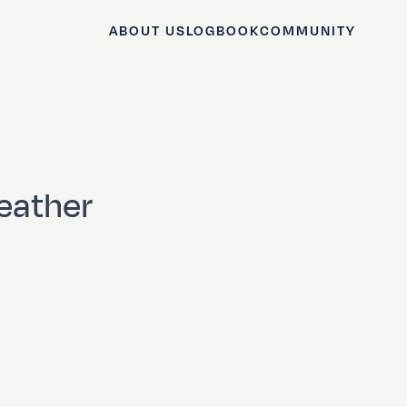
ABOUT US
LOGBOOK
COMMUNITY
eather