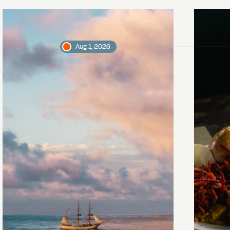
Aug 1, 2026