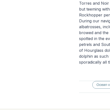
Torres and Noir I
but teeming with
Rockhopper peng
During our navig
albatrosses, in
browed and the 
spotted in the e
petrels and Sout
of Hourglass dol
dolphin as such 
sporadically all
Ocean 