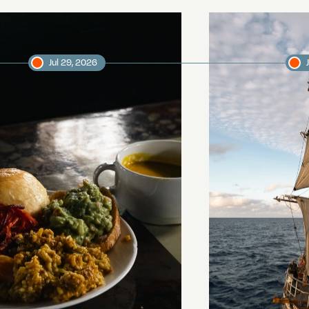
Jul 29, 2026