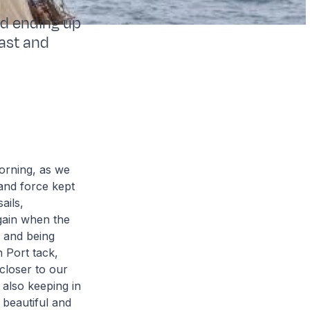
nd ending up
ast and
orning, as we
and force kept
ails,
gain when the
 and being
n Port tack,
 closer to our
 also keeping in
, beautiful and