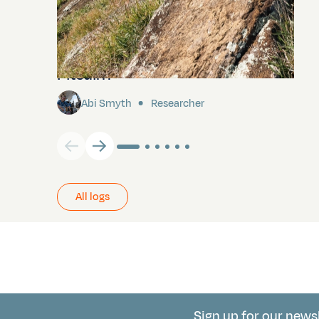
Pitcairn
Abi Smyth
Researcher
All logs
Sign up for our news