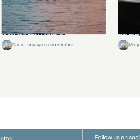
Towards Pitcairn Isle
The my
Daniel, voyage crew member
Marj
Follow us on soci
letter