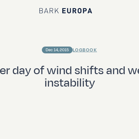
Bark EUROPA
LOGBOOK
Dec 14, 2015
er day of wind shifts and w
instability