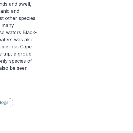
inds and swell,
lanic and
t other species.
th many
se waters Black-
waters was also
 numerous Cape
 trip, a group
only species of
 also be seen
 logs