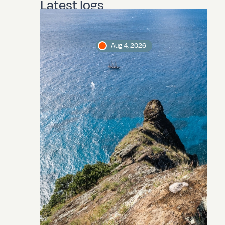
Latest logs
Aug 4, 2026