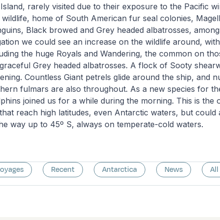
sland, rarely visited due to their exposure to the Pacific w
 wildlife, home of South American fur seal colonies, Magel
uins, Black browed and Grey headed albatrosses, amongs
ation we could see an increase on the wildlife around, wi
cluding the huge Royals and Wandering, the common on tho
graceful Grey headed albatrosses. A flock of Sooty shear
vening. Countless Giant petrels glide around the ship, and
hern fulmars are also throughout. As a new species for the
phins joined us for a while during the morning. This is the 
that reach high latitudes, even Antarctic waters, but could
 the way up to 45º S, always on temperate-cold waters.
voyages
Recent
Antarctica
News
All