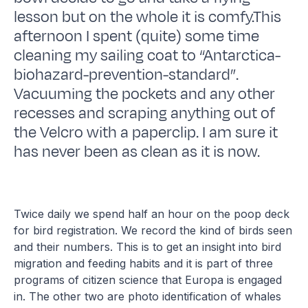
lesson but on the whole it is comfy.This
afternoon I spent (quite) some time
cleaning my sailing coat to “Antarctica-
biohazard-prevention-standard”.
Vacuuming the pockets and any other
recesses and scraping anything out of
the Velcro with a paperclip. I am sure it
has never been as clean as it is now.
Twice daily we spend half an hour on the poop deck
for bird registration. We record the kind of birds seen
and their numbers. This is to get an insight into bird
migration and feeding habits and it is part of three
programs of citizen science that Europa is engaged
in. The other two are photo identification of whales