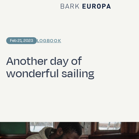
Home Bark EUROPA
LOGBOOK
Feb 21, 2023
Another day of
wonderful sailing