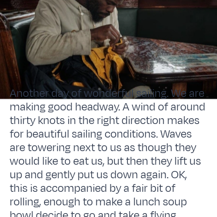
Another day of wonderful sailing. We are
making good headway. A wind of around
thirty knots in the right direction makes
for beautiful sailing conditions. Waves
are towering next to us as though they
would like to eat us, but then they lift us
up and gently put us down again. OK,
this is accompanied by a fair bit of
rolling, enough to make a lunch soup
bowl decide to go and take a flying