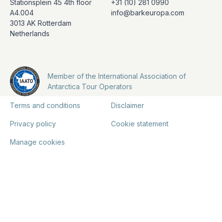
Stationsplein 45 4th floor
+31 (10) 281 0990
A4.004
info@barkeuropa.com
3013 AK Rotterdam
Netherlands
Member of the International Association of
Antarctica Tour Operators
Terms and conditions
Disclaimer
Privacy policy
Cookie statement
Manage cookies