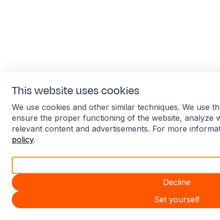
This website uses cookies
We use cookies and other similar techniques. We use th
ensure the proper functioning of the website, analyze 
relevant content and advertisements. For more informa
policy
.
Accept all
Decline
Set yourself