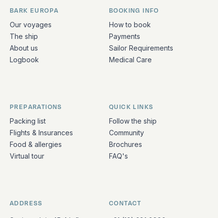
BARK EUROPA
BOOKING INFO
Quick links and contact information
Our voyages
How to book
The ship
Payments
About us
Sailor Requirements
Logbook
Medical Care
PREPARATIONS
QUICK LINKS
Packing list
Follow the ship
Flights & Insurances
Community
Food & allergies
Brochures
Virtual tour
FAQ's
ADDRESS
CONTACT