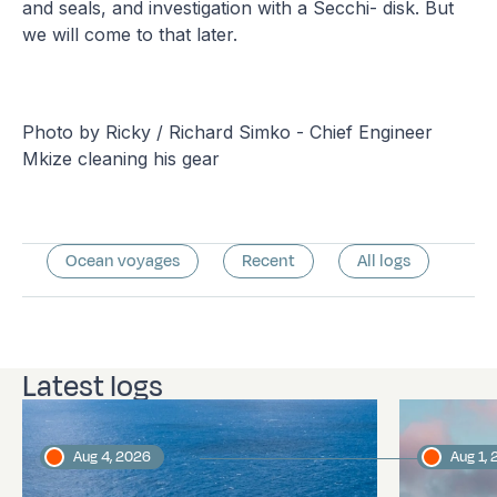
and seals, and investigation with a Secchi- disk. But
we will come to that later.
Photo by Ricky / Richard Simko - Chief Engineer
Mkize cleaning his gear
Ocean voyages
Recent
All logs
Latest logs
Aug 4, 2026
Aug 1,