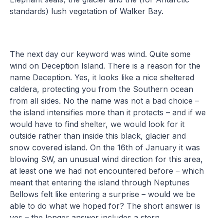
standards) lush vegetation of Walker Bay.
The next day our keyword was wind. Quite some
wind on Deception Island. There is a reason for the
name Deception. Yes, it looks like a nice sheltered
caldera, protecting you from the Southern ocean
from all sides. No the name was not a bad choice –
the island intensifies more than it protects – and if we
would have to find shelter, we would look for it
outside rather than inside this black, glacier and
snow covered island. On the 16th of January it was
blowing SW, an unusual wind direction for this area,
at least one we had not encountered before – which
meant that entering the island through Neptunes
Bellows felt like entering a surprise – would we be
able to do what we hoped for? The short answer is
yes – the longer answer includes a stern