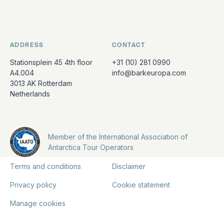
ADDRESS
CONTACT
Stationsplein 45 4th floor
+31 (10) 281 0990
A4.004
info@barkeuropa.com
3013 AK Rotterdam
Netherlands
Member of the International Association of
Antarctica Tour Operators
Terms and conditions
Disclaimer
Privacy policy
Cookie statement
Manage cookies