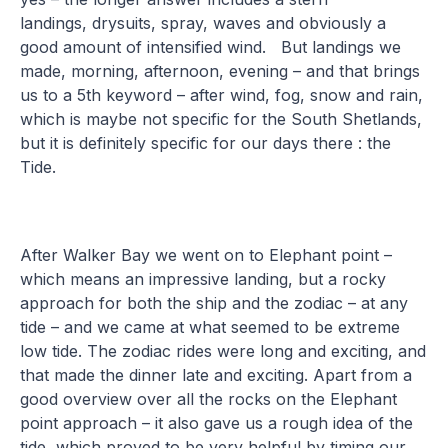
landings, drysuits, spray, waves and obviously a
good amount of intensified wind. But landings we
made, morning, afternoon, evening – and that brings
us to a 5th keyword – after wind, fog, snow and rain,
which is maybe not specific for the South Shetlands,
but it is definitely specific for our days there : the
Tide.
After Walker Bay we went on to Elephant point –
which means an impressive landing, but a rocky
approach for both the ship and the zodiac – at any
tide – and we came at what seemed to be extreme
low tide. The zodiac rides were long and exciting, and
that made the dinner late and exciting. Apart from a
good overview over all the rocks on the Elephant
point approach – it also gave us a rough idea of the
tide, which proved to be very helpful by timing our