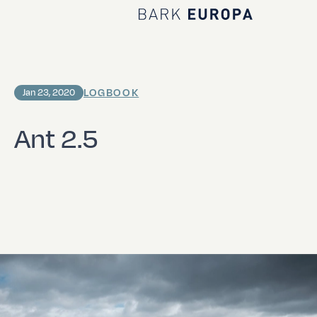
Home Bark EUROPA
LOGBOOK
Jan 23, 2020
Ant 2.5