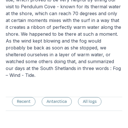
visit to Pendulum Cove - known for its thermal water
at the shore, which can reach 70 degrees and only
at certain moments mixes with the surf in a way that
it creates a ribbon of perfectly warm water along the
shore. We happened to be there at such a moment.
As the wind kept blowing and the fog would
probably be back as soon as she stopped, we
sheltered ourselves in a layer of warm water, or
watched some others doing that, and summarized
our days at the South Shetlands in three words : Fog
– Wind - Tide.
Recent
Antarctica
All logs