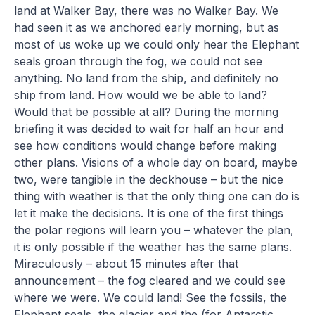
land at Walker Bay, there was no Walker Bay. We
had seen it as we anchored early morning, but as
most of us woke up we could only hear the Elephant
seals groan through the fog, we could not see
anything. No land from the ship, and definitely no
ship from land. How would we be able to land?
Would that be possible at all? During the morning
briefing it was decided to wait for half an hour and
see how conditions would change before making
other plans. Visions of a whole day on board, maybe
two, were tangible in the deckhouse – but the nice
thing with weather is that the only thing one can do is
let it make the decisions. It is one of the first things
the polar regions will learn you – whatever the plan,
it is only possible if the weather has the same plans.
Miraculously – about 15 minutes after that
announcement – the fog cleared and we could see
where we were. We could land! See the fossils, the
Elephant seals, the glacier and the (for Antarctic