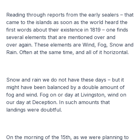
Reading through reports from the early sealers – that
came to the islands as soon as the world heard the
first words about their existence in 1819 – one finds
several elements that are mentioned over and
over again. These elements are Wind, Fog, Snow and
Rain. Often at the same time, and all of it horizontal.
Snow and rain we do not have these days – but it
might have been balanced by a double amount of
fog and wind. Fog on or day at Livingston, wind on
our day at Deception. In such amounts that
landings were doubtful.
On the morning of the 15th, as we were planning to