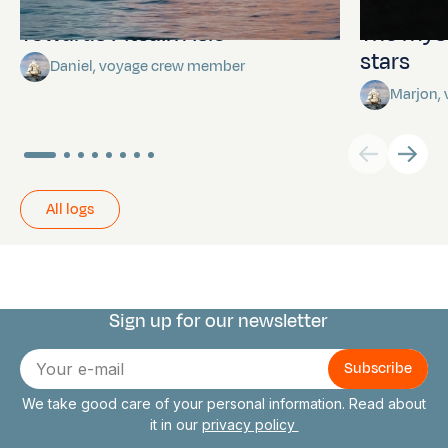
Towards Pitcairn Isle
The myst
stars
Daniel, voyage crew member
Marjon,
All logs
Sign up for our newsletter
Connect with us
E-
mail
We take good care of your personal information. Read about
it in our
privacy policy