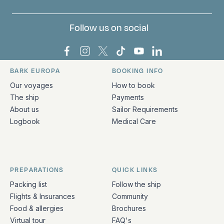
Follow us on social
Bark Europa on Facebook
Bark Europa on Instagram
Bark Europa on X
Bark Europa on TikTok
Bark Europa on YouT
Bark Europa on L
BARK EUROPA
BOOKING INFO
Quick links and contact information
Our voyages
How to book
The ship
Payments
About us
Sailor Requirements
Logbook
Medical Care
PREPARATIONS
QUICK LINKS
Packing list
Follow the ship
Flights & Insurances
Community
Food & allergies
Brochures
Virtual tour
FAQ's