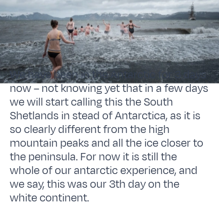
We have been in the Antarctic for 3 days
now – not knowing yet that in a few days
we will start calling this the South
Shetlands in stead of Antarctica, as it is
so clearly different from the high
mountain peaks and all the ice closer to
the peninsula. For now it is still the
whole of our antarctic experience, and
we say, this was our 3th day on the
white continent.