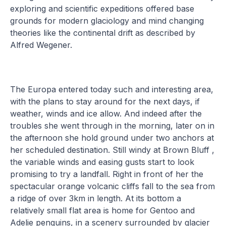
exploring and scientific expeditions offered base
grounds for modern glaciology and mind changing
theories like the continental drift as described by
Alfred Wegener.
The Europa entered today such and interesting area,
with the plans to stay around for the next days, if
weather, winds and ice allow. And indeed after the
troubles she went through in the morning, later on in
the afternoon she hold ground under two anchors at
her scheduled destination. Still windy at Brown Bluff ,
the variable winds and easing gusts start to look
promising to try a landfall. Right in front of her the
spectacular orange volcanic cliffs fall to the sea from
a ridge of over 3km in length. At its bottom a
relatively small flat area is home for Gentoo and
Adelie penguins, in a scenery surrounded by glacier