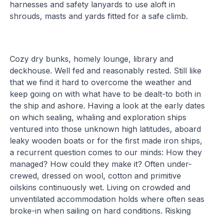
harnesses and safety lanyards to use aloft in
shrouds, masts and yards fitted for a safe climb.
Cozy dry bunks, homely lounge, library and
deckhouse. Well fed and reasonably rested. Still like
that we find it hard to overcome the weather and
keep going on with what have to be dealt-to both in
the ship and ashore. Having a look at the early dates
on which sealing, whaling and exploration ships
ventured into those unknown high latitudes, aboard
leaky wooden boats or for the first made iron ships,
a recurrent question comes to our minds: How they
managed? How could they make it? Often under-
crewed, dressed on wool, cotton and primitive
oilskins continuously wet. Living on crowded and
unventilated accommodation holds where often seas
broke-in when sailing on hard conditions. Risking