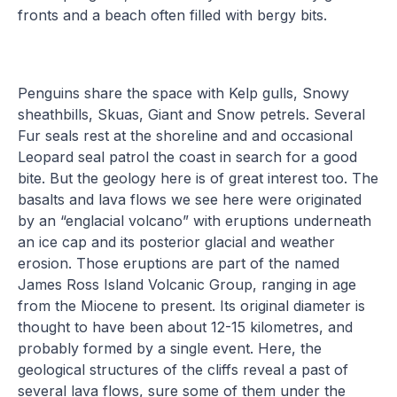
fronts and a beach often filled with bergy bits.
Penguins share the space with Kelp gulls, Snowy
sheathbills, Skuas, Giant and Snow petrels. Several
Fur seals rest at the shoreline and and occasional
Leopard seal patrol the coast in search for a good
bite. But the geology here is of great interest too. The
basalts and lava flows we see here were originated
by an “englacial volcano” with eruptions underneath
an ice cap and its posterior glacial and weather
erosion. Those eruptions are part of the named
James Ross Island Volcanic Group, ranging in age
from the Miocene to present. Its original diameter is
thought to have been about 12-15 kilometres, and
probably formed by a single event. Here, the
geological structures of the cliffs reveal a past of
several lava flows, sure some of them under the