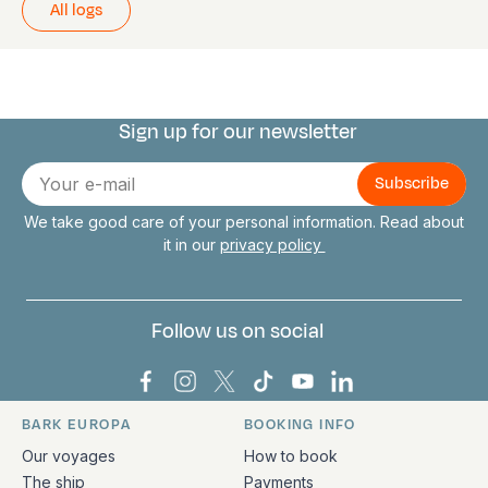
All logs
Sign up for our newsletter
Connect with us
E-
mail
We take good care of your personal information. Read about
it in our
privacy policy
Follow us on social
Bark Europa on Facebook
Bark Europa on Instagram
Bark Europa on X
Bark Europa on TikTok
Bark Europa on YouT
Bark Europa on L
BARK EUROPA
BOOKING INFO
Quick links and contact information
Our voyages
How to book
The ship
Payments