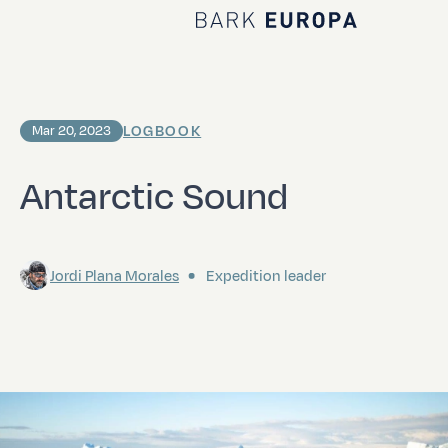
Home Bark EUROPA
LOGBOOK
Mar 20, 2023
Antarctic Sound
Jordi Plana Morales
Expedition leader