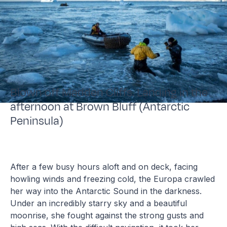
Blown off Madden Cliffs. Landing in the
afternoon at Brown Bluff (Antarctic
Peninsula)
After a few busy hours aloft and on deck, facing
howling winds and freezing cold, the Europa crawled
her way into the Antarctic Sound in the darkness.
Under an incredibly starry sky and a beautiful
moonrise, she fought against the strong gusts and