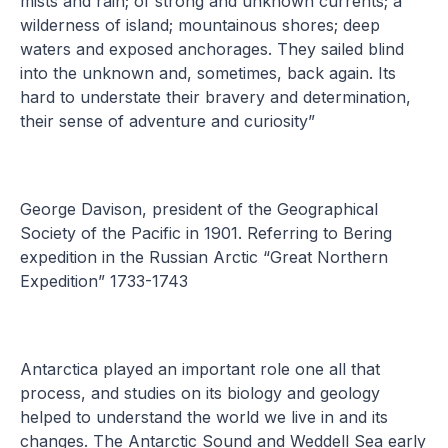
mists and rain; of strong and unknown currents; a
wilderness of island; mountainous shores; deep
waters and exposed anchorages. They sailed blind
into the unknown and, sometimes, back again. Its
hard to understate their bravery and determination,
their sense of adventure and curiosity”
George Davison, president of the Geographical
Society of the Pacific in 1901. Referring to Bering
expedition in the Russian Arctic “Great Northern
Expedition” 1733-1743
Antarctica played an important role one all that
process, and studies on its biology and geology
helped to understand the world we live in and its
changes. The Antarctic Sound and Weddell Sea early