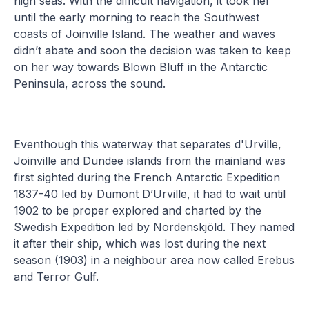
high seas. With the difficult navigation, it took her
until the early morning to reach the Southwest
coasts of Joinville Island. The weather and waves
didn’t abate and soon the decision was taken to keep
on her way towards Blown Bluff in the Antarctic
Peninsula, across the sound.
Eventhough this waterway that separates d'Urville,
Joinville and Dundee islands from the mainland was
first sighted during the French Antarctic Expedition
1837-40 led by Dumont D’Urville, it had to wait until
1902 to be proper explored and charted by the
Swedish Expedition led by Nordenskjöld. They named
it after their ship, which was lost during the next
season (1903) in a neighbour area now called Erebus
and Terror Gulf.