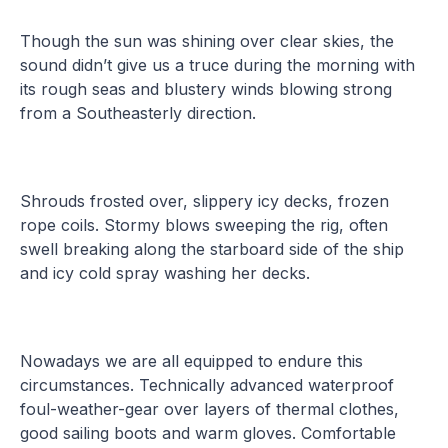
Though the sun was shining over clear skies, the
sound didn’t give us a truce during the morning with
its rough seas and blustery winds blowing strong
from a Southeasterly direction.
Shrouds frosted over, slippery icy decks, frozen
rope coils. Stormy blows sweeping the rig, often
swell breaking along the starboard side of the ship
and icy cold spray washing her decks.
Nowadays we are all equipped to endure this
circumstances. Technically advanced waterproof
foul-weather-gear over layers of thermal clothes,
good sailing boots and warm gloves. Comfortable