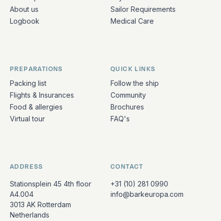
About us
Sailor Requirements
Logbook
Medical Care
PREPARATIONS
QUICK LINKS
Packing list
Follow the ship
Flights & Insurances
Community
Food & allergies
Brochures
Virtual tour
FAQ's
ADDRESS
CONTACT
Stationsplein 45 4th floor
+31 (10) 281 0990
A4.004
info@barkeuropa.com
3013 AK Rotterdam
Netherlands