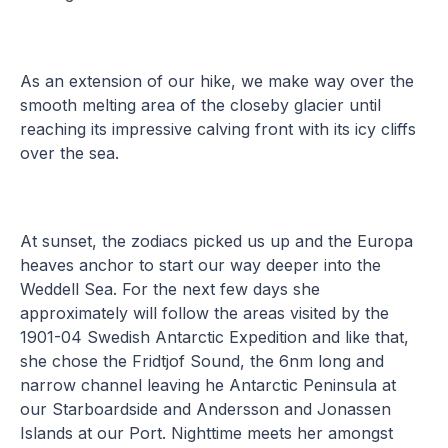
As an extension of our hike, we make way over the
smooth melting area of the closeby glacier until
reaching its impressive calving front with its icy cliffs
over the sea.
At sunset, the zodiacs picked us up and the Europa
heaves anchor to start our way deeper into the
Weddell Sea. For the next few days she
approximately will follow the areas visited by the
1901-04 Swedish Antarctic Expedition and like that,
she chose the Fridtjof Sound, the 6nm long and
narrow channel leaving he Antarctic Peninsula at
our Starboardside and Andersson and Jonassen
Islands at our Port. Nighttime meets her amongst