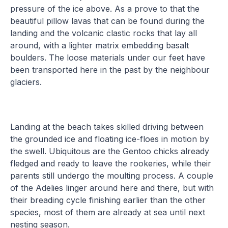
pressure of the ice above. As a prove to that the
beautiful pillow lavas that can be found during the
landing and the volcanic clastic rocks that lay all
around, with a lighter matrix embedding basalt
boulders. The loose materials under our feet have
been transported here in the past by the neighbour
glaciers.
Landing at the beach takes skilled driving between
the grounded ice and floating ice-floes in motion by
the swell. Ubiquitous are the Gentoo chicks already
fledged and ready to leave the rookeries, while their
parents still undergo the moulting process. A couple
of the Adelies linger around here and there, but with
their breading cycle finishing earlier than the other
species, most of them are already at sea until next
nesting season.