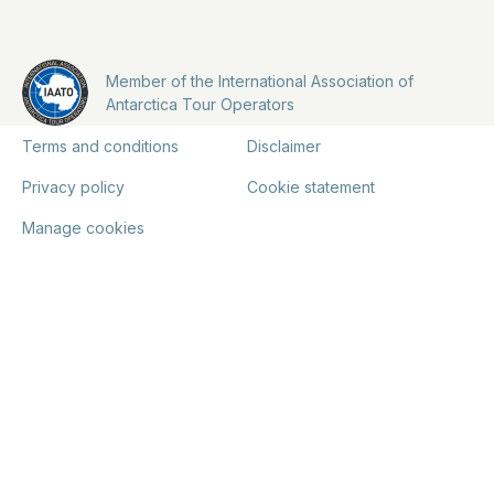
Member of the International Association of
Antarctica Tour Operators
Terms and conditions
Disclaimer
Privacy policy
Cookie statement
Manage cookies