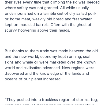
their lives every time that climbing the rig was needed
where safety was not granted. All while usually
undernourished on a terrible diet of dry salted pork
or horse meat, weevily old bread and freshwater
kept on moulded barrels. Often with the ghost of
scurvy hoovering above their heads.
But thanks to them trade was made between the old
and the new world, economy kept running, seal
skins and whale oil were marketed over the known
world and civilisation advanced. New regions were
discovered and the knowledge of the lands and
oceans of our planet increased.
“They pushed into a trackless region of storms, fog,