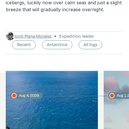
icebergs, luckily now over calm seas and just a slight
breeze that will gradually increase overnight.
Jordi Plana Morales
Expedition leader
Recent
Antarctica
All logs
Latest logs
Aug 4, 2026
Aug 1,