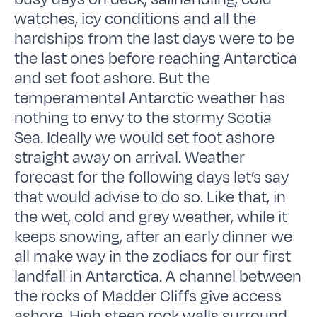
watches, icy conditions and all the
hardships from the last days were to be
the last ones before reaching Antarctica
and set foot ashore. But the
temperamental Antarctic weather has
nothing to envy to the stormy Scotia
Sea. Ideally we would set foot ashore
straight away on arrival. Weather
forecast for the following days let’s say
that would advise to do so. Like that, in
the wet, cold and grey weather, while it
keeps snowing, after an early dinner we
all make way in the zodiacs for our first
landfall in Antarctica. A channel between
the rocks of Madder Cliffs give access
ashore. High steep rock walls surround