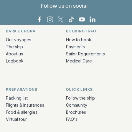
Follow us on social
Bark Europa on Facebook
Bark Europa on Instagram
Bark Europa on X
Bark Europa on TikTok
Bark Europa on YouT
Bark Europa on L
BARK EUROPA
BOOKING INFO
Quick links and contact information
Our voyages
How to book
The ship
Payments
About us
Sailor Requirements
Logbook
Medical Care
PREPARATIONS
QUICK LINKS
Packing list
Follow the ship
Flights & Insurances
Community
Food & allergies
Brochures
Virtual tour
FAQ's