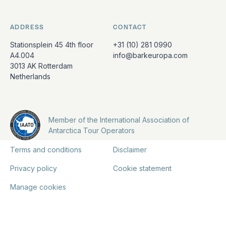
ADDRESS
CONTACT
Stationsplein 45 4th floor
+31 (10) 281 0990
A4.004
info@barkeuropa.com
3013 AK Rotterdam
Netherlands
Member of the International Association of
Antarctica Tour Operators
Terms and conditions
Disclaimer
Privacy policy
Cookie statement
Manage cookies