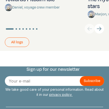
stars
Daniel, voyage crew member
Marjon,
All logs
Sign up for our newsletter
Connect with us
E-
mail
We take good care of your personal information. Read about
it in our
privacy policy