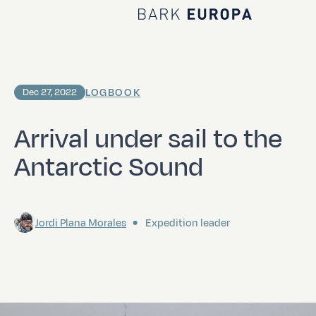
Home Bark EUROPA
LOGBOOK
Dec 27, 2022
Arrival under sail to the
Antarctic Sound
Jordi Plana Morales
Expedition leader