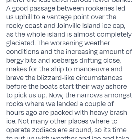
A good passage between rookeries led
us uphill to a vantage point over the
rocky coast and Joinville Island ice cap,
as the whole island is almost completely
glaciated. The worsening weather
conditions and the increasing amount of
bergy bits and icebergs drifting close,
makes for the ship to manoeuvre and
brave the blizzard-like circumstances
before the boats start their way ashore
to pick us up. Now, the narrows amongst
rocks where we landed a couple of
hours ago are packed with heavy brash
ice. Not many other places where to
operate zodiacs are around, so its time
to put up with weather and ice and take