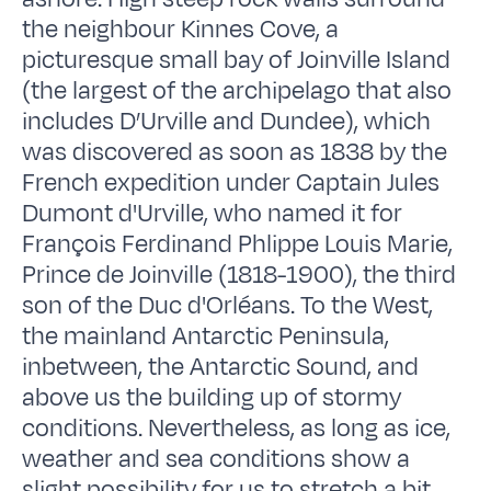
the neighbour Kinnes Cove, a
picturesque small bay of Joinville Island
(the largest of the archipelago that also
includes D’Urville and Dundee), which
was discovered as soon as 1838 by the
French expedition under Captain Jules
Dumont d'Urville, who named it for
François Ferdinand Phlippe Louis Marie,
Prince de Joinville (1818-1900), the third
son of the Duc d'Orléans. To the West,
the mainland Antarctic Peninsula,
inbetween, the Antarctic Sound, and
above us the building up of stormy
conditions. Nevertheless, as long as ice,
weather and sea conditions show a
slight possibility for us to stretch a bit