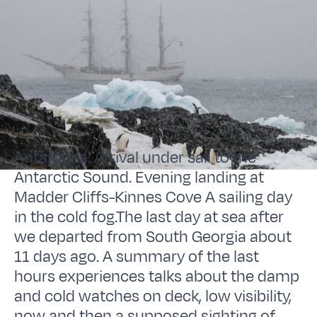
Antarctica. Arrival under sail to the
Antarctic Sound. Evening landing at
Madder Cliffs-Kinnes Cove A sailing day
in the cold fog.The last day at sea after
we departed from South Georgia about
11 days ago. A summary of the last
hours experiences talks about the damp
and cold watches on deck, low visibility,
now and then a supposed sighting of