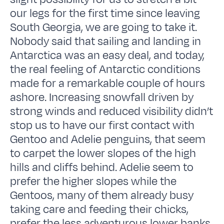
our legs for the first time since leaving
South Georgia, we are going to take it.
Nobody said that sailing and landing in
Antarctica was an easy deal, and today,
the real feeling of Antarctic conditions
made for a remarkable couple of hours
ashore. Increasing snowfall driven by
strong winds and reduced visibility didn’t
stop us to have our first contact with
Gentoo and Adelie penguins, that seem
to carpet the lower slopes of the high
hills and cliffs behind. Adelie seem to
prefer the higher slopes while the
Gentoos, many of them already busy
taking care and feeding their chicks,
prefer the less adventurous lower banks.