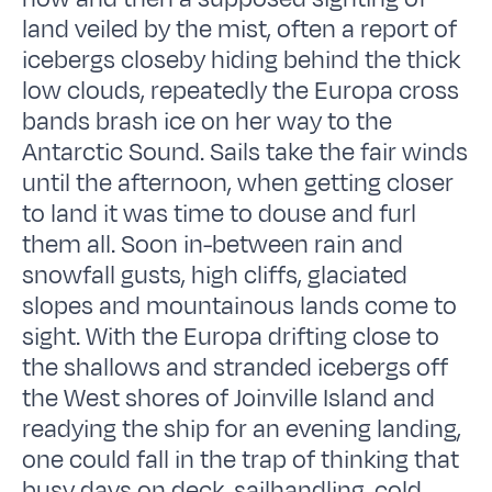
land veiled by the mist, often a report of
icebergs closeby hiding behind the thick
low clouds, repeatedly the Europa cross
bands brash ice on her way to the
Antarctic Sound. Sails take the fair winds
until the afternoon, when getting closer
to land it was time to douse and furl
them all. Soon in-between rain and
snowfall gusts, high cliffs, glaciated
slopes and mountainous lands come to
sight. With the Europa drifting close to
the shallows and stranded icebergs off
the West shores of Joinville Island and
readying the ship for an evening landing,
one could fall in the trap of thinking that
busy days on deck, sailhandling, cold