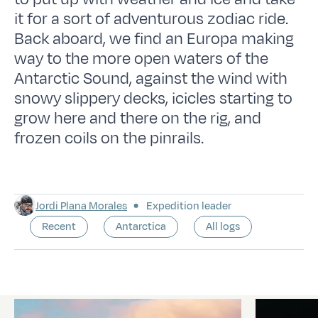
it for a sort of adventurous zodiac ride.
Back aboard, we find an Europa making
way to the more open waters of the
Antarctic Sound, against the wind with
snowy slippery decks, icicles starting to
grow here and there on the rig, and
frozen coils on the pinrails.
Jordi Plana Morales
Expedition leader
Recent
Antarctica
All logs
Latest logs