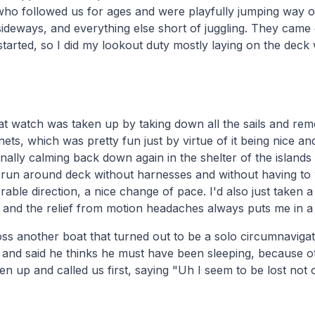
ho followed us for ages and were playfully jumping way ou
sideways, and everything else short of juggling. They came
arted, so I did my lookout duty mostly laying on the dec
hat watch was taken up by taking down all the sails and remo
 nets, which was pretty fun just by virtue of it being nice a
nally calming back down again in the shelter of the islands 
run around deck without harnesses and without having to w
rable direction, a nice change of pace. I'd also just taken
and the relief from motion headaches always puts me in a 
s another boat that turned out to be a solo circumnavigat
 and said he thinks he must have been sleeping, because o
 up and called us first, saying "Uh I seem to be lost not 