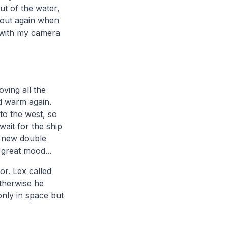
t of the water,
 out again when
k with my camera
ving all the
nd warm again.
to the west, so
ait for the ship
 a new double
great mood...
or. Lex called
therwise he
only in space but