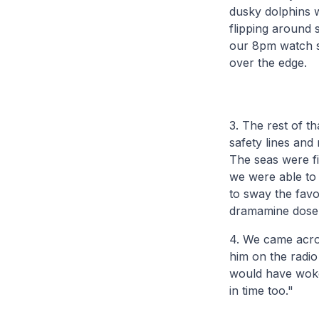
dusky dolphins w
flipping around 
our 8pm watch st
over the edge.
3. The rest of t
safety lines and
The seas were fi
we were able to 
to sway the favo
dramamine dose 
4. We came acros
him on the radio
would have woken
in time too."