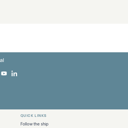
al
 Facebook
 on Instagram
uropa on X
rk Europa on TikTok
Bark Europa on YouTube
Bark Europa on LinkedIn
QUICK LINKS
Follow the ship