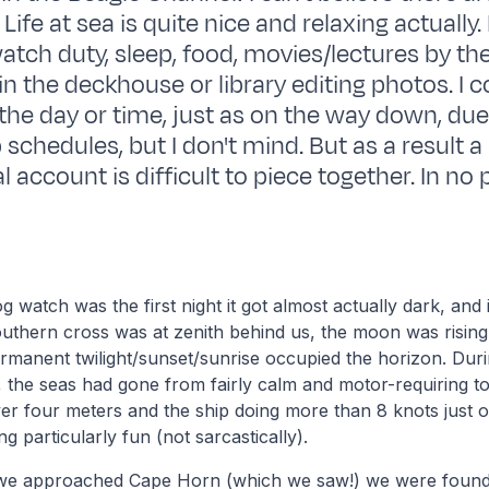
Life at sea is quite nice and relaxing actually. I
watch duty, sleep, food, movies/lectures by th
in the deckhouse or library editing photos. I 
 the day or time, just as on the way down, due
 schedules, but I don't mind. But as a result a
 account is difficult to piece together. In no 
g watch was the first night it got almost actually dark, and 
outhern cross was at zenith behind us, the moon was risin
ermanent twilight/sunset/sunrise occupied the horizon. Du
the seas had gone from fairly calm and motor-requiring to
ver four meters and the ship doing more than 8 knots just 
g particularly fun (not sarcastically).
 we approached Cape Horn (which we saw!) we were found