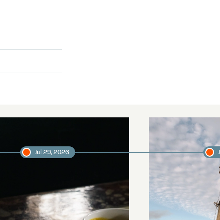
Jul 29, 2026