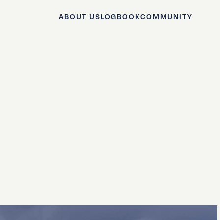
ABOUT US
LOGBOOK
COMMUNITY