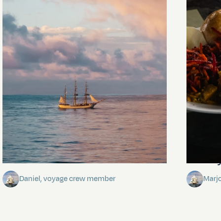
Towards Pitcairn Isle
The my
Daniel, voyage crew member
Marj