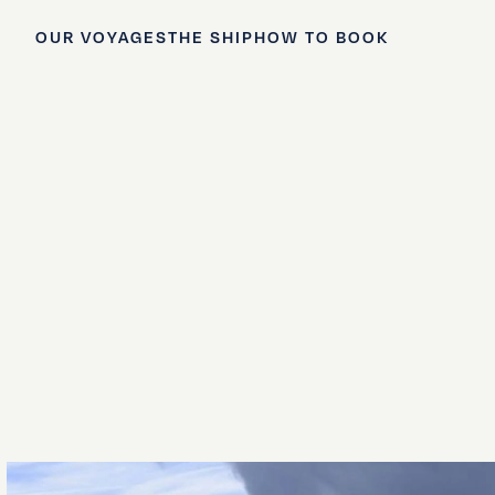
OUR VOYAGES
THE SHIP
HOW TO BOOK