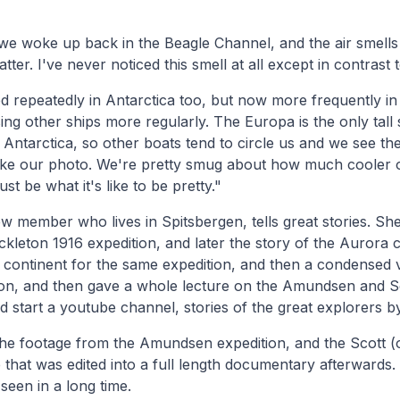
we woke up back in the Beagle Channel, and the air smells
ter. I've never noticed this smell at all except in contrast 
 repeatedly in Antarctica too, but now more frequently in
ing other ships more regularly. The Europa is the only tall 
to Antarctica, so other boats tend to circle us and we see th
ake our photo. We're pretty smug about how much cooler o
ust be what it's like to be pretty."
ew member who lives in Spitsbergen, tells great stories. She
ckleton 1916 expedition, and later the story of the Aurora 
e continent for the same expedition, and then a condensed 
ion, and then gave a whole lecture on the Amundsen and Sc
ld start a youtube channel, stories of the great explorers b
the footage from the Amundsen expedition, and the Scott (
 that was edited into a full length documentary afterwards.
e seen in a long time.