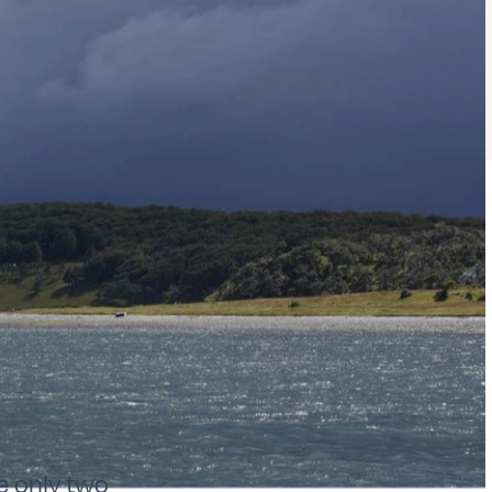
re only two