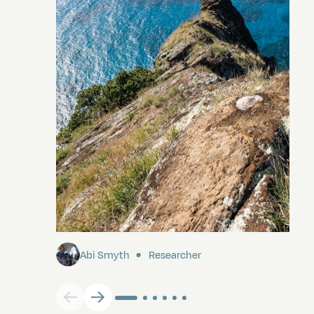
Pitcairn
Abi Smyth
Researcher