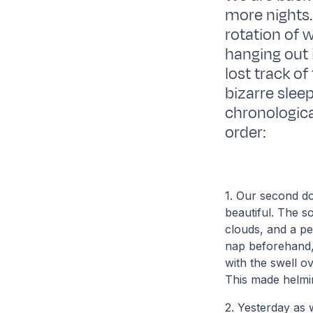
more nights. 
rotation of 
hanging out 
lost track of
bizarre sleep
chronological
order:
1. Our second do
beautiful. The s
clouds, and a p
nap beforehand, 
with the swell o
This made helmin
2. Yesterday as