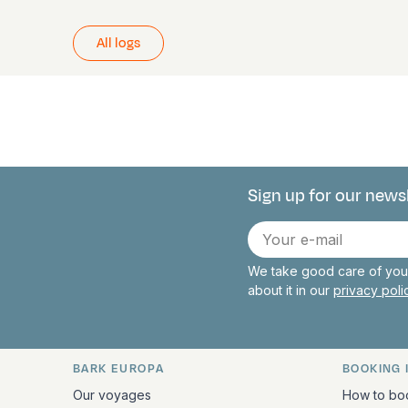
All logs
Sign up for our news
Connect with 
E-
mail
We take good care of your
about it in our
privacy pol
BARK EUROPA
BOOKING 
Quick links and contact inform
Our voyages
How to bo