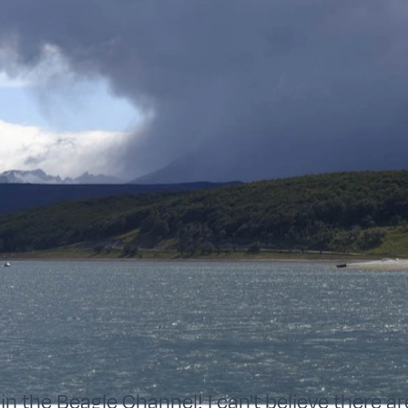
in the Beagle Channel! I can't believe there a