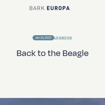
Bark EUROPA
LOGBOOK
Jan 13, 2017
Back to the Beagle