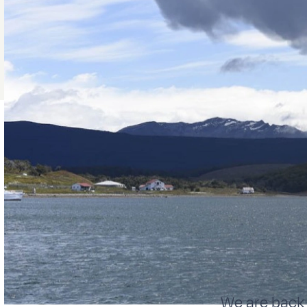
We are back 