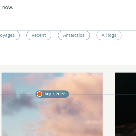
r now.
voyages
Recent
Antarctica
All logs
Aug 1, 2026