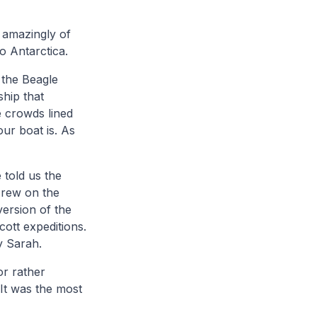
 amazingly of
to Antarctica.
 the Beagle
ship that
e crowds lined
ur boat is. As
 told us the
crew on the
version of the
ott expeditions.
y Sarah.
or rather
 It was the most