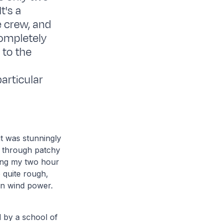
t's a
e crew, and
completely
 to the
particular
it was stunningly
g through patchy
ring my two hour
 quite rough,
on wind power.
 by a school of