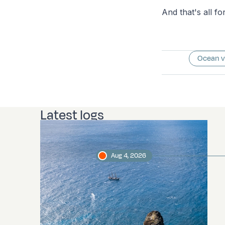
And that's all fo
Ocean 
Latest logs
Aug 4, 2026