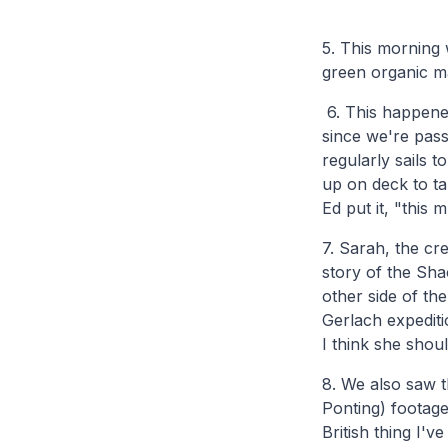
5. This morning 
green organic mat
6. This happened
since we're pass
regularly sails 
up on deck to t
Ed put it, "this m
7. Sarah, the cr
story of the Sha
other side of th
Gerlach expedit
I think she shou
8. We also saw 
Ponting) footage
British thing I'v