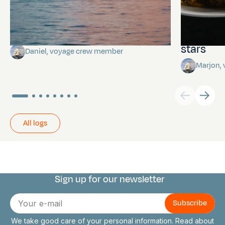
Towards Pitcairn Isle
The myst
stars
Daniel, voyage crew member
Marjon,
All logs
Sign up for our newsletter
Connect with us
E-
mail
We take good care of your personal information. Read about