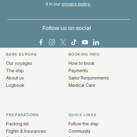
it in our
privacy policy
Follow us on social
Bark Europa on Facebook
Bark Europa on Instagram
Bark Europa on X
Bark Europa on TikTok
Bark Europa on YouT
Bark Europa on L
BARK EUROPA
BOOKING INFO
Quick links and contact information
Our voyages
How to book
The ship
Payments
About us
Sailor Requirements
Logbook
Medical Care
PREPARATIONS
QUICK LINKS
Packing list
Follow the ship
Flights & Insurances
Community