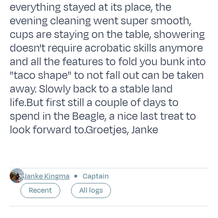
everything stayed at its place, the
evening cleaning went super smooth,
cups are staying on the table, showering
doesn't require acrobatic skills anymore
and all the features to fold you bunk into
"taco shape" to not fall out can be taken
away. Slowly back to a stable land
life.But first still a couple of days to
spend in the Beagle, a nice last treat to
look forward to.Groetjes, Janke
Janke Kingma
Captain
Recent
All logs