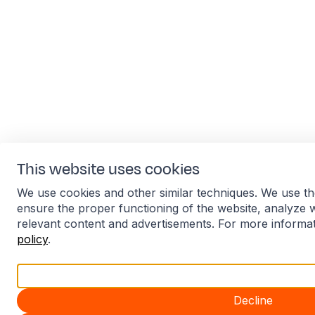
This website uses cookies
We use cookies and other similar techniques. We use th
ensure the proper functioning of the website, analyze 
relevant content and advertisements. For more informa
policy
.
Accept all
Decline