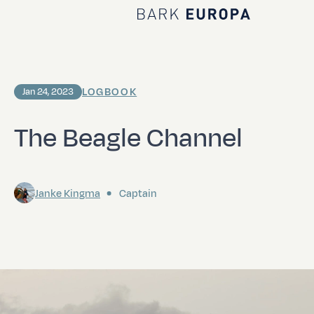
Home Bark EUROPA
LOGBOOK
Jan 24, 2023
The Beagle Channel
Janke Kingma
Captain