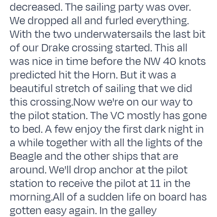
decreased. The sailing party was over.
We dropped all and furled everything.
With the two underwatersails the last bit
of our Drake crossing started. This all
was nice in time before the NW 40 knots
predicted hit the Horn. But it was a
beautiful stretch of sailing that we did
this crossing.Now we're on our way to
the pilot station. The VC mostly has gone
to bed. A few enjoy the first dark night in
a while together with all the lights of the
Beagle and the other ships that are
around. We'll drop anchor at the pilot
station to receive the pilot at 11 in the
morning.All of a sudden life on board has
gotten easy again. In the galley