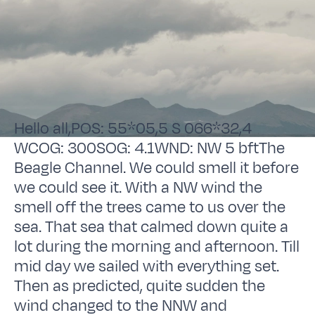
Hello all,POS: 55*05,5 S 066*32,4
WCOG: 300SOG: 4.1WND: NW 5 bftThe
Beagle Channel. We could smell it before
we could see it. With a NW wind the
smell off the trees came to us over the
sea. That sea that calmed down quite a
lot during the morning and afternoon. Till
mid day we sailed with everything set.
Then as predicted, quite sudden the
wind changed to the NNW and