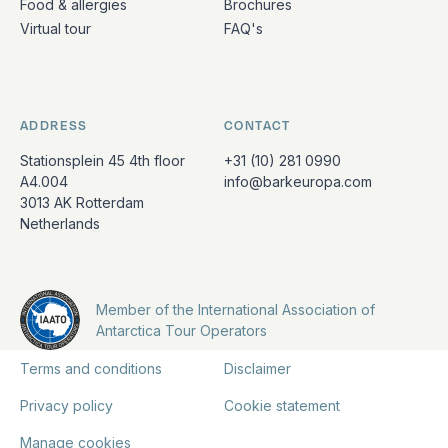
Food & allergies
Brochures
Virtual tour
FAQ's
ADDRESS
CONTACT
Stationsplein 45 4th floor
+31 (10) 281 0990
A4.004
info@barkeuropa.com
3013 AK Rotterdam
Netherlands
Member of the International Association of
Antarctica Tour Operators
Terms and conditions
Disclaimer
Privacy policy
Cookie statement
Manage cookies