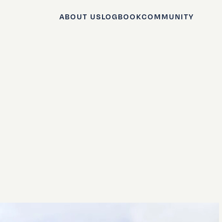
ABOUT US
LOGBOOK
COMMUNITY