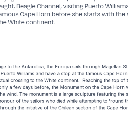
aight, Beagle Channel, visiting Puerto William
famous Cape Horn before she starts with the 
the White continent.
age to the Antarctica, the Europa sails through Magellan St
g Puerto Williams and have a stop at the famous Cape Horn
actual crossing to the White continent. Reaching the top of 
 only a few days before, the Monument on the Cape Horn 
the wind. The monument is a large sculpture featuring the s
honour of the sailors who died while attempting to 'round t
through the initiative of the Chilean section of the Cape Ho