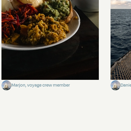
The mystery of the dancing stars
Keep Ri
Marjon, voyage crew member
Dani