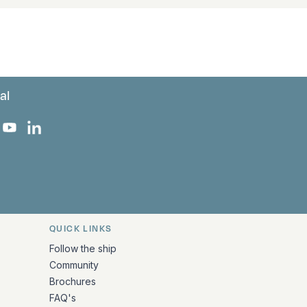
al
 Facebook
 on Instagram
uropa on X
rk Europa on TikTok
Bark Europa on YouTube
Bark Europa on LinkedIn
QUICK LINKS
Follow the ship
Community
Brochures
FAQ's