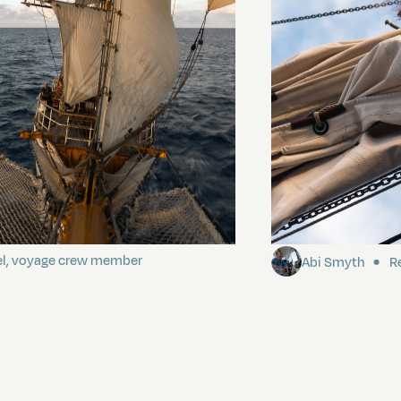
ding It
Sailing to Pitca
el, voyage crew member
Abi Smyth
Re