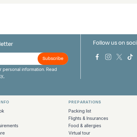
Follow us on soci
letter
us
Bark Europa on
Bark Europa
Bark E
Ba
 personal information. Read
icy
INFO
PREPARATIONS
ation
ok
Packing list
Flights & Insurances
uirements
Food & allergies
are
Virtual tour