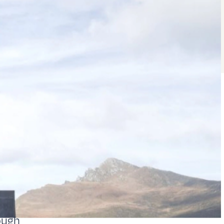
rough