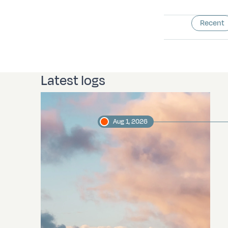
Recent
Latest logs
Aug 1, 2026