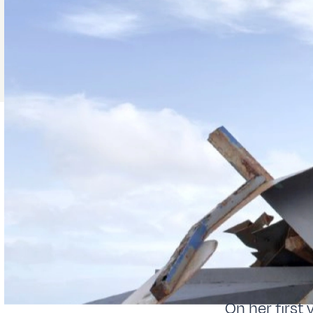
On her first