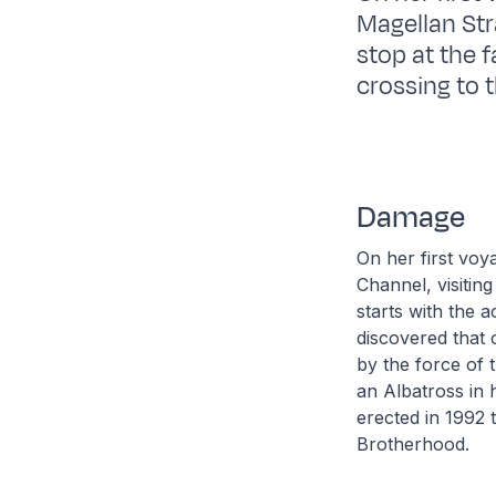
Magellan Str
stop at the 
crossing to 
Damage
On her first voy
Channel, visitin
starts with the 
discovered that
by the force of 
an Albatross in 
erected in 1992 
Brotherhood.