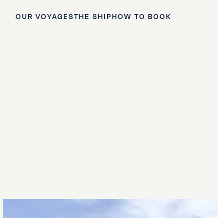
OUR VOYAGES
THE SHIP
HOW TO BOOK