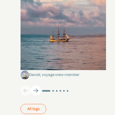
Towards Pitcairn Isle
Daniel, voyage crew member
All logs