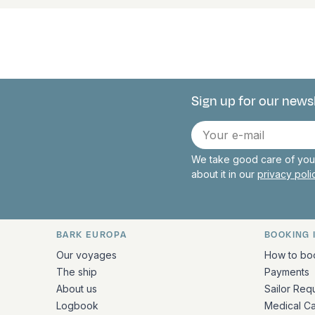
Sign up for our news
Connect with 
E-
mail
We take good care of your
about it in our
privacy pol
BARK EUROPA
BOOKING 
Quick links and contact inform
Our voyages
How to bo
The ship
Payments
About us
Sailor Req
Logbook
Medical C