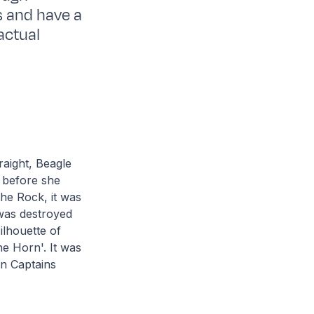
s and have a
actual
raight, Beagle
 before she
the Rock, it was
was destroyed
ilhouette of
he Horn'. It was
rn Captains