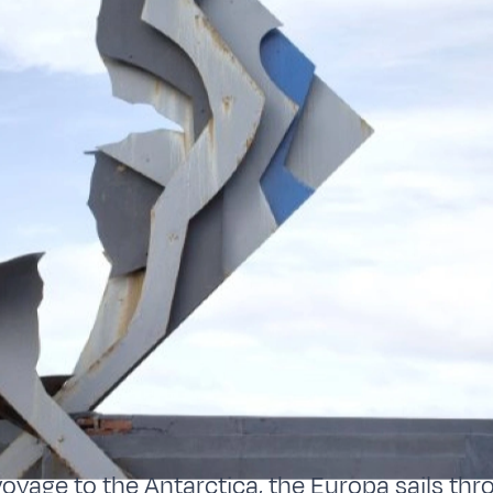
 voyage to the Antarctica, the Europa sails th