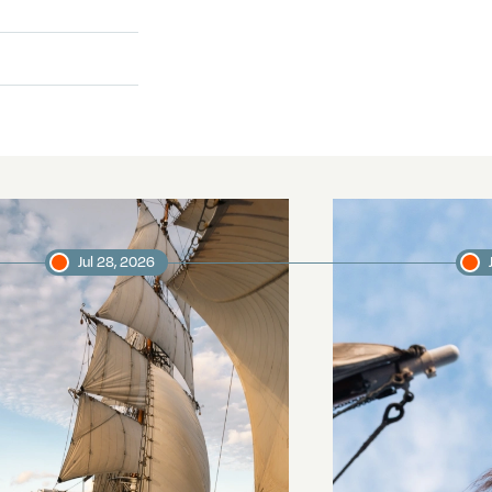
Jul 28, 2026