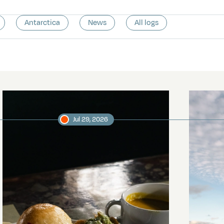
Antarctica
News
All logs
Jul 29, 2026