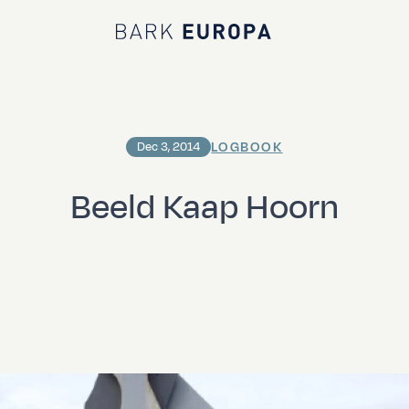
Bark EUROPA
LOGBOOK
Dec 3, 2014
Beeld Kaap Hoorn