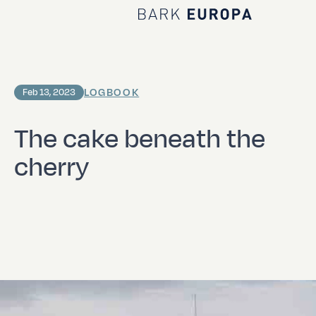
Home Bark EUROPA
LOGBOOK
Feb 13, 2023
The cake beneath the
cherry