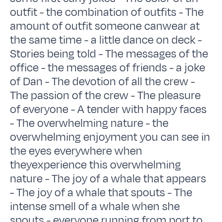
outfit - the combination of outfits - The
amount of outfit someone canwear at
the same time - a little dance on deck -
Stories being told - The messages of the
office - the messages of friends - a joke
of Dan - The devotion of all the crew -
The passion of the crew - The pleasure
of everyone - A tender with happy faces
- The overwhelming nature - the
overwhelming enjoyment you can see in
the eyes everywhere when
theyexperience this overwhelming
nature - The joy of a whale that appears
- The joy of a whale that spouts - The
intense smell of a whale when she
spouts - everyone running from port to