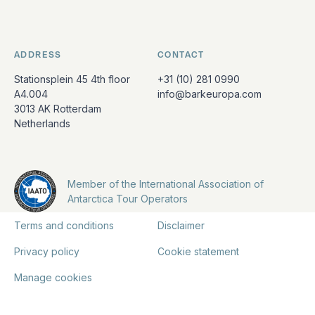
ADDRESS
CONTACT
Stationsplein 45 4th floor
+31 (10) 281 0990
A4.004
info@barkeuropa.com
3013 AK Rotterdam
Netherlands
Member of the International Association of
Antarctica Tour Operators
Terms and conditions
Disclaimer
Privacy policy
Cookie statement
Manage cookies