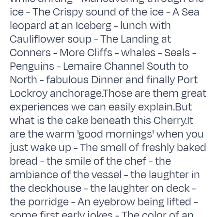
ice - The Crispy sound of the ice - A Sea
leopard at an Iceberg - lunch with
Cauliflower soup - The Landing at
Conners - More Cliffs - whales - Seals -
Penguins - Lemaire Channel South to
North - fabulous Dinner and finally Port
Lockroy anchorage.Those are them great
experiences we can easily explain.But
what is the cake beneath this Cherry.It
are the warm 'good mornings' when you
just wake up - The smell of freshly baked
bread - the smile of the chef - the
ambiance of the vessel - the laughter in
the deckhouse - the laughter on deck -
the porridge - An eyebrow being lifted -
some first early jokes - The color of an