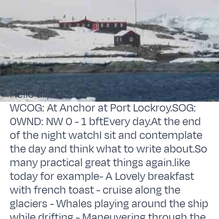
Hello all,POS: 65*49,3 S 63*28.87
WCOG: At Anchor at Port Lockroy.SOG:
0WND: NW 0 - 1 bftEvery day.At the end
of the night watchI sit and contemplate
the day and think what to write about.So
many practical great things again.like
today for example- A Lovely breakfast
with french toast - cruise along the
glaciers - Whales playing around the ship
while drifting - Maneuvering through the