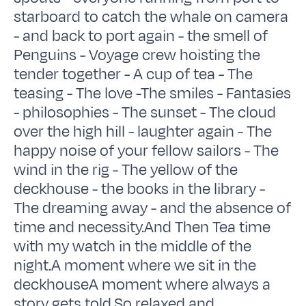
starboard to catch the whale on camera
- and back to port again - the smell of
Penguins - Voyage crew hoisting the
tender together - A cup of tea - The
teasing - The love -The smiles - Fantasies
- philosophies - The sunset - The cloud
over the high hill - laughter again - The
happy noise of your fellow sailors - The
wind in the rig - The yellow of the
deckhouse - the books in the library -
The dreaming away - and the absence of
time and necessity.And Then Tea time
with my watch in the middle of the
night.A moment where we sit in the
deckhouseA moment where always a
story gets told.So relaxed and