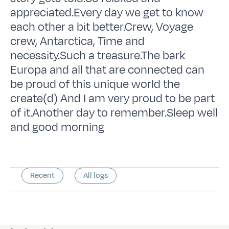
appreciated.Every day we get to know
each other a bit better.Crew, Voyage
crew, Antarctica, Time and
necessity.Such a treasure.The bark
Europa and all that are connected can
be proud of this unique world the
create(d) And I am very proud to be part
of it.Another day to remember.Sleep well
and good morning
Recent
All logs