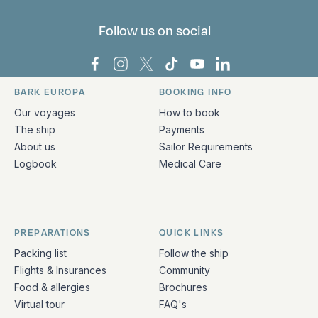
Follow us on social
Bark Europa on Facebook
Bark Europa on Instagram
Bark Europa on X
Bark Europa on TikTok
Bark Europa on YouT
Bark Europa on L
BARK EUROPA
BOOKING INFO
Quick links and contact information
Our voyages
How to book
The ship
Payments
About us
Sailor Requirements
Logbook
Medical Care
PREPARATIONS
QUICK LINKS
Packing list
Follow the ship
Flights & Insurances
Community
Food & allergies
Brochures
Virtual tour
FAQ's