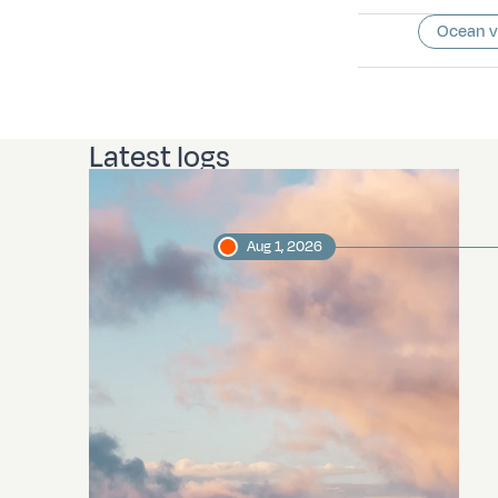
Ocean 
Latest logs
Aug 1, 2026