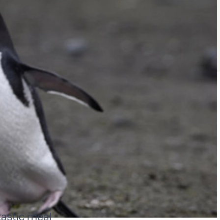
tastic meal