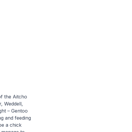
of the Aitcho
r, Weddell,
ight – Gentoo
ng and feeding
be a chick