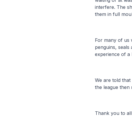
waiting or at le
interfere. The s
them in full moul
For many of us w
penguins, seals 
experience of a l
We are told that
the league then 
Thank you to al