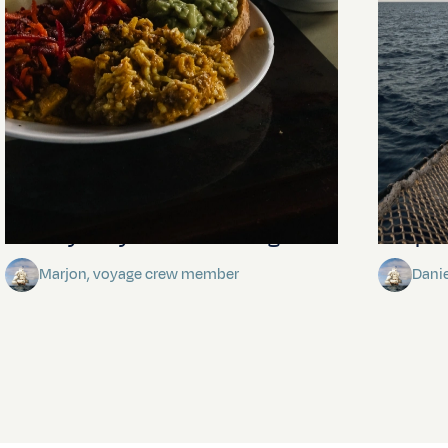
The mystery of the dancing stars
Keep Ri
Marjon, voyage crew member
Dani