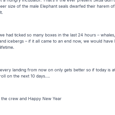
ast a hungry incubator. That’s if the ever present Skua didn
heer size of the male Elephant seals dwarfed their harem of
t.
e had ticked so many boxes in the last 24 hours – whales,
and icebergs – if it all came to an end now, we would have
ifetime.
 every landing from now on only gets better so if today is a
roll on the next 10 days….
l the crew and Happy New Year