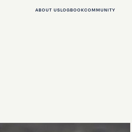
ABOUT US
LOGBOOK
COMMUNITY