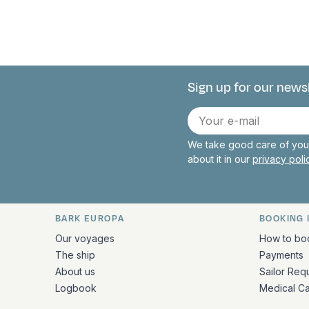
Sign up for our news
Connect with 
E-
mail
We take good care of your
about it in our
privacy pol
BARK EUROPA
BOOKING 
Quick links and contact inform
Our voyages
How to bo
The ship
Payments
About us
Sailor Req
Logbook
Medical C