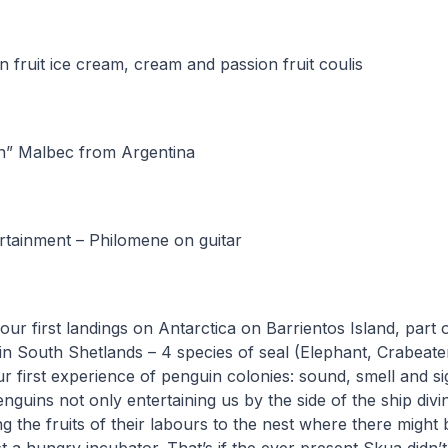
n fruit ice cream, cream and passion fruit coulis
n” Malbec from Argentina
rtainment – Philomene on guitar
our first landings on Antarctica on Barrientos Island, part 
in South Shetlands – 4 species of seal (Elephant, Crabeate
r first experience of penguin colonies: sound, smell and s
nguins not only entertaining us by the side of the ship divi
ng the fruits of their labours to the nest where there might 