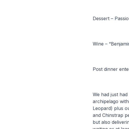
Dessert – Passio
Wine – “Benjami
Post dinner ente
We had just had 
archipelago with
Leopard) plus ou
and Chinstrap pe
but also deliveri