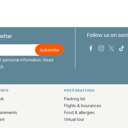
Follow us on soci
letter
us
Bark Europa on
Bark Europa
Bark E
Ba
 personal information. Read
icy
INFO
PREPARATIONS
ation
ok
Packing list
Flights & Insurances
uirements
Food & allergies
are
Virtual tour