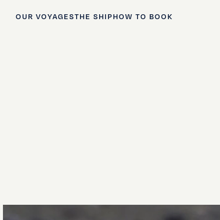
OUR VOYAGES
THE SHIP
HOW TO BOOK