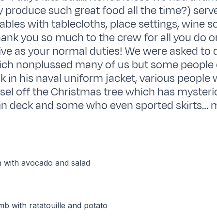
 produce such great food all the time?) serv
ables with tablecloths, place settings, wine 
Thank you so much to the crew for all you do o
ive as your normal duties! We were asked to 
ich nonplussed many of us but some people
k in his naval uniform jacket, various people
nsel off the Christmas tree which has myster
in deck and some who even sported skirts… m
n with avocado and salad
b with ratatouille and potato