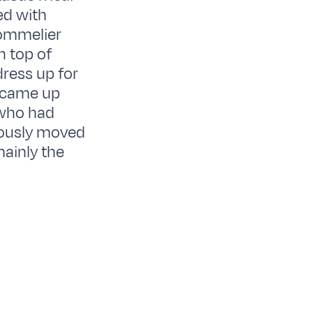
ed with
sommelier
n top of
dress up for
 came up
 who had
iously moved
ainly the