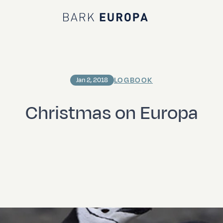
Bark EUROPA
LOGBOOK
Jan 2, 2018
Christmas on Europa