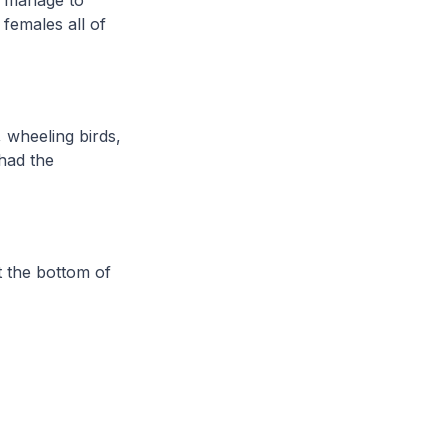
’t manage to
 females all of
 wheeling birds,
 had the
t the bottom of