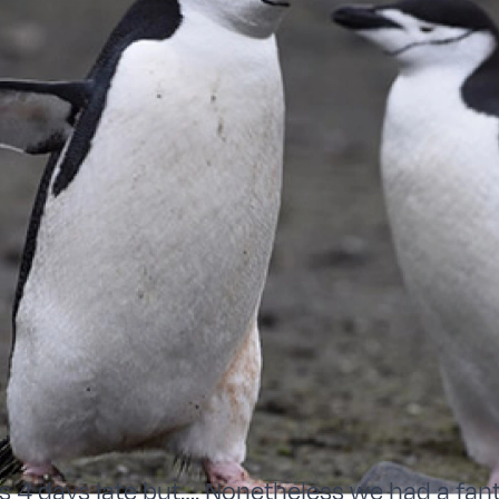
as 4 days late but…. Nonetheless we had a fan