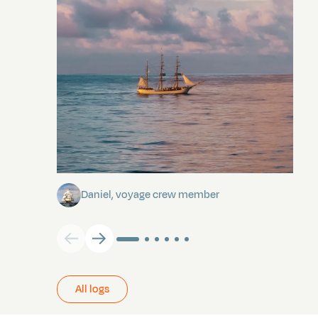
Towards Pitcairn Isle
Daniel, voyage crew member
All logs