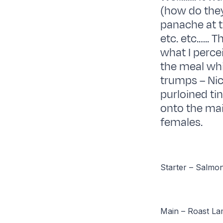
(how do they
panache at t
etc. etc.….. 
what I perce
the meal wh
trumps – Nic
purloined ti
onto the ma
females.
Starter – Salmo
Main – Roast Lam