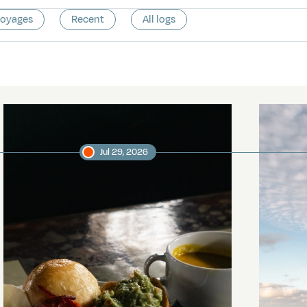
voyages
Recent
All logs
Jul 29, 2026