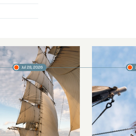
Jul 28, 2026