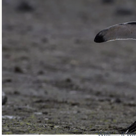
Well……. It w