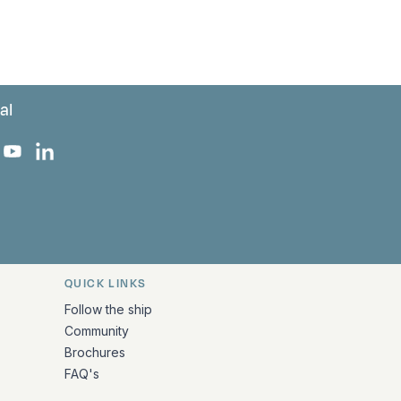
al
 Facebook
 on Instagram
uropa on X
rk Europa on TikTok
Bark Europa on YouTube
Bark Europa on LinkedIn
QUICK LINKS
Follow the ship
Community
Brochures
FAQ's