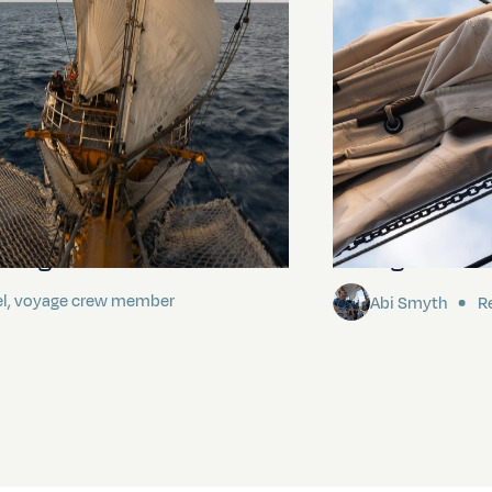
ding It
Sailing to Pitca
el, voyage crew member
Abi Smyth
Re