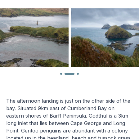
The afternoon landing is just on the other side of the
bay. Situated 9km east of Cumberland Bay on
eastern shores of Barff Peninsula. Godthul is a 3km
long inlet that lies between Cape George and Long
Point. Gentoo penguins are abundant with a colony
located up in the headland, beach and tussock grass