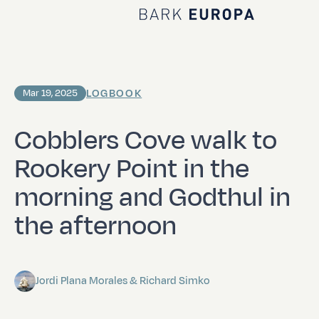
Home Bark EUROPA
LOGBOOK
Mar 19, 2025
Cobblers Cove walk to
Rookery Point in the
morning and Godthul in
the afternoon
Jordi Plana Morales & Richard Simko