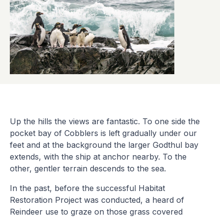
Up the hills the views are fantastic. To one side the
pocket bay of Cobblers is left gradually under our
feet and at the background the larger Godthul bay
extends, with the ship at anchor nearby. To the
other, gentler terrain descends to the sea.
In the past, before the successful Habitat
Restoration Project was conducted, a heard of
Reindeer use to graze on those grass covered