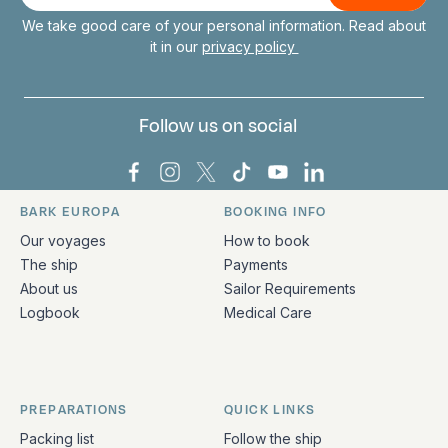
mail
We take good care of your personal information. Read about
it in our
privacy policy
Follow us on social
Bark Europa on Facebook
Bark Europa on Instagram
Bark Europa on X
Bark Europa on TikTok
Bark Europa on YouT
Bark Europa on L
BARK EUROPA
BOOKING INFO
Quick links and contact information
Our voyages
How to book
The ship
Payments
About us
Sailor Requirements
Logbook
Medical Care
PREPARATIONS
QUICK LINKS
Packing list
Follow the ship