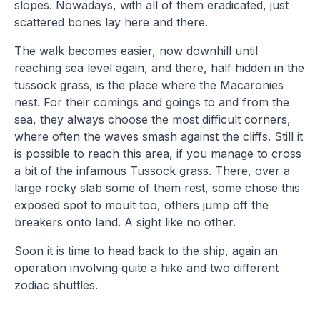
slopes. Nowadays, with all of them eradicated, just
scattered bones lay here and there.
The walk becomes easier, now downhill until
reaching sea level again, and there, half hidden in the
tussock grass, is the place where the Macaronies
nest. For their comings and goings to and from the
sea, they always choose the most difficult corners,
where often the waves smash against the cliffs. Still it
is possible to reach this area, if you manage to cross
a bit of the infamous Tussock grass. There, over a
large rocky slab some of them rest, some chose this
exposed spot to moult too, others jump off the
breakers onto land. A sight like no other.
Soon it is time to head back to the ship, again an
operation involving quite a hike and two different
zodiac shuttles.