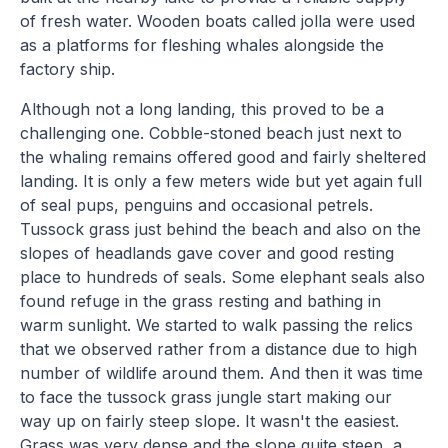
of fresh water. Wooden boats called jolla were used
as a platforms for fleshing whales alongside the
factory ship.
Although not a long landing, this proved to be a
challenging one. Cobble-stoned beach just next to
the whaling remains offered good and fairly sheltered
landing. It is only a few meters wide but yet again full
of seal pups, penguins and occasional petrels.
Tussock grass just behind the beach and also on the
slopes of headlands gave cover and good resting
place to hundreds of seals. Some elephant seals also
found refuge in the grass resting and bathing in
warm sunlight. We started to walk passing the relics
that we observed rather from a distance due to high
number of wildlife around them. And then it was time
to face the tussock grass jungle start making our
way up on fairly steep slope. It wasn't the easiest.
Grass was very dense and the slope quite steep, a