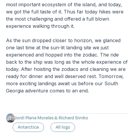
most important ecosystem of the island, and today,
we got the full taste of it. Thus far today hikes were
the most challenging and offered a full blown
experience walking through it.
As the sun dropped closer to horizon, we glanced
one last time at the sun-lit landing site we just
experienced and hopped into the zodiac. The ride
back to the ship was long as the whole experience of
today. After hoisting the zodiacs and cleaning we are
ready for dinner and well deserved rest. Tomorrow,
more exciting landings await us before our South
Georgia adventure comes to an end.
Jordi Plana Morales & Richard Simko
Antarctica
All logs