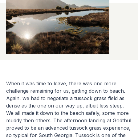
When it was time to leave, there was one more
challenge remaining for us, getting down to beach.
Again, we had to negotiate a tussock grass field as
dense as the one on our way up, albeit less steep.
We all made it down to the beach safely, some more
muddy then others. The afternoon landing at Godthul
proved to be an advanced tussock grass experience,
so typical for South Georgia. Tussock is one of the