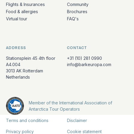
Flights & Insurances
Community
Food & allergies
Brochures
Virtual tour
FAQ's
ADDRESS
CONTACT
Stationsplein 45 4th floor
+31 (10) 281 0990
A4.004
info@barkeuropa.com
3013 AK Rotterdam
Netherlands
Member of the International Association of
Antarctica Tour Operators
Terms and conditions
Disclaimer
Privacy policy
Cookie statement