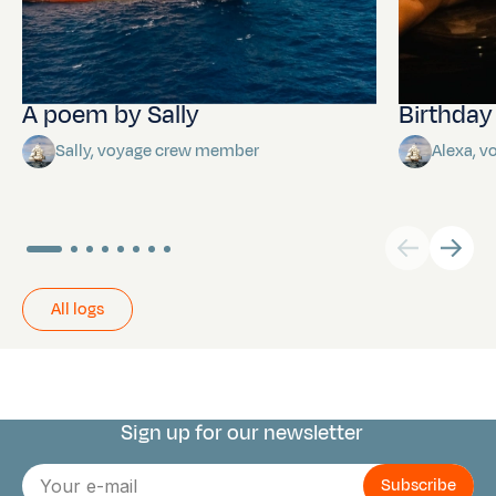
A poem by Sally
Birthda
Sally, voyage crew member
Alexa, 
All logs
Sign up for our newsletter
Connect with us
E-