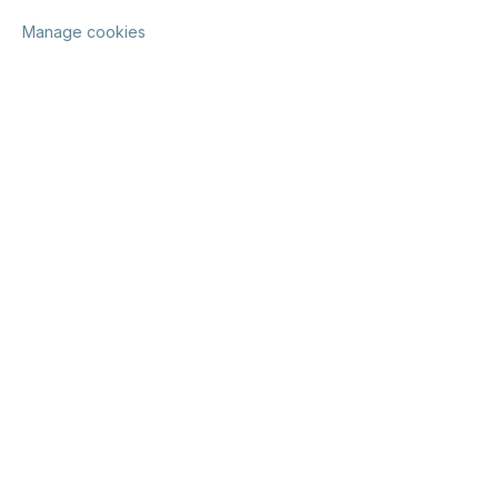
Manage cookies