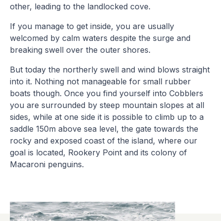
other, leading to the landlocked cove.
If you manage to get inside, you are usually
welcomed by calm waters despite the surge and
breaking swell over the outer shores.
But today the northerly swell and wind blows straight
into it. Nothing not manageable for small rubber
boats though. Once you find yourself into Cobblers
you are surrounded by steep mountain slopes at all
sides, while at one side it is possible to climb up to a
saddle 150m above sea level, the gate towards the
rocky and exposed coast of the island, where our
goal is located, Rookery Point and its colony of
Macaroni penguins.