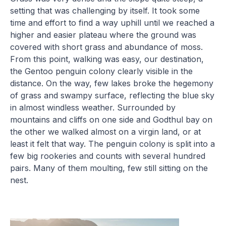
setting that was challenging by itself. It took some
time and effort to find a way uphill until we reached a
higher and easier plateau where the ground was
covered with short grass and abundance of moss.
From this point, walking was easy, our destination,
the Gentoo penguin colony clearly visible in the
distance. On the way, few lakes broke the hegemony
of grass and swampy surface, reflecting the blue sky
in almost windless weather. Surrounded by
mountains and cliffs on one side and Godthul bay on
the other we walked almost on a virgin land, or at
least it felt that way. The penguin colony is split into a
few big rookeries and counts with several hundred
pairs. Many of them moulting, few still sitting on the
nest.