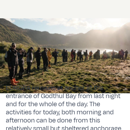
EUROPA remains at anchor at the
entrance of Godthul Bay from last night
and for the whole of the day. The
activities for today, both morning and
afternoon can be done from this
relatively small but sheltered anchorage.