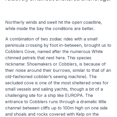
Northerly winds and swell hit the open coastline,
while inside the bay the conditions are better.
A combination of two zodiac rides with a small
peninsula crossing by foot in-between, brought us to
Cobblers Cove, named after the numerous White
chinned petrels that nest here. This species
nickname: Shoemakers or Cobblers, is because of
their noise around their burrows, similar to that of an
old-fashioned cobbler’s sewing machine). The
secluded cove is one of the most sheltered ones for
small vessels and sailing yachts, though a bit of a
challenging site for a ship like EUROPA. The
entrance to Cobblers runs through a dramatic little
channel between cliffs up to 100m high on one side
and shoals and rocks covered with Kelp on the