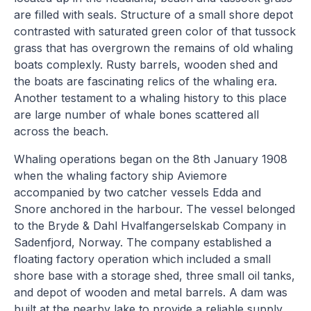
are filled with seals. Structure of a small shore depot
contrasted with saturated green color of that tussock
grass that has overgrown the remains of old whaling
boats complexly. Rusty barrels, wooden shed and
the boats are fascinating relics of the whaling era.
Another testament to a whaling history to this place
are large number of whale bones scattered all
across the beach.
Whaling operations began on the 8th January 1908
when the whaling factory ship Aviemore
accompanied by two catcher vessels Edda and
Snore anchored in the harbour. The vessel belonged
to the Bryde & Dahl Hvalfangerselskab Company in
Sadenfjord, Norway. The company established a
floating factory operation which included a small
shore base with a storage shed, three small oil tanks,
and depot of wooden and metal barrels. A dam was
built at the nearby lake to provide a reliable supply