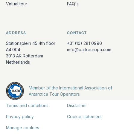
Virtual tour
FAQ's
ADDRESS
CONTACT
Stationsplein 45 4th floor
+31 (10) 281 0990
A4.004
info@barkeuropa.com
3013 AK Rotterdam
Netherlands
Member of the International Association of
Antarctica Tour Operators
Terms and conditions
Disclaimer
Privacy policy
Cookie statement
Manage cookies