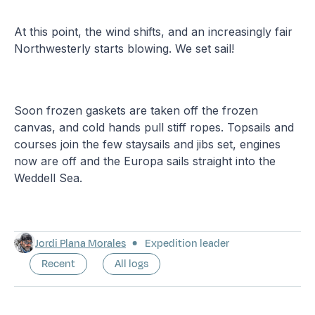
At this point, the wind shifts, and an increasingly fair
Northwesterly starts blowing. We set sail!
Soon frozen gaskets are taken off the frozen
canvas, and cold hands pull stiff ropes. Topsails and
courses join the few staysails and jibs set, engines
now are off and the Europa sails straight into the
Weddell Sea.
Jordi Plana Morales
Expedition leader
Recent
All logs