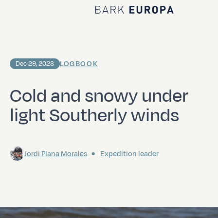
Home Bark EUROPA
LOGBOOK
Dec 29, 2023
Cold and snowy under
light Southerly winds
Jordi Plana Morales
Expedition leader