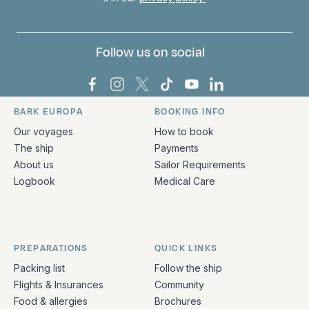
Follow us on social
Bark Europa on Facebook
Bark Europa on Instagram
Bark Europa on X
Bark Europa on TikTok
Bark Europa on YouT
Bark Europa on L
BARK EUROPA
BOOKING INFO
Quick links and contact information
Our voyages
How to book
The ship
Payments
About us
Sailor Requirements
Logbook
Medical Care
PREPARATIONS
QUICK LINKS
Packing list
Follow the ship
Flights & Insurances
Community
Food & allergies
Brochures