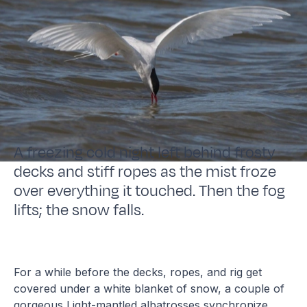
A freezing cold night left behind frosty
decks and stiff ropes as the mist froze
over everything it touched. Then the fog
lifts; the snow falls.
For a while before the decks, ropes, and rig get
covered under a white blanket of snow, a couple of
gorgeous Light-mantled albatrosses synchronize