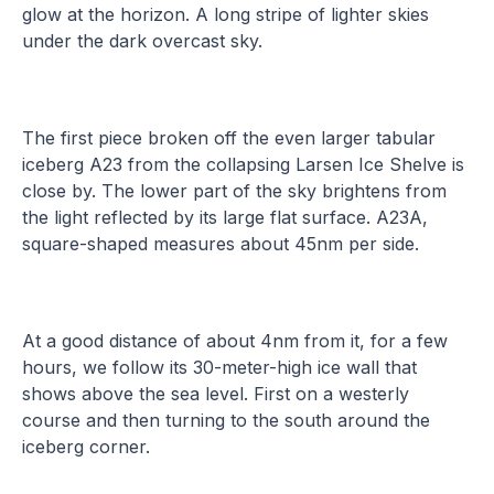
glow at the horizon. A long stripe of lighter skies
under the dark overcast sky.
The first piece broken off the even larger tabular
iceberg A23 from the collapsing Larsen Ice Shelve is
close by. The lower part of the sky brightens from
the light reflected by its large flat surface. A23A,
square-shaped measures about 45nm per side.
At a good distance of about 4nm from it, for a few
hours, we follow its 30-meter-high ice wall that
shows above the sea level. First on a westerly
course and then turning to the south around the
iceberg corner.