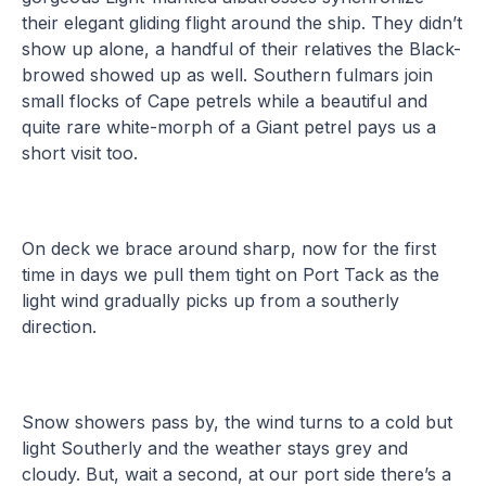
their elegant gliding flight around the ship. They didn’t
show up alone, a handful of their relatives the Black-
browed showed up as well. Southern fulmars join
small flocks of Cape petrels while a beautiful and
quite rare white-morph of a Giant petrel pays us a
short visit too.
On deck we brace around sharp, now for the first
time in days we pull them tight on Port Tack as the
light wind gradually picks up from a southerly
direction.
Snow showers pass by, the wind turns to a cold but
light Southerly and the weather stays grey and
cloudy. But, wait a second, at our port side there’s a