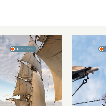
Jul 28, 2026