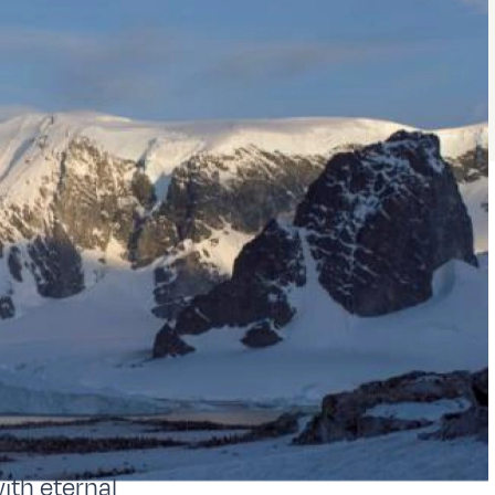
ith eternal