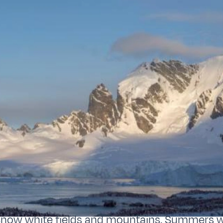
Snow white fields and mountains. Summers w