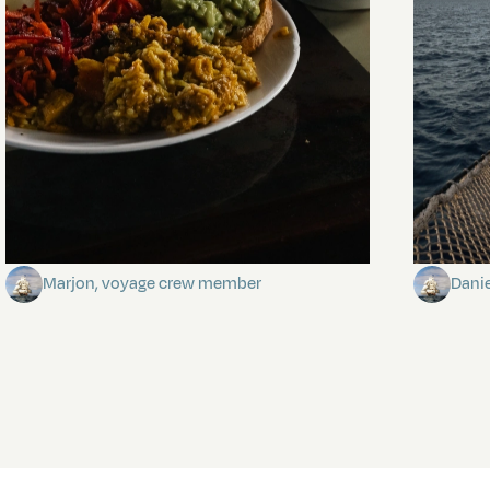
The mystery of the dancing stars
Keep Ri
Marjon, voyage crew member
Dani