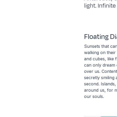
light. Infini
Floating 
Sunsets that can
walking on their
and cubes, like f
can only dream o
over us. Content
secretly smiling
second. Islands,
around us, for m
our souls.