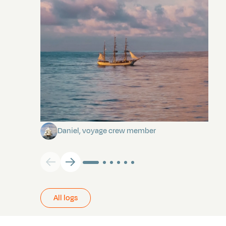
Towards Pitcairn Isle
Daniel, voyage crew member
All logs