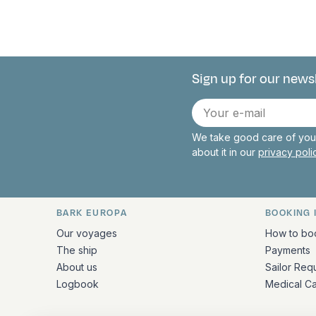
Sign up for our news
Connect with 
E-
mail
We take good care of your
about it in our
privacy pol
BARK EUROPA
BOOKING 
Quick links and contact inform
Our voyages
How to bo
The ship
Payments
About us
Sailor Req
Logbook
Medical C