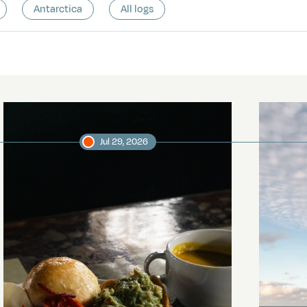
Antarctica
All logs
Jul 29, 2026