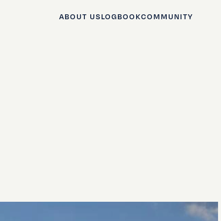
ABOUT US
LOGBOOK
COMMUNITY