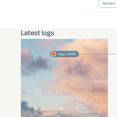
Recent
Latest logs
Aug 1, 2026