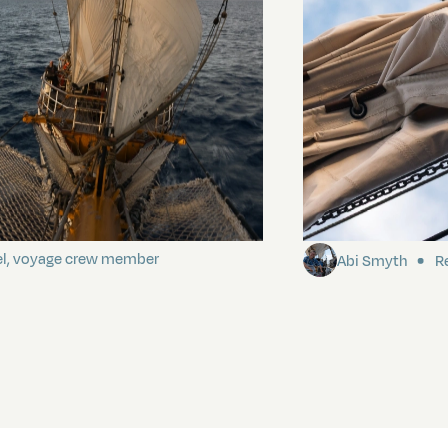
ding It
Sailing to Pitca
el, voyage crew member
Abi Smyth
Re