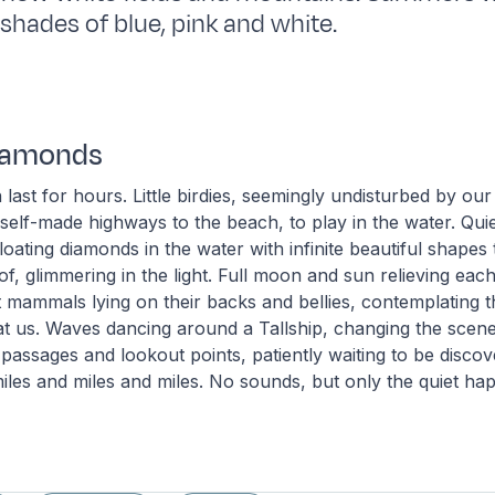
te shades of blue, pink and white.
Diamonds
 last for hours. Little birdies, seemingly undisturbed by ou
 self-made highways to the beach, to play in the water. Quie
loating diamonds in the water with infinite beautiful shapes t
f, glimmering in the light. Full moon and sun relieving eac
 mammals lying on their backs and bellies, contemplating 
 at us. Waves dancing around a Tallship, changing the scen
 passages and lookout points, patiently waiting to be discov
iles and miles and miles. No sounds, but only the quiet happ