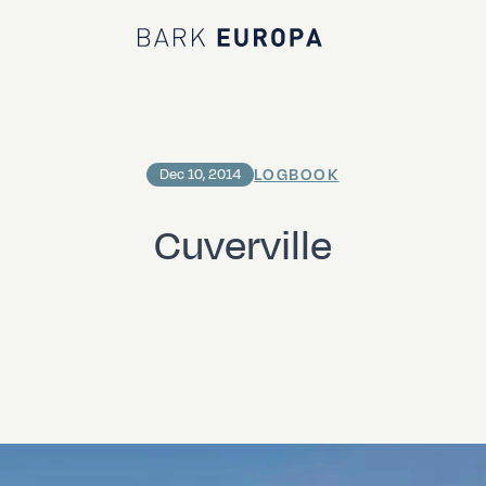
Bark EUROPA
LOGBOOK
Dec 10, 2014
Cuverville