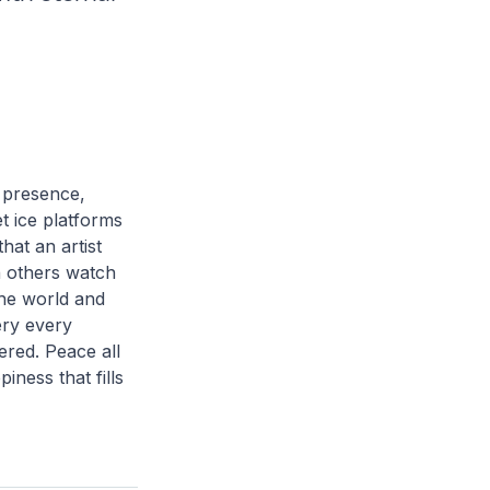
r presence,
t ice platforms
hat an artist
h others watch
the world and
ery every
ered. Peace all
iness that fills