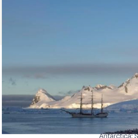
Antarctica; 