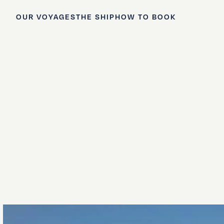
OUR VOYAGES
THE SHIP
HOW TO BOOK