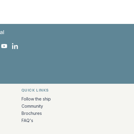
al
 Facebook
 on Instagram
uropa on X
rk Europa on TikTok
Bark Europa on YouTube
Bark Europa on LinkedIn
QUICK LINKS
Follow the ship
Community
Brochures
FAQ's