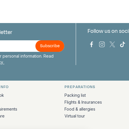
Follow us on soci
letter
us
Bark Europa on
Bark Europa
Bark E
Ba
 personal information. Read
icy
INFO
PREPARATIONS
ation
ok
Packing list
Flights & Insurances
uirements
Food & allergies
are
Virtual tour