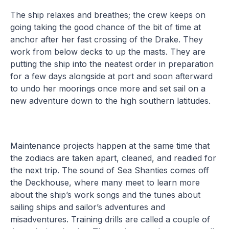
The ship relaxes and breathes; the crew keeps on
going taking the good chance of the bit of time at
anchor after her fast crossing of the Drake. They
work from below decks to up the masts. They are
putting the ship into the neatest order in preparation
for a few days alongside at port and soon afterward
to undo her moorings once more and set sail on a
new adventure down to the high southern latitudes.
Maintenance projects happen at the same time that
the zodiacs are taken apart, cleaned, and readied for
the next trip. The sound of Sea Shanties comes off
the Deckhouse, where many meet to learn more
about the ship’s work songs and the tunes about
sailing ships and sailor’s adventures and
misadventures. Training drills are called a couple of