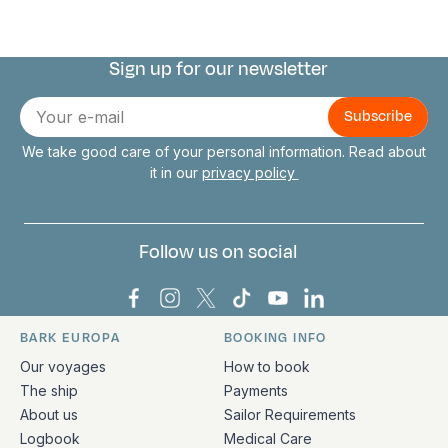
Sign up for our newsletter
Connect with us
E-
mail
We take good care of your personal information. Read about
it in our
privacy policy
Follow us on social
Bark Europa on Facebook
Bark Europa on Instagram
Bark Europa on X
Bark Europa on TikTok
Bark Europa on YouT
Bark Europa on L
BARK EUROPA
BOOKING INFO
Quick links and contact information
Our voyages
How to book
The ship
Payments
About us
Sailor Requirements
Logbook
Medical Care