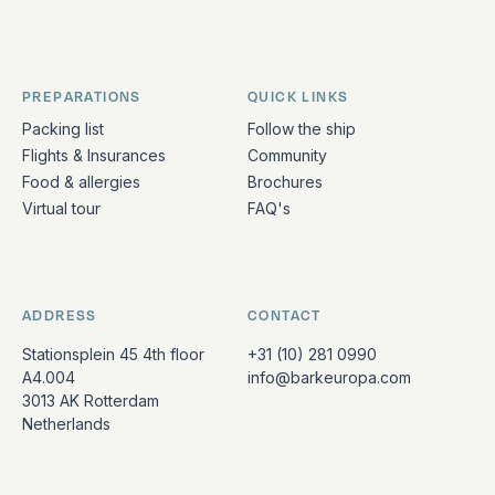
PREPARATIONS
QUICK LINKS
Packing list
Follow the ship
Flights & Insurances
Community
Food & allergies
Brochures
Virtual tour
FAQ's
ADDRESS
CONTACT
Stationsplein 45 4th floor
+31 (10) 281 0990
A4.004
info@barkeuropa.com
3013 AK Rotterdam
Netherlands