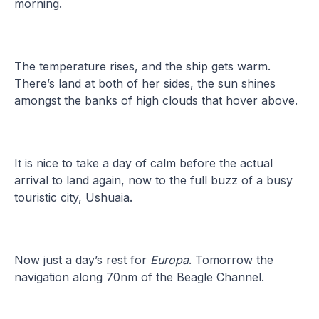
morning.
The temperature rises, and the ship gets warm.
There’s land at both of her sides, the sun shines
amongst the banks of high clouds that hover above.
It is nice to take a day of calm before the actual
arrival to land again, now to the full buzz of a busy
touristic city, Ushuaia.
Now just a day’s rest for
Europa
. Tomorrow the
navigation along 70nm of the Beagle Channel.