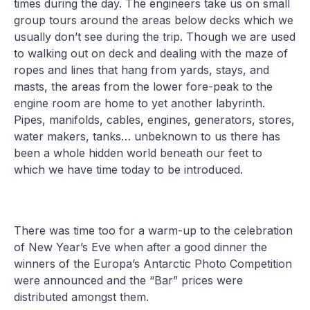
times during the day. The engineers take us on small
group tours around the areas below decks which we
usually don’t see during the trip. Though we are used
to walking out on deck and dealing with the maze of
ropes and lines that hang from yards, stays, and
masts, the areas from the lower fore-peak to the
engine room are home to yet another labyrinth.
Pipes, manifolds, cables, engines, generators, stores,
water makers, tanks… unbeknown to us there has
been a whole hidden world beneath our feet to
which we have time today to be introduced.
There was time too for a warm-up to the celebration
of New Year’s Eve when after a good dinner the
winners of the Europa’s Antarctic Photo Competition
were announced and the “Bar” prices were
distributed amongst them.