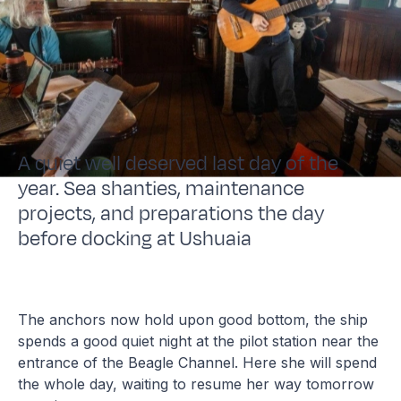
A quiet well deserved last day of the
year. Sea shanties, maintenance
projects, and preparations the day
before docking at Ushuaia
The anchors now hold upon good bottom, the ship
spends a good quiet night at the pilot station near the
entrance of the Beagle Channel. Here she will spend
the whole day, waiting to resume her way tomorrow