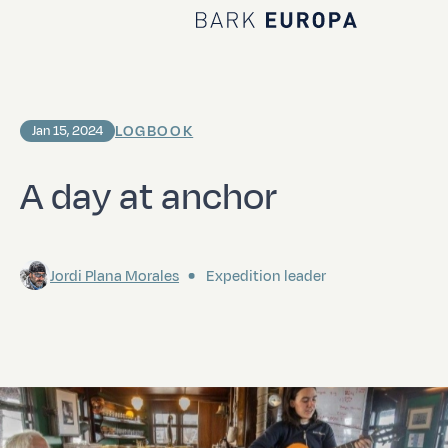
Home Bark EUROPA
LOGBOOK
Jan 15, 2024
A day at anchor
Jordi Plana Morales
Expedition leader