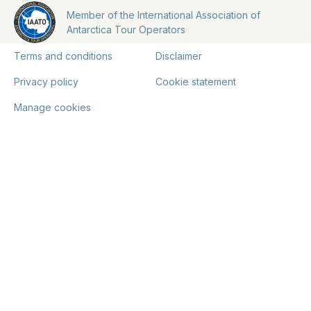
Member of the International Association of
Antarctica Tour Operators
Terms and conditions
Disclaimer
Privacy policy
Cookie statement
Manage cookies