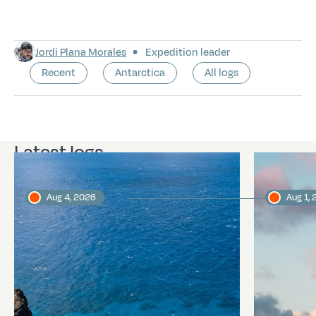
Jordi Plana Morales
Expedition leader
Recent
Antarctica
All logs
Latest logs
Aug 4, 2026
Aug 1,