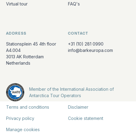
Virtual tour
FAQ's
ADDRESS
CONTACT
Stationsplein 45 4th floor
+31 (10) 281 0990
A4.004
info@barkeuropa.com
3013 AK Rotterdam
Netherlands
Member of the International Association of
Antarctica Tour Operators
Terms and conditions
Disclaimer
Privacy policy
Cookie statement
Manage cookies