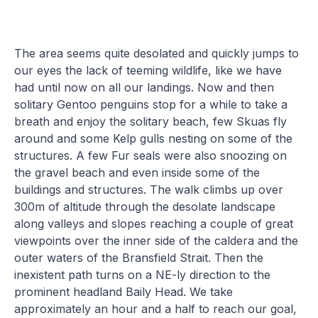
The area seems quite desolated and quickly jumps to
our eyes the lack of teeming wildlife, like we have
had until now on all our landings. Now and then
solitary Gentoo penguins stop for a while to take a
breath and enjoy the solitary beach, few Skuas fly
around and some Kelp gulls nesting on some of the
structures. A few Fur seals were also snoozing on
the gravel beach and even inside some of the
buildings and structures. The walk climbs up over
300m of altitude through the desolate landscape
along valleys and slopes reaching a couple of great
viewpoints over the inner side of the caldera and the
outer waters of the Bransfield Strait. Then the
inexistent path turns on a NE-ly direction to the
prominent headland Baily Head. We take
approximately an hour and a half to reach our goal,