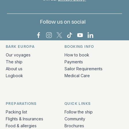
Follow us on social
Bark Europa on Facebook
Bark Europa on Instagram
Bark Europa on X
Bark Europa on TikTok
Bark Europa on YouT
Bark Europa on L
BARK EUROPA
BOOKING INFO
Quick links and contact information
Our voyages
How to book
The ship
Payments
About us
Sailor Requirements
Logbook
Medical Care
PREPARATIONS
QUICK LINKS
Packing list
Follow the ship
Flights & Insurances
Community
Food & allergies
Brochures