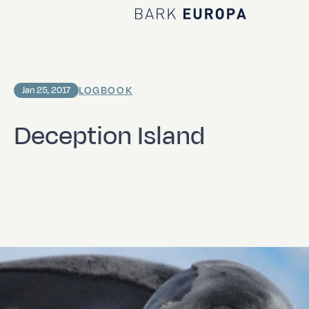
Home Bark EUROPA
LOGBOOK
Jan 25, 2017
Deception Island