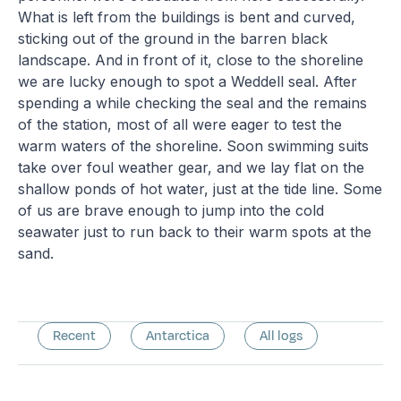
What is left from the buildings is bent and curved,
sticking out of the ground in the barren black
landscape. And in front of it, close to the shoreline
we are lucky enough to spot a Weddell seal. After
spending a while checking the seal and the remains
of the station, most of all were eager to test the
warm waters of the shoreline. Soon swimming suits
take over foul weather gear, and we lay flat on the
shallow ponds of hot water, just at the tide line. Some
of us are brave enough to jump into the cold
seawater just to run back to their warm spots at the
sand.
Recent
Antarctica
All logs