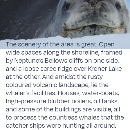
The scenery of the area is great. Open
wide spaces along the shoreline, framed
by Neptune’s Bellows cliffs on one side,
and a loose scree ridge over Kroner Lake
at the other. And amidst the rusty
coloured volcanic landscape, lie the
whaler’s facilities. Houses, water-boats,
high-pressure blubber boilers, oil tanks
and some of the buildings are visible, all
to process the countless whales that the
catcher ships were hunting all around.