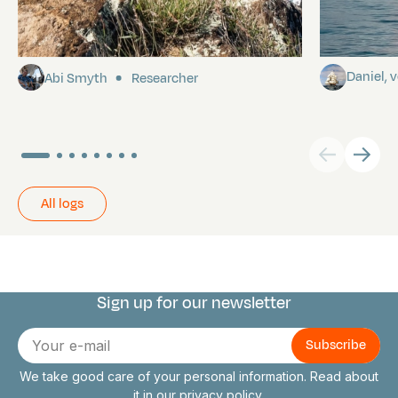
Pitcairn
Towards P
Daniel,
Abi Smyth
Researcher
All logs
Sign up for our newsletter
Connect with us
E-
mail
We take good care of your personal information. Read about
it in our
privacy policy