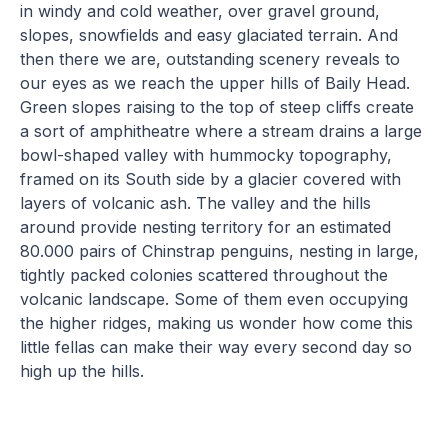
in windy and cold weather, over gravel ground,
slopes, snowfields and easy glaciated terrain. And
then there we are, outstanding scenery reveals to
our eyes as we reach the upper hills of Baily Head.
Green slopes raising to the top of steep cliffs create
a sort of amphitheatre where a stream drains a large
bowl-shaped valley with hummocky topography,
framed on its South side by a glacier covered with
layers of volcanic ash. The valley and the hills
around provide nesting territory for an estimated
80.000 pairs of Chinstrap penguins, nesting in large,
tightly packed colonies scattered throughout the
volcanic landscape. Some of them even occupying
the higher ridges, making us wonder how come this
little fellas can make their way every second day so
high up the hills.