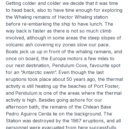
Getting colder and colder we decide that it was time
to head back, also to have time enough for exploring
the Whaling remains of Hector Whaling station
before re-embarking the ship to have lunch. The
way back is faster as there is not so much climb
involved, although in some areas the steep slopes of
volcanic ash covering icy zones slow our pace.
Boats pick us up in front of the whaling remains, and
once on board, the Europa motors a few miles to
our next destination, Pendulum Cove, favourite spot
for an “Antarctic swim”. Even though the last
eruptions took place about 50 years ago, the thermal
activity is still heating up the beaches of Port Foster,
and Pendulum is one of the areas where the thermal
activity is high. Besides going ashore for our
afternoon bath, the remains of the Chilean Base
Pedro Aguirre Cerda lie on the background. The
Station was destroyed by the 1967 eruptions, and all
personnel were evacuated from here successfully.