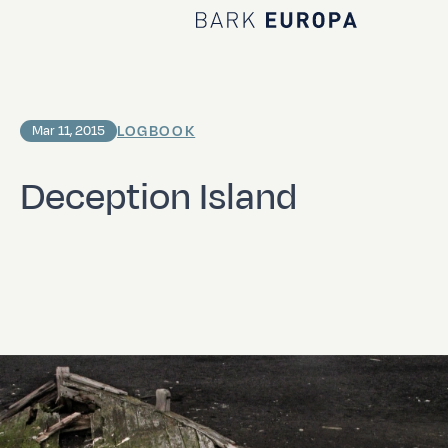
Home Bark EUROPA
LOGBOOK
Mar 11, 2015
Deception Island