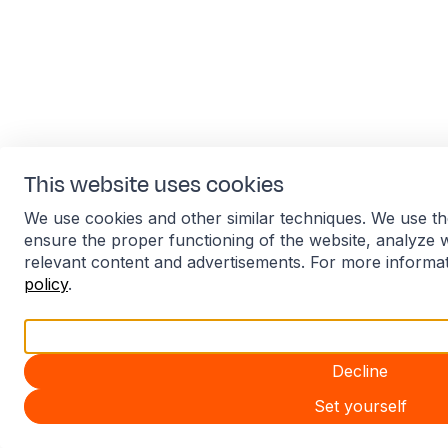
This website uses cookies
We use cookies and other similar techniques. We use th
ensure the proper functioning of the website, analyze 
relevant content and advertisements. For more informa
policy
.
Accept all
Decline
Set yourself