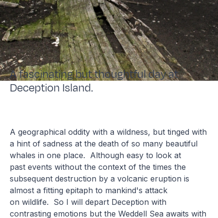
A fascinating but thoughtful day at
Deception Island.
A geographical oddity with a wildness, but tinged with
a hint of sadness at the death of so many beautiful
whales in one place. Although easy to look at
past events without the context of the times the
subsequent destruction by a volcanic eruption is
almost a fitting epitaph to mankind's attack
on wildlife. So I will depart Deception with
contrasting emotions but the Weddell Sea awaits with