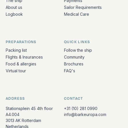
The ship
Payments
About us
Sailor Requirements
Logbook
Medical Care
PREPARATIONS
QUICK LINKS
Packing list
Follow the ship
Flights & Insurances
Community
Food & allergies
Brochures
Virtual tour
FAQ's
ADDRESS
CONTACT
Stationsplein 45 4th floor
+31 (10) 281 0990
A4.004
info@barkeuropa.com
3013 AK Rotterdam
Netherlands