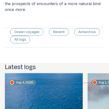
the prospects of encounters of a more natural kind
once more.
Ocean voyages
Recent
Antarctica
All logs
Latest logs
Aug 4, 2026
Aug 1,