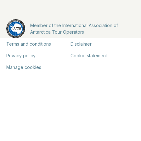
Member of the International Association of
Antarctica Tour Operators
Terms and conditions
Disclaimer
Privacy policy
Cookie statement
Manage cookies