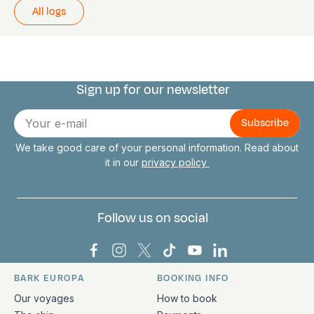
All logs
Sign up for our newsletter
Connect with us
E-
mail
We take good care of your personal information. Read about
it in our
privacy policy
Follow us on social
Bark Europa on Facebook
Bark Europa on Instagram
Bark Europa on X
Bark Europa on TikTok
Bark Europa on YouT
Bark Europa on L
BARK EUROPA
BOOKING INFO
Quick links and contact information
Our voyages
How to book