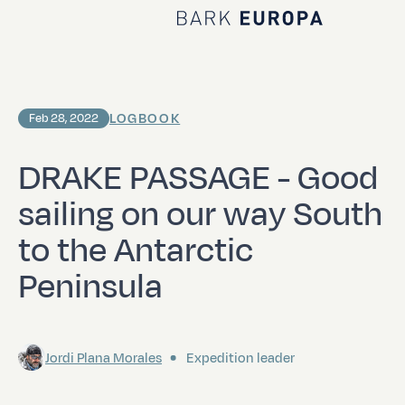
Home Bark EUROPA
LOGBOOK
Feb 28, 2022
DRAKE PASSAGE - Good
sailing on our way South
to the Antarctic
Peninsula
Jordi Plana Morales
Expedition leader