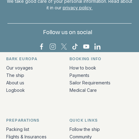
We take good care of your personal information. Read about
it in our
privacy policy
Follow us on social
Bark Europa on Facebook
Bark Europa on Instagram
Bark Europa on X
Bark Europa on TikTok
Bark Europa on YouT
Bark Europa on L
BARK EUROPA
BOOKING INFO
Quick links and contact information
Our voyages
How to book
The ship
Payments
About us
Sailor Requirements
Logbook
Medical Care
PREPARATIONS
QUICK LINKS
Packing list
Follow the ship
Flights & Insurances
Community