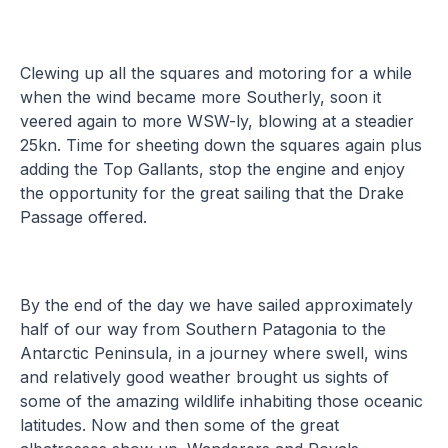
Clewing up all the squares and motoring for a while
when the wind became more Southerly, soon it
veered again to more WSW-ly, blowing at a steadier
25kn. Time for sheeting down the squares again plus
adding the Top Gallants, stop the engine and enjoy
the opportunity for the great sailing that the Drake
Passage offered.
By the end of the day we have sailed approximately
half of our way from Southern Patagonia to the
Antarctic Peninsula, in a journey where swell, wins
and relatively good weather brought us sights of
some of the amazing wildlife inhabiting those oceanic
latitudes. Now and then some of the great