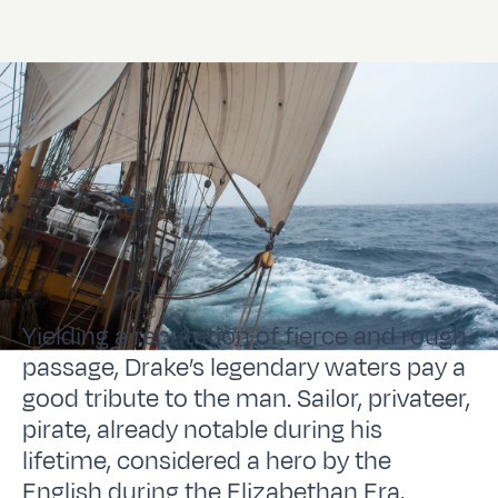
Yielding a reputation of fierce and rough
passage, Drake’s legendary waters pay a
good tribute to the man. Sailor, privateer,
pirate, already notable during his
lifetime, considered a hero by the
English during the Elizabethan Era,