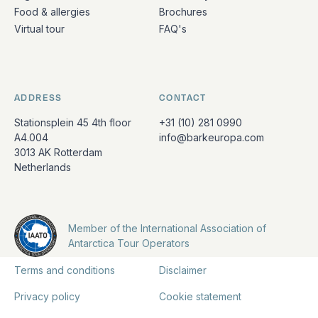
Food & allergies
Brochures
Virtual tour
FAQ's
ADDRESS
CONTACT
Stationsplein 45 4th floor
+31 (10) 281 0990
A4.004
info@barkeuropa.com
3013 AK Rotterdam
Netherlands
Member of the International Association of
Antarctica Tour Operators
Terms and conditions
Disclaimer
Privacy policy
Cookie statement