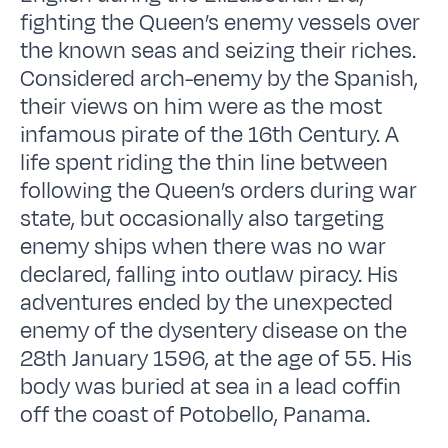
fighting the Queen’s enemy vessels over
the known seas and seizing their riches.
Considered arch-enemy by the Spanish,
their views on him were as the most
infamous pirate of the 16th Century. A
life spent riding the thin line between
following the Queen’s orders during war
state, but occasionally also targeting
enemy ships when there was no war
declared, falling into outlaw piracy. His
adventures ended by the unexpected
enemy of the dysentery disease on the
28th January 1596, at the age of 55. His
body was buried at sea in a lead coffin
off the coast of Potobello, Panama.