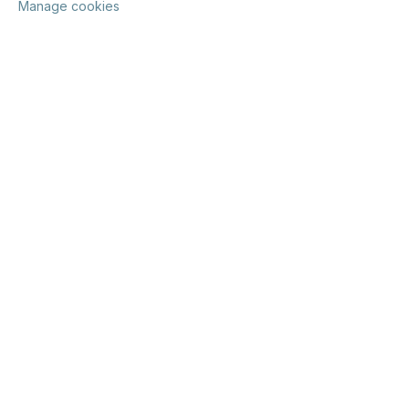
Manage cookies