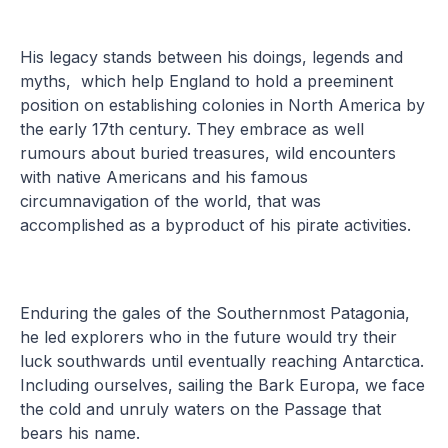
His legacy stands between his doings, legends and
myths, which help England to hold a preeminent
position on establishing colonies in North America by
the early 17th century. They embrace as well
rumours about buried treasures, wild encounters
with native Americans and his famous
circumnavigation of the world, that was
accomplished as a byproduct of his pirate activities.
Enduring the gales of the Southernmost Patagonia,
he led explorers who in the future would try their
luck southwards until eventually reaching Antarctica.
Including ourselves, sailing the Bark Europa, we face
the cold and unruly waters on the Passage that
bears his name.