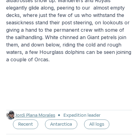
albatrosses show up. Wanderers and Royals
elegantly glide along, peering to our almost empty
decks, where just the few of us who withstand the
seasickness stand their post steering, on lookouts or
giving a hand to the permanent crew with some of
the sailhandling. White chinned an Giant petrels join
them, and down below, riding the cold and rough
waters, a few Hourglass dolphins can be seen joining
a couple of Orcas.
Jordi Plana Morales
Expedition leader
Recent
Antarctica
All logs