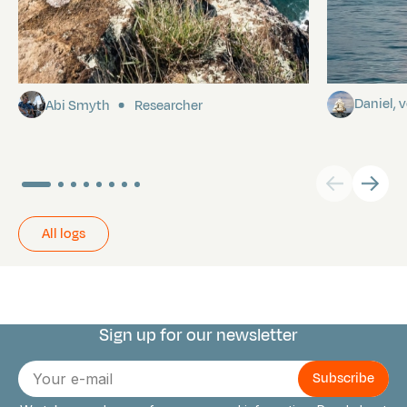
Pitcairn
Towards P
Daniel,
Abi Smyth
Researcher
All logs
Sign up for our newsletter
Connect with us
E-
mail