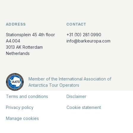
ADDRESS
CONTACT
Stationsplein 45 4th floor
+31 (10) 281 0990
A4.004
info@barkeuropa.com
3013 AK Rotterdam
Netherlands
Member of the International Association of
Antarctica Tour Operators
Terms and conditions
Disclaimer
Privacy policy
Cookie statement
Manage cookies