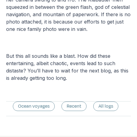
squeezed in between the green flash, god of celestial
navigation, and mountain of paperwork. If there is no
photo attached, it is because our efforts to get just
one nice family photo were in vain.
But this all sounds like a blast. How did these
entertaining, albeit chaotic, events lead to such
distaste? You’ll have to wait for the next blog, as this
is already getting too long.
Ocean voyages
Recent
All logs