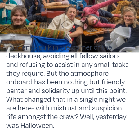
I currently sulk in the corner of the
deckhouse, avoiding all fellow sailors
and refusing to assist in any small tasks
they require. But the atmosphere
onboard has been nothing but friendly
banter and solidarity up until this point.
What changed that in a single night we
are here- with mistrust and suspicion
rife amongst the crew? Well, yesterday
was Halloween.