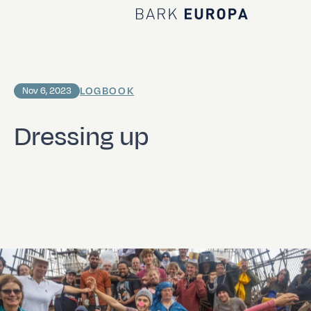
Home Bark EUROPA
LOGBOOK
Nov 6, 2023
Dressing up