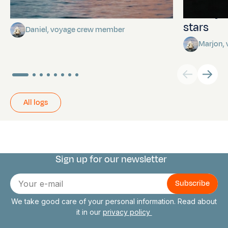
Towards Pitcairn Isle
The myst
stars
Daniel, voyage crew member
Marjon,
All logs
Sign up for our newsletter
Connect with us
E-
mail
We take good care of your personal information. Read about
it in our
privacy policy