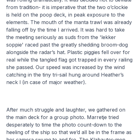
from tradition- it is imperative that the two o’clockie
is held on the poop deck, in peak exposure to the
elements. The mouth of the manta trawl was already
falling off by the time I arrived. It was hard to take
the meeting seriously as suds from the 'lekker
soppie' raced past the greatly shedding broom-dog
alongside the radar’s hat. Plastic piggies fell over for
real while the tangled flag got trapped in every railing
she passed. Our speed was increased by the wind
catching in the tiny tri-sail hung around Heather’s
neck l (in case of major weather).
After much struggle and laughter, we gathered on
the main deck for a group photo. Marretje tried
desperately to time the photo count-down to the
heeling of the ship so that we’d all be in the frame as
her camera swung to and fro. The Klabauter-men