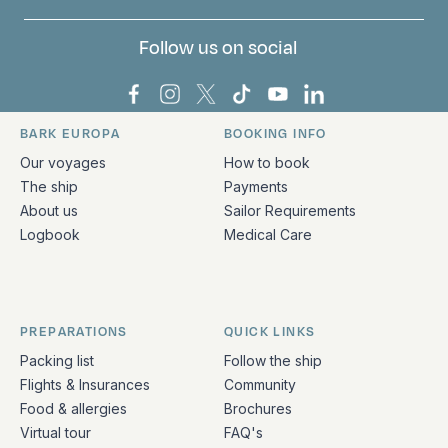
Follow us on social
Bark Europa on Facebook
Bark Europa on Instagram
Bark Europa on X
Bark Europa on TikTok
Bark Europa on YouT
Bark Europa on L
BARK EUROPA
BOOKING INFO
Quick links and contact information
Our voyages
How to book
The ship
Payments
About us
Sailor Requirements
Logbook
Medical Care
PREPARATIONS
QUICK LINKS
Packing list
Follow the ship
Flights & Insurances
Community
Food & allergies
Brochures
Virtual tour
FAQ's