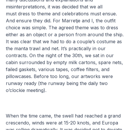
misinterpretations, it was decided that we all
must dress to theme and celebrations must ensue.
And ensure they did. For Marretje and I, the outfit
choice was simple. The agreed theme was to dress
either as an object or a person from around the ship.
It was clear that we had to do a couple’s costume as
the manta trawl and net. It’s practically in our
contracts. On the night of the 30th, we sat in our
cabin surrounded by empty milk cartons, spare nets,
failed gaskets, various tapes, coffee filters, and
pillowcases. Before too long, our artworks were
runway ready (the runway being the daily two
o’clockie meeting).
When the time came, the swell had reached a grand
crescendo, winds were at 15-20 knots, and Europa
was rolling dramatically. It was decided not to deviate