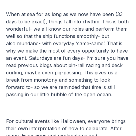
When at sea for as long as we now have been (33
days to be exact), things fall into rhythm. This is both
wonderful- we all know our roles and perform them
well so that the ship functions smoothly- but
also mundane- with everyday ‘same-same’. That is
why we make the most of every opportunity to have
an event. Saturdays are fun days- I’m sure you have
read previous blogs about pin-rail racing and deck
curling, maybe even pig-passing. This gives us a
break from monotony and something to look
forward to- so we are reminded that time is still
passing in our little bubble of the open ocean.
For cultural events like Halloween, everyone brings
their own interpretation of how to celebrate. After
many discussions and explanations and