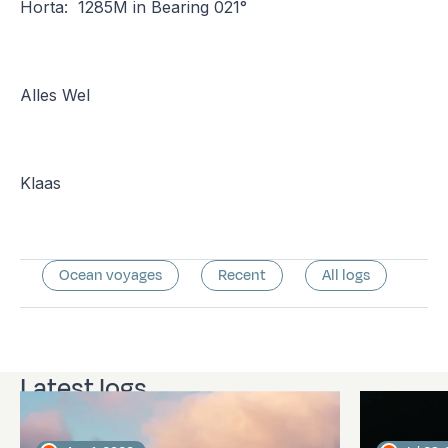
Horta: 1285M in Bearing 021°
Alles Wel
Klaas
Ocean voyages
Recent
All logs
Latest logs