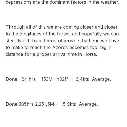
depressions are the dominant factors in the weather.
Through all of this we are coming closer and closer
to the longitudes of the forties and hopefully we can
steer North from there, otherwise the bend we have
to make to reach the Azores becomes too big in
distance for a proper arrival time in Horta.
Done 24 hrs 153M in321° = 6,4kts Average,
Done 385hrs 2.251,5M = 5,9kts Average,