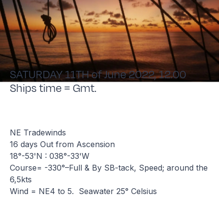
SATURDAY 11TH of June 2022, 12.00
Ships time = Gmt.
NE Tradewinds
16 days Out from Ascension
18°-53'N : 038°-33'W
Course= -330°–Full & By SB-tack, Speed; around the
6,5kts
Wind = NE4 to 5. Seawater 25° Celsius