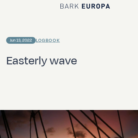
Home Bark EUROPA
LOGBOOK
Jun 13, 2022
Easterly wave