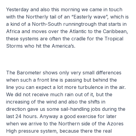
Yesterday and also this morning we came in touch
with the Northerly tail of an “Easterly wave”, which is
a kind of a North-South runningtrough that starts in
Africa and moves over the Atlantic to the Caribbean,
these systems are often the cradle for the Tropical
Storms who hit the America’s.
The Barometer shows only very small differences
when such a front line is passing but behind the
line you can expect a lot more turbulence in the air.
We did not receive much rain out of it, but the
increasing of the wind and also the shifts in
direction gave us some sail-handling jobs during the
last 24 hours. Anyway a good exercise for later
when we arrive to the Northern side of the Azores
High pressure system, because there the real