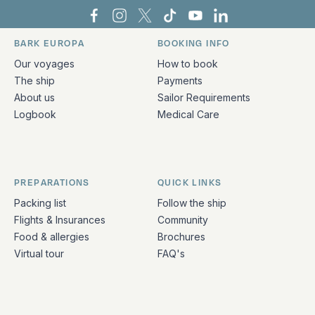
Bark Europa on Facebook
Bark Europa on Instagram
Bark Europa on X
Bark Europa on TikTok
Bark Europa on YouT
Bark Europa on L
BARK EUROPA
BOOKING INFO
Quick links and contact information
Our voyages
How to book
The ship
Payments
About us
Sailor Requirements
Logbook
Medical Care
PREPARATIONS
QUICK LINKS
Packing list
Follow the ship
Flights & Insurances
Community
Food & allergies
Brochures
Virtual tour
FAQ's