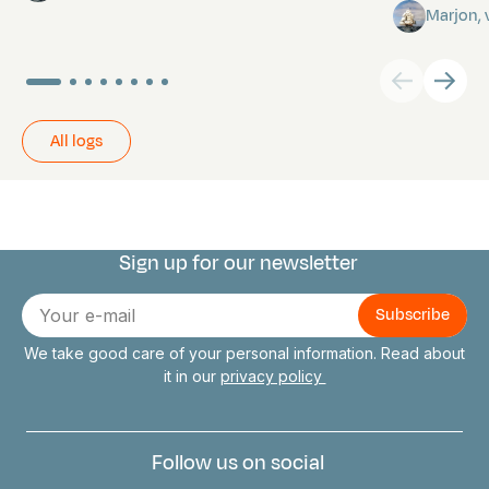
Marjon,
All logs
Sign up for our newsletter
Connect with us
E-
mail
We take good care of your personal information. Read about
it in our
privacy policy
Follow us on social