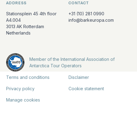
ADDRESS
CONTACT
Stationsplein 45 4th floor
+31 (10) 281 0990
A4.004
info@barkeuropa.com
3013 AK Rotterdam
Netherlands
Member of the International Association of
Antarctica Tour Operators
Terms and conditions
Disclaimer
Privacy policy
Cookie statement
Manage cookies