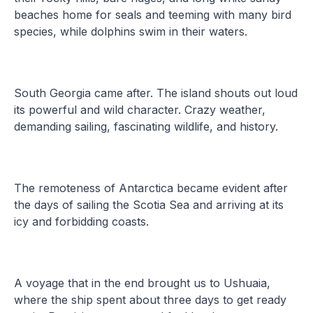
beaches home for seals and teeming with many bird
species, while dolphins swim in their waters.
South Georgia came after. The island shouts out loud
its powerful and wild character. Crazy weather,
demanding sailing, fascinating wildlife, and history.
The remoteness of Antarctica became evident after
the days of sailing the Scotia Sea and arriving at its
icy and forbidding coasts.
A voyage that in the end brought us to Ushuaia,
where the ship spent about three days to get ready