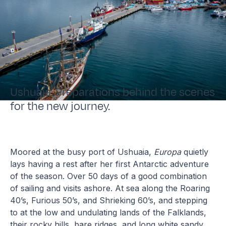
Ushuaia. Preparations behind the scenes
for the new journey.
Moored at the busy port of Ushuaia,
Europa
quietly
lays having a rest after her first Antarctic adventure
of the season. Over 50 days of a good combination
of sailing and visits ashore. At sea along the Roaring
40’s, Furious 50’s, and Shrieking 60’s, and stepping
to at the low and undulating lands of the Falklands,
their rocky hills, bare ridges, and long white sandy