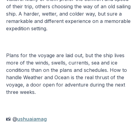
of their trip, others choosing the way of an old sailing
ship. A harder, wetter, and colder way, but sure a
remarkable and different experience on a memorable
expedition setting.
Plans for the voyage are laid out, but the ship lives
more of the winds, swells, currents, sea and ice
conditions than on the plans and schedules. How to
handle Weather and Ocean is the real thrust of the
voyage, a door open for adventure during the next
three weeks.
📸 @
ushuaiamag