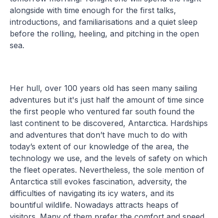
alongside with time enough for the first talks,
introductions, and familiarisations and a quiet sleep
before the rolling, heeling, and pitching in the open
sea.
Her hull, over 100 years old has seen many sailing
adventures but it's just half the amount of time since
the first people who ventured far south found the
last continent to be discovered, Antarctica. Hardships
and adventures that don’t have much to do with
today’s extent of our knowledge of the area, the
technology we use, and the levels of safety on which
the fleet operates. Nevertheless, the sole mention of
Antarctica still evokes fascination, adversity, the
difficulties of navigating its icy waters, and its
bountiful wildlife. Nowadays attracts heaps of
visitors. Many of them prefer the comfort and speed