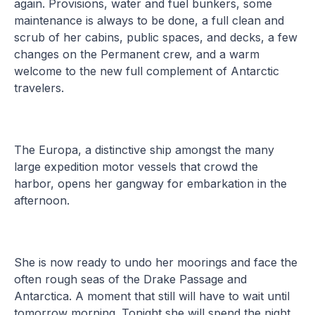
again. Provisions, water and fuel bunkers, some
maintenance is always to be done, a full clean and
scrub of her cabins, public spaces, and decks, a few
changes on the Permanent crew, and a warm
welcome to the new full complement of Antarctic
travelers.
The Europa, a distinctive ship amongst the many
large expedition motor vessels that crowd the
harbor, opens her gangway for embarkation in the
afternoon.
She is now ready to undo her moorings and face the
often rough seas of the Drake Passage and
Antarctica. A moment that still will have to wait until
tomorrow morning. Tonight she will spend the night