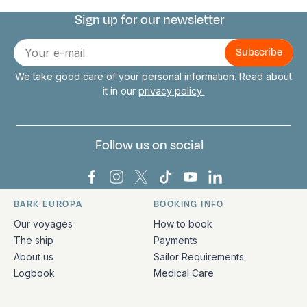
Sign up for our newsletter
Connect with us
E-
mail
We take good care of your personal information. Read about
it in our
privacy policy
Follow us on social
Bark Europa on Facebook
Bark Europa on Instagram
Bark Europa on X
Bark Europa on TikTok
Bark Europa on YouT
Bark Europa on L
BARK EUROPA
BOOKING INFO
Quick links and contact information
Our voyages
How to book
The ship
Payments
About us
Sailor Requirements
Logbook
Medical Care