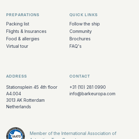
PREPARATIONS
QUICK LINKS
Packing list
Follow the ship
Flights & Insurances
Community
Food & allergies
Brochures
Virtual tour
FAQ's
ADDRESS
CONTACT
Stationsplein 45 4th floor
+31 (10) 281 0990
A4.004
info@barkeuropa.com
3013 AK Rotterdam
Netherlands
Member of the International Association of