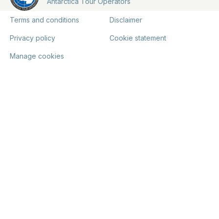
Antarctica Tour Operators
Terms and conditions
Disclaimer
Privacy policy
Cookie statement
Manage cookies