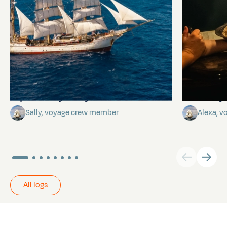
A poem by Sally
Birthda
Sally, voyage crew member
Alexa, 
All logs