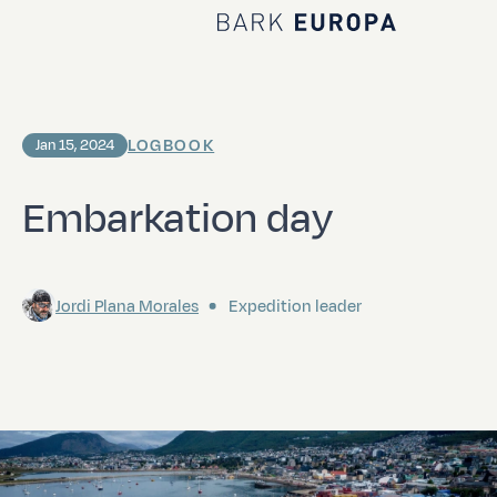
Home Bark EUROPA
LOGBOOK
Jan 15, 2024
Embarkation day
Jordi Plana Morales
Expedition leader