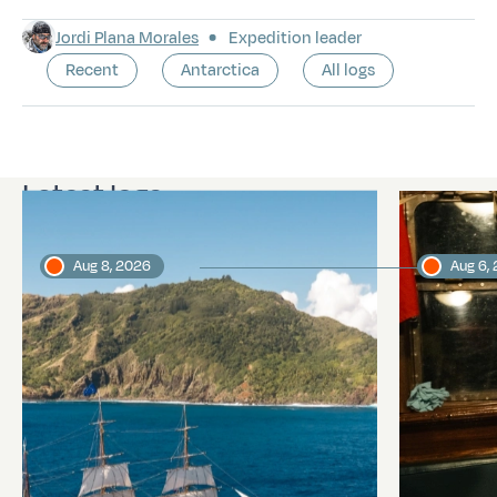
Jordi Plana Morales
Expedition leader
Recent
Antarctica
All logs
Latest logs
Aug 8, 2026
Aug 6,