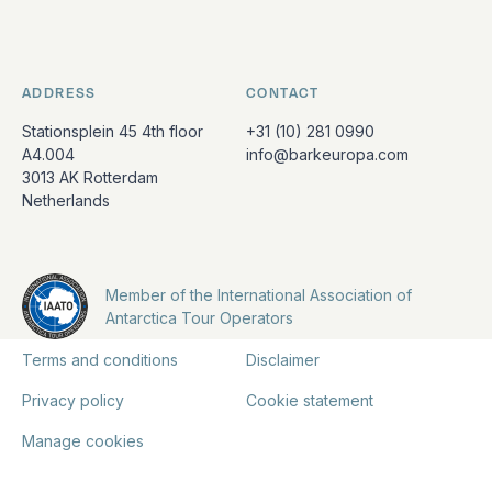
ADDRESS
CONTACT
Stationsplein 45 4th floor
+31 (10) 281 0990
A4.004
info@barkeuropa.com
3013 AK Rotterdam
Netherlands
Member of the International Association of
Antarctica Tour Operators
Terms and conditions
Disclaimer
Privacy policy
Cookie statement
Manage cookies