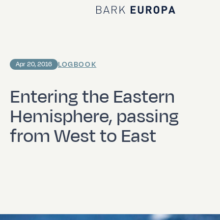
Home Bark EUROPA
LOGBOOK
Apr 20, 2016
Entering the Eastern
Hemisphere, passing
from West to East