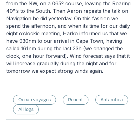
from the NW, on a 065º course, leaving the Roaring
40º’s to the South. Then Aaron repeats the talk on
Navigation he did yesterday. On this fashion we
spend the afternoon, and when its time for our daily
eight o’clockie meeting, Harko informed us that we
have 930nm to our arrival in Cape Town, having
sailed 161nm during the last 23h (we changed the
clock, one hour forward). Wind forecast says that it
will increase gradually during the night and for
tomorrow we expect strong winds again.
Ocean voyages
Recent
Antarctica
All logs