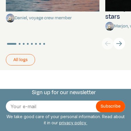
Towards Pitcairn Isle
The myst
stars
Daniel, voyage crew member
Marjon,
All logs
Sign up for our newsletter
Connect with us
E-
mail
We take good care of your personal information. Read about
it in our
privacy policy