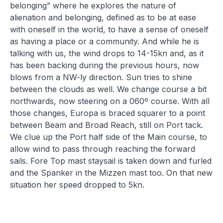
belonging” where he explores the nature of
alienation and belonging, defined as to be at ease
with oneself in the world, to have a sense of oneself
as having a place or a community. And while he is
talking with us, the wind drops to 14-15kn and, as it
has been backing during the previous hours, now
blows from a NW-ly direction. Sun tries to shine
between the clouds as well. We change course a bit
northwards, now steering on a 060º course. With all
those changes, Europa is braced squarer to a point
between Beam and Broad Reach, still on Port tack.
We clue up the Port half side of the Main course, to
allow wind to pass through reaching the forward
sails. Fore Top mast staysail is taken down and furled
and the Spanker in the Mizzen mast too. On that new
situation her speed dropped to 5kn.