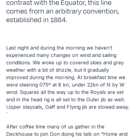
contrast with the Equator, this line
comes from an arbitrary convention,
established in 1884.
Last night and during the morning we haven’t
experienced many changes on wind and sailing
conditions. We woke up to covered skies and grey
weather with a bit of drizzle, but it gradually
improved during the morning. At breakfast time we
were steering 075º at 8 kn, under 22kn of N by W
wind. Squares all the way up to the Royals are set
and in the head rig is all set to the Outer jib as well.
Upper staysails, Gaff and Flying jib are stowed away.
`
After coffee time many of us gather in the
Deckhouse to join Don doing his talk on “Home and