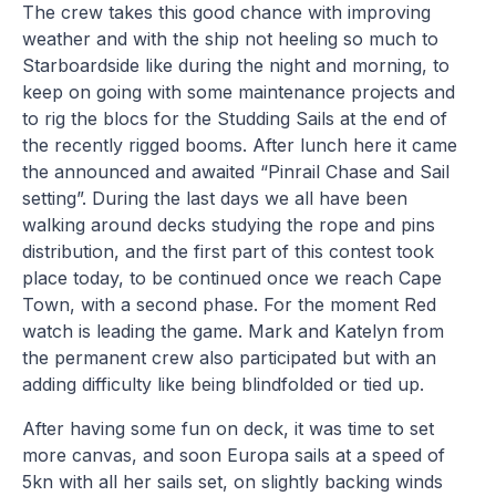
The crew takes this good chance with improving
weather and with the ship not heeling so much to
Starboardside like during the night and morning, to
keep on going with some maintenance projects and
to rig the blocs for the Studding Sails at the end of
the recently rigged booms. After lunch here it came
the announced and awaited “Pinrail Chase and Sail
setting”. During the last days we all have been
walking around decks studying the rope and pins
distribution, and the first part of this contest took
place today, to be continued once we reach Cape
Town, with a second phase. For the moment Red
watch is leading the game. Mark and Katelyn from
the permanent crew also participated but with an
adding difficulty like being blindfolded or tied up.
After having some fun on deck, it was time to set
more canvas, and soon Europa sails at a speed of
5kn with all her sails set, on slightly backing winds