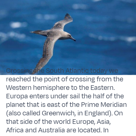
Crossing the South Atlantic today we
reached the point of crossing from the
Western hemisphere to the Eastern.
Europa enters under sail the half of the
planet that is east of the Prime Meridian
(also called Greenwich, in England). On
that side of the world Europe, Asia,
Africa and Australia are located. In