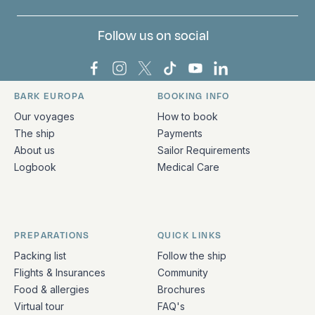
Follow us on social
Bark Europa on Facebook
Bark Europa on Instagram
Bark Europa on X
Bark Europa on TikTok
Bark Europa on YouT
Bark Europa on L
BARK EUROPA
BOOKING INFO
Quick links and contact information
Our voyages
How to book
The ship
Payments
About us
Sailor Requirements
Logbook
Medical Care
PREPARATIONS
QUICK LINKS
Packing list
Follow the ship
Flights & Insurances
Community
Food & allergies
Brochures
Virtual tour
FAQ's