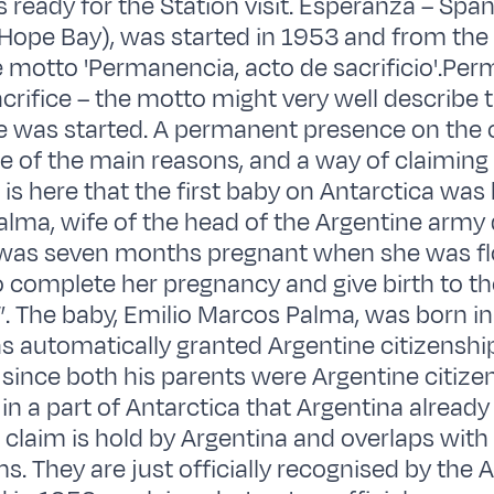
 ready for the Station visit. Esperanza – Span
 Hope Bay), was started in 1953 and from the
 motto 'Permanencia, acto de sacrificio'.Pe
acrifice – the motto might very well describe 
e was started. A permanent presence on the 
ne of the main reasons, and a way of claiming 
t is here that the first baby on Antarctica was 
alma, wife of the head of the Argentine arm
, was seven months pregnant when she was f
o complete her pregnancy and give birth to the 
”. The baby, Emilio Marcos Palma, was born in
 automatically granted Argentine citizenshi
ince both his parents were Argentine citizen
in a part of Antarctica that Argentina already
 claim is hold by Argentina and overlaps with 
s. They are just officially recognised by the 