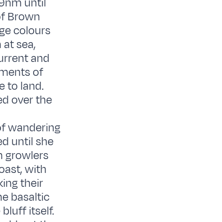
 9nm until
 of Brown
nge colours
 at sea,
current and
oments of
 to land.
ed over the
of wandering
d until she
th growlers
oast, with
ing their
e basaltic
luff itself.