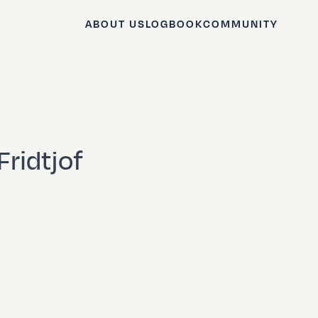
ABOUT US
LOGBOOK
COMMUNITY
Fridtjof