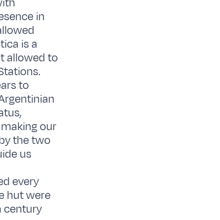
with
resence in
 allowed
ica is a
t allowed to
Stations.
ars to
Argentinian
atus,
er making our
by the two
uide us
ed every
ne hut were
a century