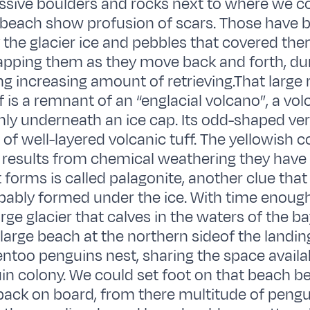
sive boulders and rocks next to where we co
 beach show profusion of scars. Those have 
the glacier ice and pebbles that covered the
rapping them as they move back and forth, dur
g increasing amount of retrieving.That large 
f is a remnant of an “englacial volcano”, a vo
ly underneath an ice cap. Its odd-shaped vert
of well-layered volcanic tuff. The yellowish co
 results from chemical weathering they have
 forms is called palagonite, another clue that 
bably formed under the ice. With time enough
arge glacier that calves in the waters of the b
large beach at the northern sideof the landin
ntoo penguins nest, sharing the space availa
in colony. We could set foot on that beach b
back on board, from there multitude of peng