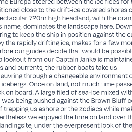
me Europa steered between the ice floes for
tioned close to the drift-ice covered shores
spectacular 720m high headland, with the ora
 its name, dominates the landscape here. Down
ering to keep the ship in position against the 
y the rapidly drifting ice, makes for a few m
efore our guides decide that would be possible
p lookout from our Captain Janke is maintain
as and currents, the rubber boats take us
uvring through a changeable environment 
d icebergs. Once on land, not much time passe
ck on board. A large filed of sea-ice mixed wi
 was being pushed against the Brown Bluff c
f trapping us ashore or the zodiacs while mak
ertheless we enjoyed the time on land over th
landingsite, under the everpresent look of the b