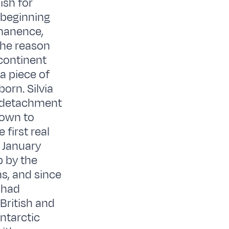
ish for
 beginning
rmanence,
the reason
continent
a piece of
born. Silvia
y detachment
lown to
first real
 January
p by the
s, and since
 had
British and
Antarctic