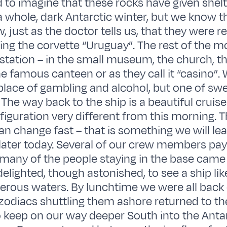
rd to imagine that these rocks have given shel
 whole, dark Antarctic winter, but we know t
, just as the doctor tells us, that they were 
ing the corvette “Uruguay”. The rest of the 
 station – in the small museum, the church, th
he famous canteen or as they call it “casino”. 
 place of gambling and alcohol, but one of sw
The way back to the ship is a beautiful cruis
figuration very different from this morning. T
an change fast – that is something we will l
ater today. Several of our crew members paye
 many of the people staying in the base came
elighted, though astonished, to see a ship lik
erous waters. By lunchtime we were all back
 zodiacs shuttling them ashore returned to the 
 keep on our way deeper South into the Anta