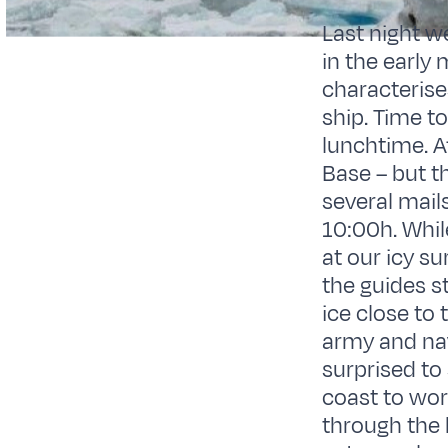
Last night w
in the early 
characterise
ship. Time t
lunchtime. A
Base – but th
several mail
10:00h. Whil
at our icy s
the guides st
ice close to 
army and nav
surprised to
coast to wor
through the 