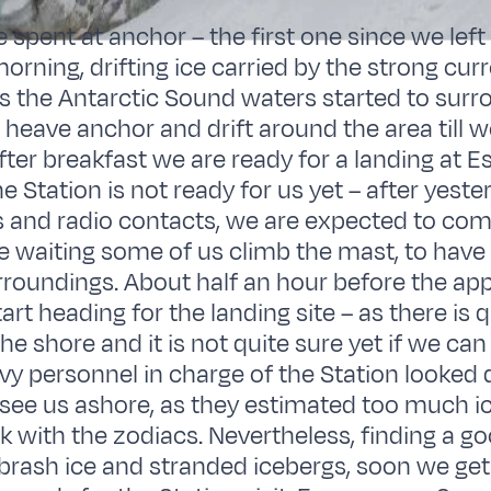
e spent at anchor – the first one since we left
morning, drifting ice carried by the strong cur
s the Antarctic Sound waters started to surr
o heave anchor and drift around the area till w
fter breakfast we are ready for a landing at 
e Station is not ready for us yet – after yeste
s and radio contacts, we are expected to co
e waiting some of us climb the mast, to have
urroundings. About half an hour before the ap
art heading for the landing site – as there is
the shore and it is not quite sure yet if we can
y personnel in charge of the Station looked 
 see us ashore, as they estimated too much i
k with the zodiacs. Nevertheless, finding a g
brash ice and stranded icebergs, soon we get