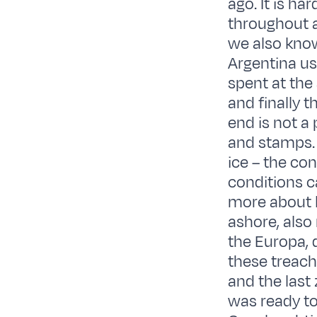
ago. It is ha
throughout a
we also know
Argentina us
spent at the
and finally t
end is not a
and stamps. 
ice – the con
conditions c
more about l
ashore, also
the Europa, d
these treach
and the last
was ready to