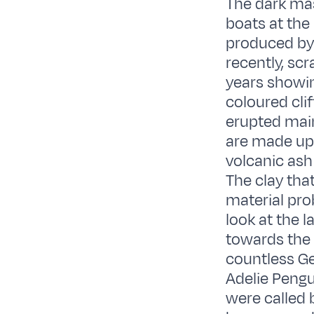
The dark mas
boats at the
produced by 
recently, sc
years showin
coloured clif
erupted main
are made up 
volcanic ash
The clay that
material pro
look at the l
towards the 
countless Ge
Adelie Pengu
were called 