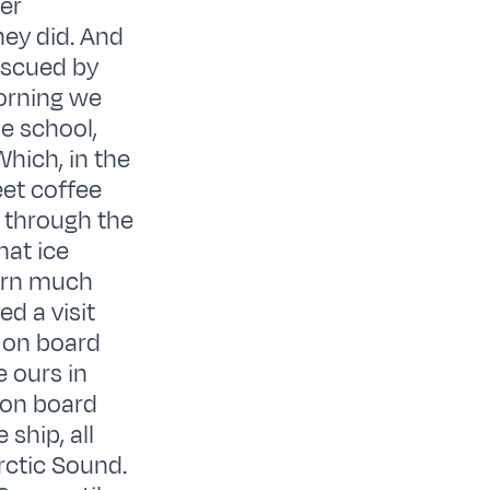
ter
hey did. And
rescued by
morning we
e school,
Which, in the
eet coffee
e through the
hat ice
earn much
d a visit
 on board
e ours in
 on board
ship, all
rctic Sound.