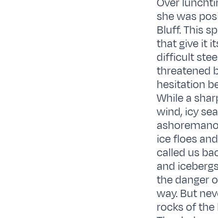
Over lunchti
she was posi
Bluff. This 
that give it
difficult ste
threatened b
hesitation b
While a shar
wind, icy se
ashoremanoe
ice floes an
called us ba
and icebergs
the danger o
way. But nev
rocks of the 