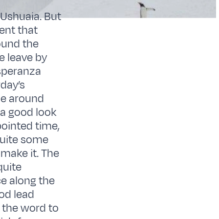
 Ushuaia. But
rent that
ound the
e leave by
Esperanza
rday’s
me around
 a good look
pointed time,
 quite some
 make it. The
quite
ce along the
ood lead
 the word to