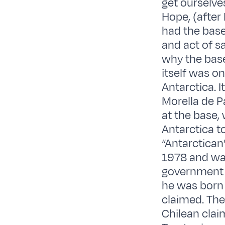
get ourselves
Hope, (after
had the base
and act of s
why the bas
itself was o
Antarctica. I
Morella de P
at the base
Antarctica t
“Antarctican
1978 and was
government s
he was born 
claimed. The
Chilean claim