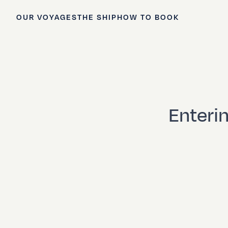
OUR VOYAGES
THE SHIP
HOW TO BOOK
Enterin