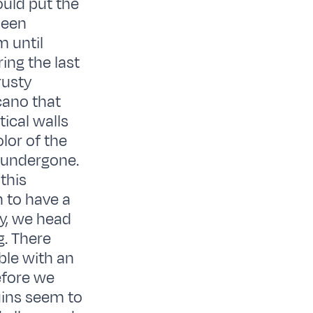
uld put the
been
m until
ing the last
rusty
lcano that
ical walls
lor of the
 undergone.
this
 to have a
ay, we head
g. There
ble with an
efore we
uins seem to