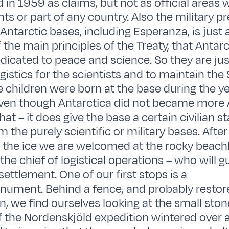
 in 1959 as claims, but not as official areas 
ights or part of any country. Also the military p
Antarctic bases, including Esperanza, is just
the main principles of the Treaty, that Antarct
dicated to peace and science. So they are jus
gistics for the scientists and to maintain the 
 children were born at the base during the ye
ven though Antarctica did not became more 
at – it does give the base a certain civilian st
m the purely scientific or military bases. Aft
 the ice we are welcomed at the rocky beach
he chief of logistical operations – who will g
ettlement. One of our first stops is a
nument. Behind a fence, and probably restor
, we find ourselves looking at the small sto
 the Nordenskjöld expedition wintered over 