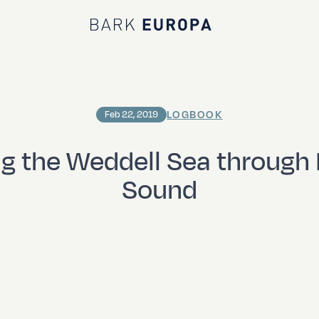
Bark EUROPA
LOGBOOK
Feb 22, 2019
g the Weddell Sea through 
Sound