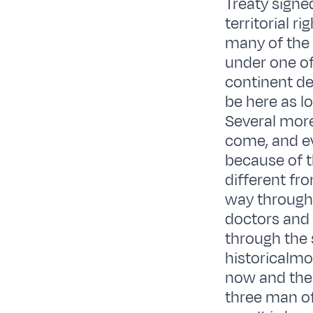
Treaty signed
territorial r
many of the 
under one of 
continent de
be here as lo
Several more
come, and e
because of th
different fro
way through
doctors and t
through the s
historicalmo
now and then
three man of