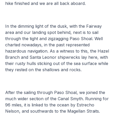
hike finished and we are all back aboard.
In the dimming light of the dusk, with the Fairway
area and our landing spot behind, next is to sail
through the tight and zigzagging Paso Shoal. Well
charted nowadays, in the past represented
hazardous navigation. As a witness to this, the Hazel
Branch and Santa Leonor shipwrecks lay here, with
their rusty hulls sticking out of the sea surface while
they rested on the shallows and rocks.
After the sailing through Paso Shoal, we joined the
much wider section of the Canal Smyth. Running for
96 miles, it is linked to the ocean by Estrecho
Nelson, and southwards to the Magellan Straits.