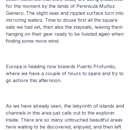
for the moment by the lands of Peninsula Muñoz
Gamero. The slight seas and rippled surface turn into
mirroring waters. Time to douse first all the square
sails we had set, then also the staysails, leaving them
hanging on their gear ready to be hoisted again when
finding some more wind.
Europa is heading now towards Puerto Profundo,
where we have a couple of hours to spare and try to
go ashore this afternoon.
As we have already seen, the labyrinth of islands and
channels in this area just calls out to the explorer
inside. There are so many untouched beautiful areas
here waiting to be discovered, enjoyed, and then left