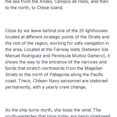
the sea from the Andes, Campos de Hielo, and then
to the north, to Chiloé Island.
Close by we leave behind one of the 25 lighthouses
located at different strategic points of the Straits and
the rest of the region, working for safe navigation in
the area. Located at the Fairway islets (between Isla
Manuel Rodriguez and Peninsula Muñoz Gamero), it
shows the way to the entrance of the narrows and
fjords that stretch northwards from the Magellan
Straits to the north of Patagonia along the Pacific
coast. There, Chilean Navy personnel are stationed
permanently, with a yearly crew change.
As the ship turns north, she loses the wind. The
south-easterlies that blow today are being shadowed