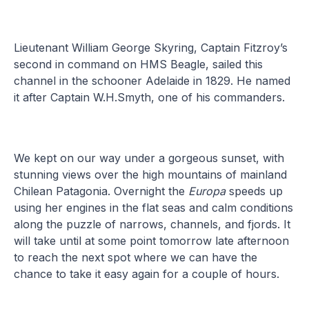
Lieutenant William George Skyring, Captain Fitzroy’s
second in command on HMS Beagle, sailed this
channel in the schooner Adelaide in 1829. He named
it after Captain W.H.Smyth, one of his commanders.
We kept on our way under a gorgeous sunset, with
stunning views over the high mountains of mainland
Chilean Patagonia. Overnight the
Europa
speeds up
using her engines in the flat seas and calm conditions
along the puzzle of narrows, channels, and fjords. It
will take until at some point tomorrow late afternoon
to reach the next spot where we can have the
chance to take it easy again for a couple of hours.