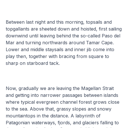
Between last night and this morning, topsails and
topgallants are sheeted down and hoisted, first sailing
downwind until leaving behind the so-called Paso del
Mar and turning northwards around Tamar Cape.
Lower and middle staysails and inner jib come into
play then, together with bracing from square to
sharp on starboard tack.
Now, gradually we are leaving the Magellan Strait
and getting into narrower passages between islands
where typical evergreen channel forest grows close
to the sea. Above that, grassy slopes and snowy
mountaintops in the distance. A labyrinth of
Patagonian waterways, fjords, and glaciers falling to