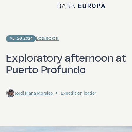
Home Bark EUROPA
LOGBOOK
Mar 26, 2024
Exploratory afternoon at
Puerto Profundo
Jordi Plana Morales
Expedition leader