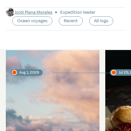
Jordi Plana Morales
Expedition leader
Ocean voyages
Recent
All logs
Latest logs
Aug 1, 2026
Jul 29,