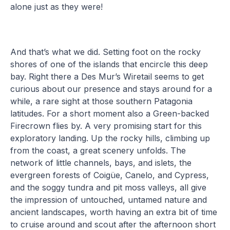
alone just as they were!
And that’s what we did. Setting foot on the rocky
shores of one of the islands that encircle this deep
bay. Right there a Des Mur’s Wiretail seems to get
curious about our presence and stays around for a
while, a rare sight at those southern Patagonia
latitudes. For a short moment also a Green-backed
Firecrown flies by. A very promising start for this
exploratory landing. Up the rocky hills, climbing up
from the coast, a great scenery unfolds. The
network of little channels, bays, and islets, the
evergreen forests of Coigüe, Canelo, and Cypress,
and the soggy tundra and pit moss valleys, all give
the impression of untouched, untamed nature and
ancient landscapes, worth having an extra bit of time
to cruise around and scout after the afternoon short