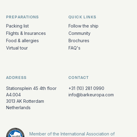
PREPARATIONS
QUICK LINKS
Packing list
Follow the ship
Flights & Insurances
Community
Food & allergies
Brochures
Virtual tour
FAQ's
ADDRESS
CONTACT
Stationsplein 45 4th floor
+31 (10) 281 0990
A4.004
info@barkeuropa.com
3013 AK Rotterdam
Netherlands
Member of the International Association of