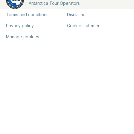
Antarctica Tour Operators
Terms and conditions
Disclaimer
Privacy policy
Cookie statement
Manage cookies