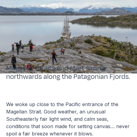
Magellan Straits and start sailing
northwards along the Patagonian Fjords.
We woke up close to the Pacific entrance of the
Magellan Strait. Good weather, an unusual
Southeasterly fair light wind, and calm seas,
conditions that soon made for setting canvas… never
spoil a fair breeze whenever it blows.