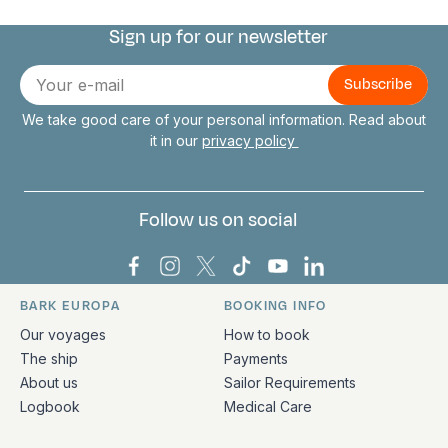
Sign up for our newsletter
Connect with us
E-
mail
We take good care of your personal information. Read about
it in our
privacy policy
Follow us on social
Bark Europa on Facebook
Bark Europa on Instagram
Bark Europa on X
Bark Europa on TikTok
Bark Europa on YouT
Bark Europa on L
BARK EUROPA
BOOKING INFO
Quick links and contact information
Our voyages
How to book
The ship
Payments
About us
Sailor Requirements
Logbook
Medical Care