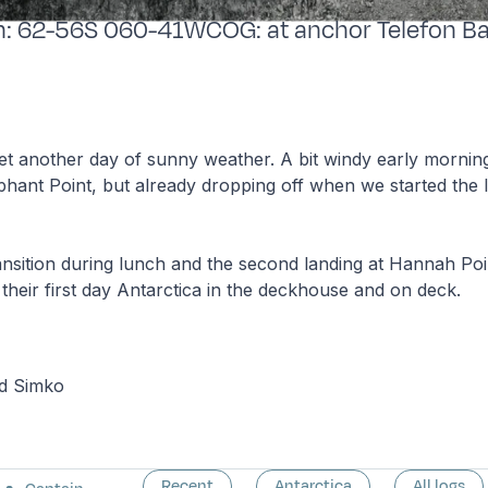
ion: 62-56S 060-41WCOG: at anchor Telefon B
t another day of sunny weather. A bit windy early morning
hant Point, but already dropping off when we started the 
ransition during lunch and the second landing at Hannah Po
their first day Antarctica in the deckhouse and on deck.
rd Simko
Recent
Antarctica
All logs