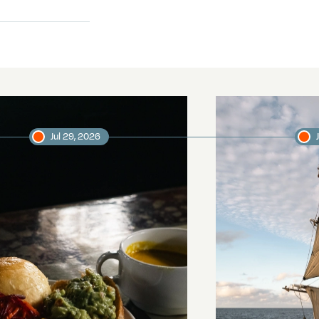
Jul 29, 2026