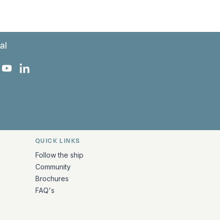
al
 Facebook
 on Instagram
uropa on X
rk Europa on TikTok
Bark Europa on YouTube
Bark Europa on LinkedIn
QUICK LINKS
Follow the ship
Community
Brochures
FAQ's