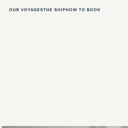
OUR VOYAGES
THE SHIP
HOW TO BOOK