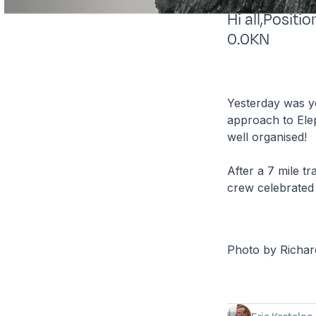
Hi all,Posit
0.0KN
Yesterday was ye
approach to Elep
well organised!
After a 7 mile t
crew celebrated 
Photo by Richa