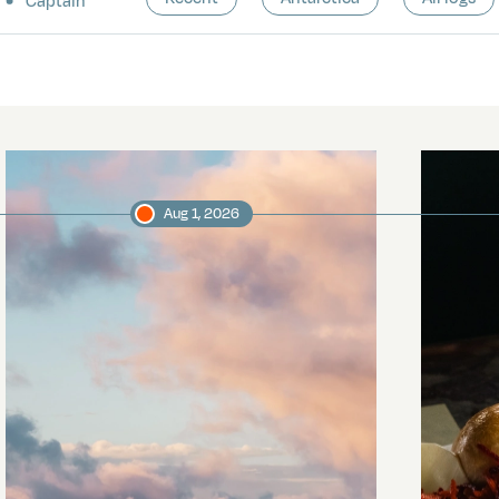
Captain
Aug 1, 2026