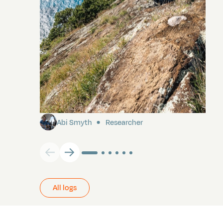
Pitcairn
Abi Smyth
Researcher
All logs