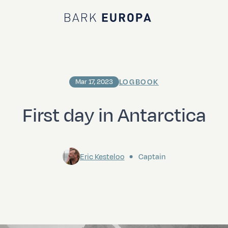
Bark EUROPA
LOGBOOK
Mar 17, 2023
First day in Antarctica
Eric Kesteloo
Captain