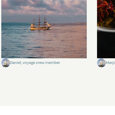
Towards Pitcairn Isle
The my
Daniel, voyage crew member
Marj