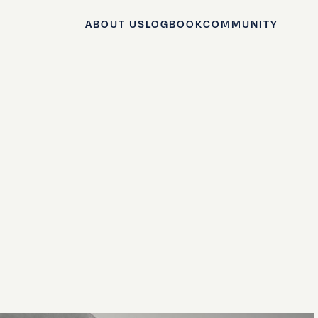
ABOUT US
LOGBOOK
COMMUNITY