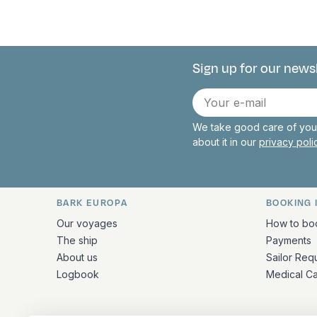
Sign up for our news
Connect with 
E-
mail
We take good care of your
about it in our
privacy pol
BARK EUROPA
BOOKING 
Quick links and contact inform
Our voyages
How to bo
The ship
Payments
About us
Sailor Req
Logbook
Medical C