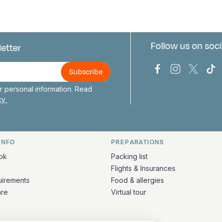
Follow us on soci
letter
us
Bark Europa on
Bark Europa
Bark E
Ba
 personal information. Read
icy
INFO
PREPARATIONS
ation
ok
Packing list
Flights & Insurances
uirements
Food & allergies
are
Virtual tour