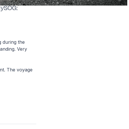
aySOG:
 during the
landing. Very
int. The voyage