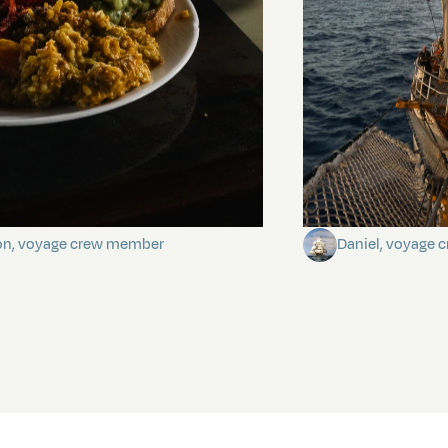
stery of the dancing stars
Keep Riding It
on, voyage crew member
Daniel, voyage