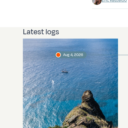
Eric Kesteloo
Latest logs
Aug 4, 2026