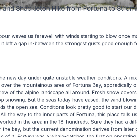
e and Shackleton Hike from Fortuna to Stro
bour waves us farewell with winds starting to blow once m
y it left a gap in-between the strongest gusts good enough f
he new day under quite unstable weather conditions. A mix
 over the mountainous area of Fortuna Bay, sporadically 
view of the alpine landscape all around. Fresh snow cover
top snowing. But the seas today have eased, the wind blow
ds the open sea. Conditions look pretty good to start our d
All the way to the inner parts of Fortuna, this place tells u
 worked in the area in the 18-hundreds. Sure they had a dif
 the bay, but the current denomination derives from later
 of it.
Fortuna
was a whale-catcher, the first on operating