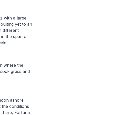
s with a large
oulting yet to an
 different
 in the span of
weeks.
ch where the
ussock grass and
ernoon ashore
 the conditions
m here, Fortuna