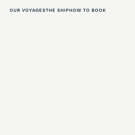
OUR VOYAGES
THE SHIP
HOW TO BOOK