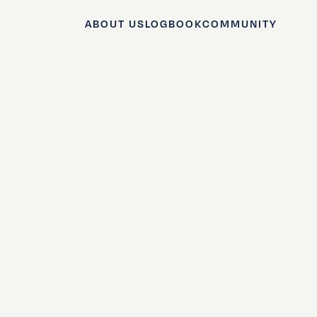
ABOUT US
LOGBOOK
COMMUNITY