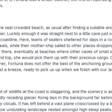
s.
he seal crowded beach, as usual after finding a suitable and
r. Luckily enough it was straight next to a little cave just 
coastline. Here, teams of sealers sheltered for days in a r
eals, while their mother-ship sailed to other places droppin
there, eventually at beaches where other caves of small s
d trip, she would pick them up with their precious cargo. 
ther, Fortuna does not offer the best of the anchoring ground
st a breeze, ready to pick us up when we finish with our la
of wildlife at the coast is staggering, and the scenery is as
dly receding glacier Konig lays in the background far behin
 clouds. It has left behind a vast plane crisscrossed by a b
 low undulating landscape nested amongst high steep peaks