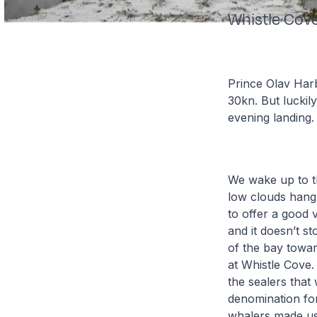
Whistle Cov
Prince Olav Har
30kn. But luckil
evening landing.
We wake up to t
low clouds hang
to offer a good 
and it doesn’t s
of the bay towar
at Whistle Cove. 
the sealers that
denomination for
whalers made use