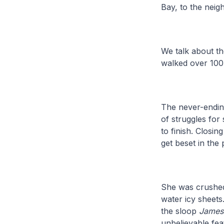
Bay, to the nei
We talk about th
walked over 100
The never-endin
of struggles fo
to finish. Closi
get beset in the
She was crushed
water icy sheets
the sloop
James
unbelievable feat