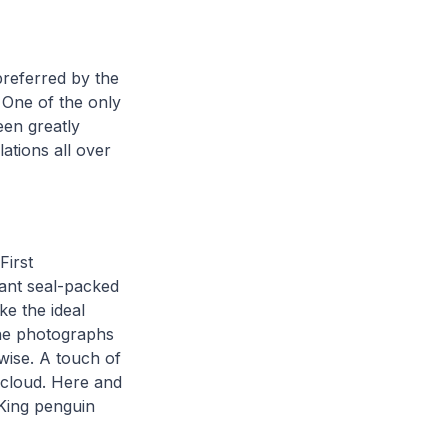
preferred by the
 One of the only
een greatly
lations all over
First
ant seal-packed
ke the ideal
the photographs
wise. A touch of
 cloud. Here and
 King penguin