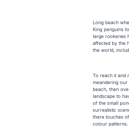
Long beach where
King penguins to
large rookeries 
affected by the h
the world, inclu
To reach it and r
meandering our 
beach, then over
landscape to hav
of the small pon
surrealistic sce
there touches of
colour patterns.