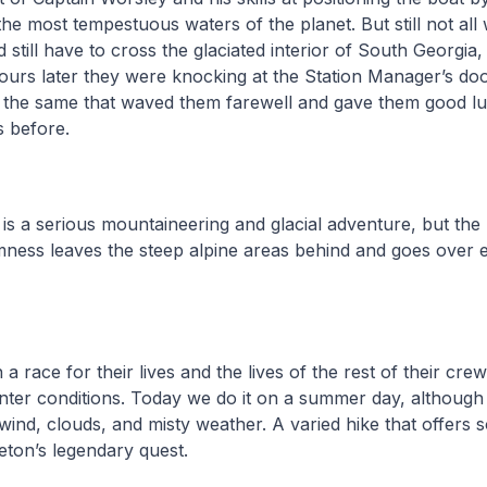
the most tempestuous waters of the planet. But still not all
 still have to cross the glaciated interior of South Georgi
urs later they were knocking at the Station Manager’s do
, the same that waved them farewell and gave them good l
s before.
 is a serious mountaineering and glacial adventure, but the 
mness leaves the steep alpine areas behind and goes over 
 race for their lives and the lives of the rest of their crew
inter conditions. Today we do it on a summer day, althoug
wind, clouds, and misty weather. A varied hike that offers s
eton’s legendary quest.