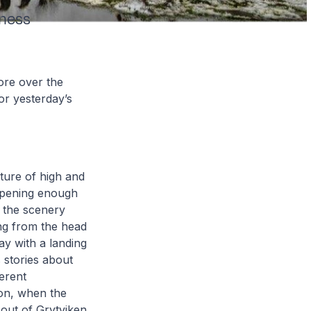
mness
ore over the
or yesterday’s
ture of high and
opening enough
s the scenery
ing from the head
ay with a landing
s stories about
ferent
 on, when the
 out of Grytviken