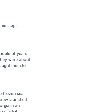
ame steps
ouple of years
 they were about
rought them to
e frozen sea
 crew launched
orgia in an
 celestial