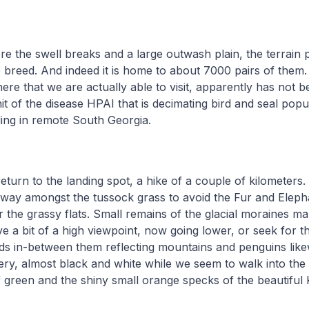
 the swell breaks and a large outwash plain, the terrain 
 breed. And indeed it is home to about 7000 pairs of them.
here that we are actually able to visit, apparently has not b
it of the disease HPAI that is decimating bird and seal popu
ding in remote South Georgia.
eturn to the landing spot, a hike of a couple of kilometers. 
way amongst the tussock grass to avoid the Fur and Eleph
 the grassy flats. Small remains of the glacial moraines ma
e a bit of a high viewpoint, now going lower, or seek for 
ds in-between them reflecting mountains and penguins like
nery, almost black and white while we seem to walk into the
 green and the shiny small orange specks of the beautiful