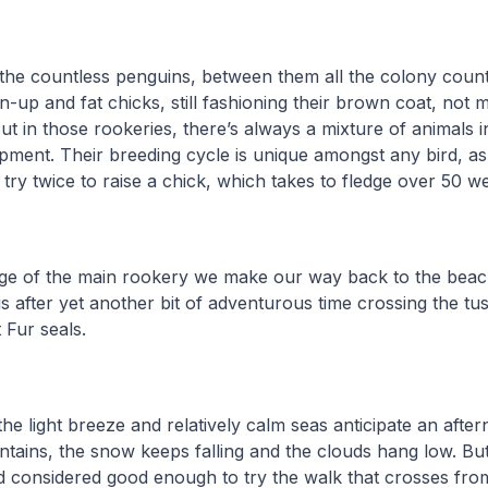
the countless penguins, between them all the colony count
up and fat chicks, still fashioning their brown coat, not m
ut in those rookeries, there’s always a mixture of animals in
pment. Their breeding cycle is unique amongst any bird, as
 try twice to raise a chick, which takes to fledge over 50 
dge of the main rookery we make our way back to the bea
us after yet another bit of adventurous time crossing the t
 Fur seals.
he light breeze and relatively calm seas anticipate an aft
tains, the snow keeps falling and the clouds hang low. But
d considered good enough to try the walk that crosses fro