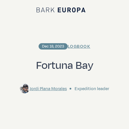
Bark EUROPA
LOGBOOK
Dec 18, 2023
Fortuna Bay
Jordi Plana Morales
Expedition leader