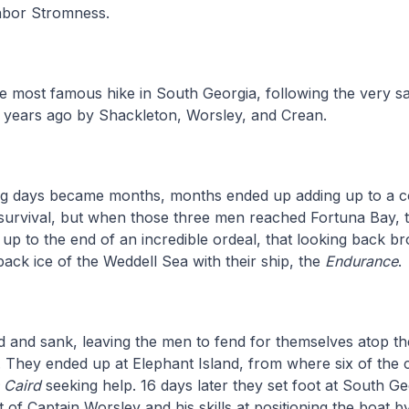
ghbor Stromness.
e most famous hike in South Georgia, following the very s
 years ago by Shackleton, Worsley, and Crean.
g days became months, months ended up adding up to a c
r survival, but when those three men reached Fortuna Bay,
ng up to the end of an incredible ordeal, that looking back b
 pack ice of the Weddell Sea with their ship, the
Endurance
.
 and sank, leaving the men to fend for themselves atop th
. They ended up at Elephant Island, from where six of the
 Caird
seeking help. 16 days later they set foot at South Ge
 of Captain Worsley and his skills at positioning the boat by