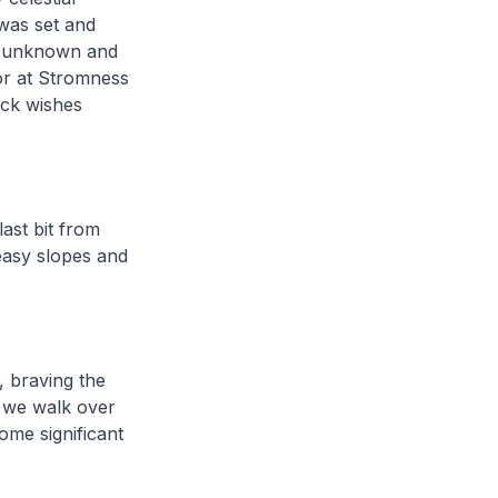
 was set and
a, unknown and
or at Stromness
uck wishes
last bit from
easy slopes and
, braving the
h we walk over
ome significant