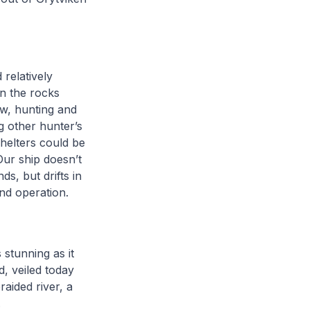
 relatively
on the rocks
ow, hunting and
g other hunter’s
helters could be
Our ship doesn’t
s, but drifts in
nd operation.
 stunning as it
d, veiled today
raided river, a
.