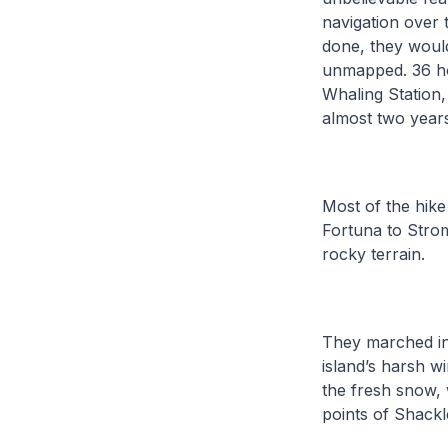
navigation over 
done, they would
unmapped. 36 ho
Whaling Station
almost two year
Most of the hike
Fortuna to Stro
rocky terrain.
They marched in a
island’s harsh w
the fresh snow, 
points of Shackl