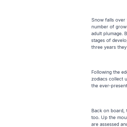
Snow falls over 
number of grown-
adult plumage. B
stages of develo
three years they
Following the e
zodiacs collect 
the ever-present
Back on board, t
too. Up the moun
are assessed an