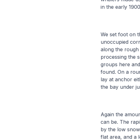
in the early 1900
We set foot on t
unoccupied corne
along the rough 
processing the s
groups here and 
found. On a roun
lay at anchor ei
the bay under ju
Again the amount 
can be. The rapi
by the low snowy
flat area, and a