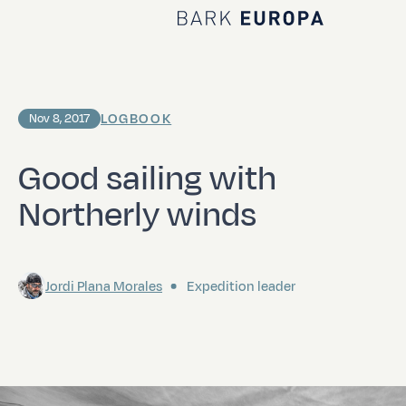
Home Bark EUROPA
LOGBOOK
Nov 8, 2017
Good sailing with
Northerly winds
Jordi Plana Morales
Expedition leader