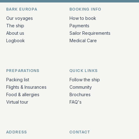
Bark Europa on Facebook
Bark Europa on Instagram
Bark Europa on X
Bark Europa on TikTok
Bark Europa on YouT
Bark Europa on L
BARK EUROPA
BOOKING INFO
Quick links and contact information
Our voyages
How to book
The ship
Payments
About us
Sailor Requirements
Logbook
Medical Care
PREPARATIONS
QUICK LINKS
Packing list
Follow the ship
Flights & Insurances
Community
Food & allergies
Brochures
Virtual tour
FAQ's
ADDRESS
CONTACT