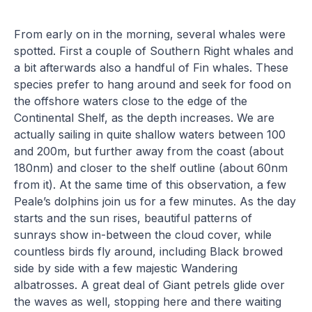
From early on in the morning, several whales were
spotted. First a couple of Southern Right whales and
a bit afterwards also a handful of Fin whales. These
species prefer to hang around and seek for food on
the offshore waters close to the edge of the
Continental Shelf, as the depth increases. We are
actually sailing in quite shallow waters between 100
and 200m, but further away from the coast (about
180nm) and closer to the shelf outline (about 60nm
from it). At the same time of this observation, a few
Peale’s dolphins join us for a few minutes. As the day
starts and the sun rises, beautiful patterns of
sunrays show in-between the cloud cover, while
countless birds fly around, including Black browed
side by side with a few majestic Wandering
albatrosses. A great deal of Giant petrels glide over
the waves as well, stopping here and there waiting