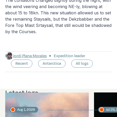
The conditions changed slightly during the night, with
the wind veering and becoming NE-ly, blowing at
about 15 to 18kn. This new situation allowed us to set
the remaining Staysails, but the Dekzbabber and the
Fore Top Mast Srtaysail, that still would be shadowed
by the Courses.
Jordi Plana Morales
Expedition leader
Recent
Antarctica
All logs
Latest logs
Aug 1, 2026
Jul 29,