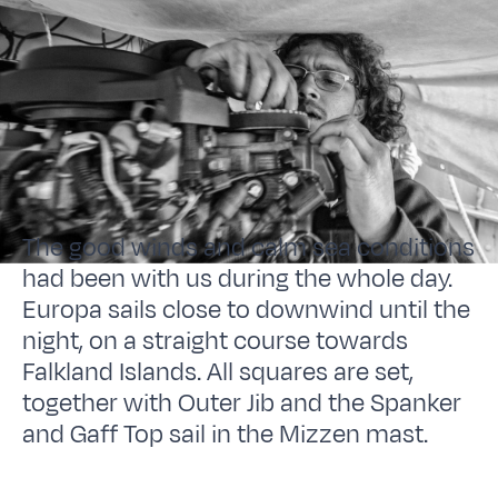
The good winds and calm sea conditions
had been with us during the whole day.
Europa sails close to downwind until the
night, on a straight course towards
Falkland Islands. All squares are set,
together with Outer Jib and the Spanker
and Gaff Top sail in the Mizzen mast.