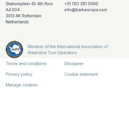
Stationsplein 45 4th floor
+31 (10) 281 0990
A4.004
info@barkeuropa.com
3013 AK Rotterdam
Netherlands
Member of the International Association of
Antarctica Tour Operators
Terms and conditions
Disclaimer
Privacy policy
Cookie statement
Manage cookies