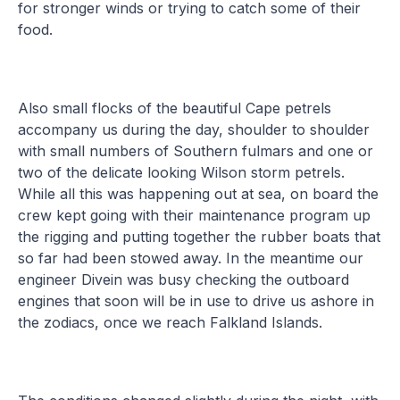
for stronger winds or trying to catch some of their
food.
Also small flocks of the beautiful Cape petrels
accompany us during the day, shoulder to shoulder
with small numbers of Southern fulmars and one or
two of the delicate looking Wilson storm petrels.
While all this was happening out at sea, on board the
crew kept going with their maintenance program up
the rigging and putting together the rubber boats that
so far had been stowed away. In the meantime our
engineer Divein was busy checking the outboard
engines that soon will be in use to drive us ashore in
the zodiacs, once we reach Falkland Islands.