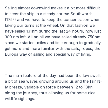
Sailing almost downwind makes it a bit more difficult
to steer the ship in a steady course Southwards
(175º) and we have to keep the concentration when
taking our turns at the wheel. On that fashion we
have sailed 131nm during the last 24 hours, now just
300 nm left. All an all we have sailed already 750nm
since we started, miles and time enough to gradually
get more and more familiar with the sails, ropes, the
Europa way of sailing and special way of living.
The main feature of the day had been the low swell,
a bit of sea waves growing around us and the fair N-
ly breeze, variable on force between 12 to 18kn
along the journey, thus allowing us for some nice
wildlife sightings.