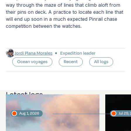
way through the maze of lines that climb aloft from
their pins on deck. A practice to locate each line that
will end up soon in a much expected Pinrail chase
competition between the watches.
Jordi Plana Morales
Expedition leader
Ocean voyages
Recent
All logs
Latest logs
Aug 1, 2026
Jul 29,