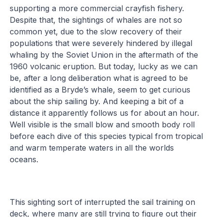
supporting a more commercial crayfish fishery.
Despite that, the sightings of whales are not so
common yet, due to the slow recovery of their
populations that were severely hindered by illegal
whaling by the Soviet Union in the aftermath of the
1960 volcanic eruption. But today, lucky as we can
be, after a long deliberation what is agreed to be
identified as a Bryde’s whale, seem to get curious
about the ship sailing by. And keeping a bit of a
distance it apparently follows us for about an hour.
Well visible is the small blow and smooth body roll
before each dive of this species typical from tropical
and warm temperate waters in all the worlds
oceans.
This sighting sort of interrupted the sail training on
deck, where many are still trying to figure out their