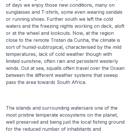
of days we enjoy those new conditions, many on
sunglasses and T-shirts, some even wearing sandals
or running shoes. Further south we left the cold
waters and the freezing nights working on deck, aloft
or at the wheel and lookouts. Now, at the region
close to the remote Tristan da Cunha, the climate is
sort of humid-subtropical, characterised by the mild
temperatures, lack of cold weather though with
limited sunshine, often rain and persistent westerly
winds. Out at sea, squalls often travel over the Ocean
between the different weather systems that sweep
pass the area towards South Africa.
The islands and surrounding watersare one of the
most pristine temperate ecosystems on the planet,
well preserved and being just the local fishing ground
for the reduced number of inhabitants and