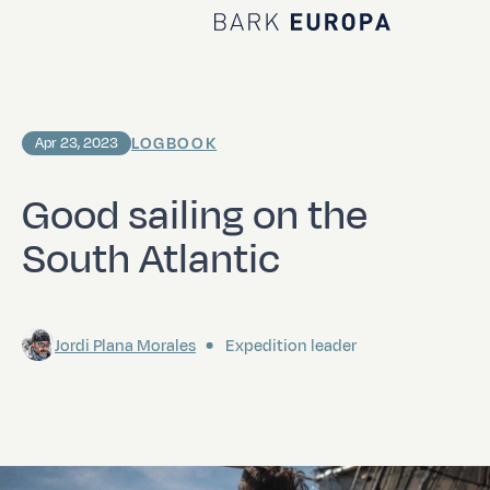
Home Bark EUROPA
LOGBOOK
Apr 23, 2023
Good sailing on the
South Atlantic
Jordi Plana Morales
Expedition leader