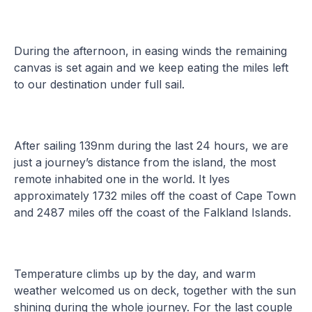
During the afternoon, in easing winds the remaining
canvas is set again and we keep eating the miles left
to our destination under full sail.
After sailing 139nm during the last 24 hours, we are
just a journey’s distance from the island, the most
remote inhabited one in the world. It lyes
approximately 1732 miles off the coast of Cape Town
and 2487 miles off the coast of the Falkland Islands.
Temperature climbs up by the day, and warm
weather welcomed us on deck, together with the sun
shining during the whole journey. For the last couple