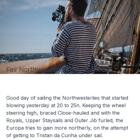
Fair Northwesterlies and sunshine.
Good day of sailing the Northwesterlies that started
blowing yesterday at 20 to 25n. Keeping the wheel
steering high, braced Close-hauled and with the
Royals, Upper Staysails and Outer Jib furled, the
Europa tries to gain more northerly, on the attempt
of getting to Tristan da Cunha under sail.