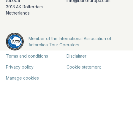
A4.004
info@barkeuropa.com
3013 AK Rotterdam
Netherlands
Member of the International Association of
Antarctica Tour Operators
Terms and conditions
Disclaimer
Privacy policy
Cookie statement
Manage cookies