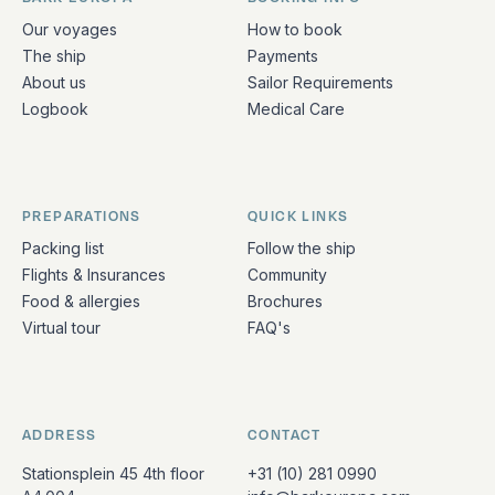
Quick links and contact information
Our voyages
How to book
The ship
Payments
About us
Sailor Requirements
Logbook
Medical Care
PREPARATIONS
QUICK LINKS
Packing list
Follow the ship
Flights & Insurances
Community
Food & allergies
Brochures
Virtual tour
FAQ's
ADDRESS
CONTACT
Stationsplein 45 4th floor
+31 (10) 281 0990