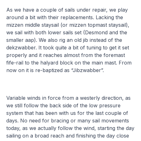
As we have a couple of sails under repair, we play
around a bit with their replacements. Lacking the
mizzen middle staysail (or mizzen topmast staysail),
we sail with both lower sails set (Desmond and the
smaller aap). We also rig an old jib instead of the
dekzwabber. It took quite a bit of tuning to get it set
properly and it reaches almost from the foremast
fife-rail to the halyard block on the main mast. From
now on it is re-baptized as “Jibzwabber”.
Variable winds in force from a westerly direction, as
we still follow the back side of the low pressure
system that has been with us for the last couple of
days. No need for bracing or many sail movements
today, as we actually follow the wind, starting the day
sailing on a broad reach and finishing the day close