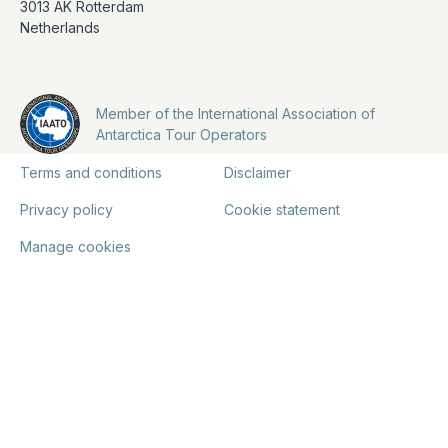
3013 AK Rotterdam
Netherlands
Member of the International Association of
Antarctica Tour Operators
Terms and conditions
Disclaimer
Privacy policy
Cookie statement
Manage cookies