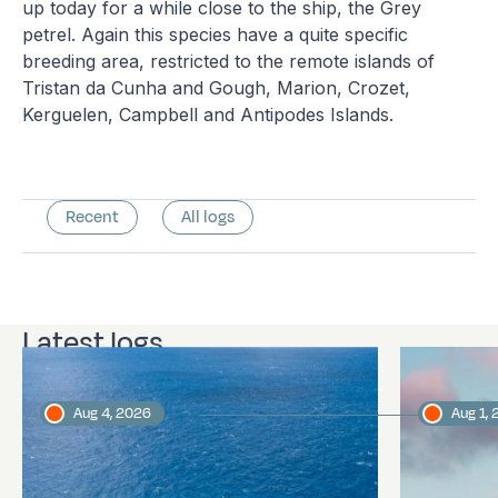
up today for a while close to the ship, the Grey
petrel. Again this species have a quite specific
breeding area, restricted to the remote islands of
Tristan da Cunha and Gough, Marion, Crozet,
Kerguelen, Campbell and Antipodes Islands.
Recent
All logs
Latest logs
Aug 4, 2026
Aug 1,