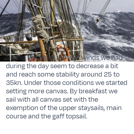
During last night the wild winds we had
during the day seem to decrease a bit
and reach some stability around 25 to
35kn. Under those conditions we started
setting more canvas. By breakfast we
sail with all canvas set with the
exemption of the upper staysails, main
course and the gaff topsail.