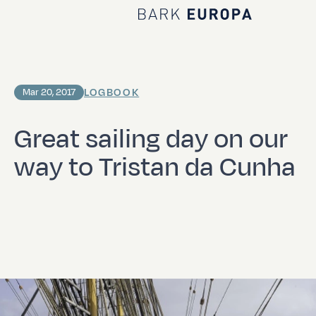
Home Bark EUROPA
LOGBOOK
Mar 20, 2017
Great sailing day on our
way to Tristan da Cunha