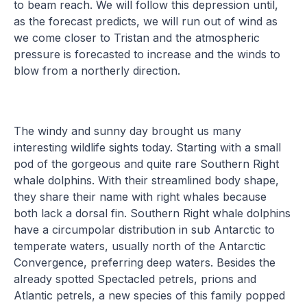
to beam reach. We will follow this depression until,
as the forecast predicts, we will run out of wind as
we come closer to Tristan and the atmospheric
pressure is forecasted to increase and the winds to
blow from a northerly direction.
The windy and sunny day brought us many
interesting wildlife sights today. Starting with a small
pod of the gorgeous and quite rare Southern Right
whale dolphins. With their streamlined body shape,
they share their name with right whales because
both lack a dorsal fin. Southern Right whale dolphins
have a circumpolar distribution in sub Antarctic to
temperate waters, usually north of the Antarctic
Convergence, preferring deep waters. Besides the
already spotted Spectacled petrels, prions and
Atlantic petrels, a new species of this family popped