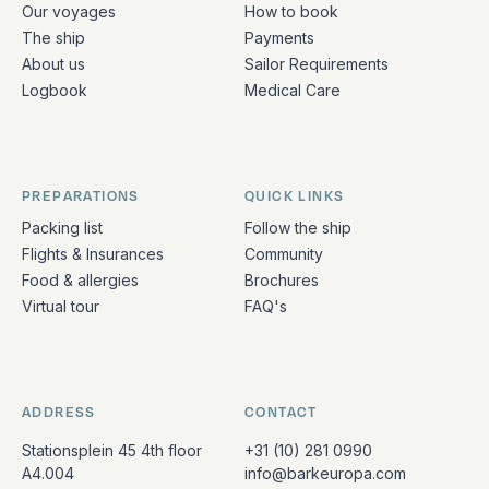
Our voyages
How to book
The ship
Payments
About us
Sailor Requirements
Logbook
Medical Care
PREPARATIONS
QUICK LINKS
Packing list
Follow the ship
Flights & Insurances
Community
Food & allergies
Brochures
Virtual tour
FAQ's
ADDRESS
CONTACT
Stationsplein 45 4th floor
+31 (10) 281 0990
A4.004
info@barkeuropa.com