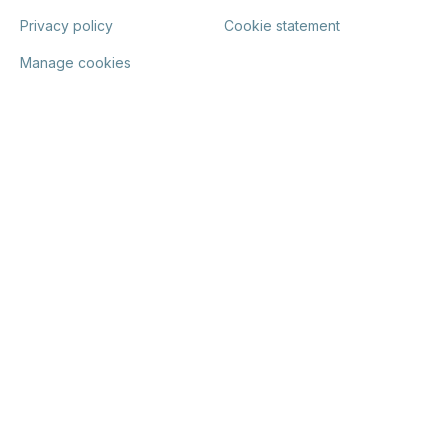
Privacy policy
Cookie statement
Manage cookies