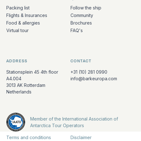
Packing list
Follow the ship
Flights & Insurances
Community
Food & allergies
Brochures
Virtual tour
FAQ's
ADDRESS
CONTACT
Stationsplein 45 4th floor
+31 (10) 281 0990
A4.004
info@barkeuropa.com
3013 AK Rotterdam
Netherlands
Member of the International Association of
Antarctica Tour Operators
Terms and conditions
Disclaimer