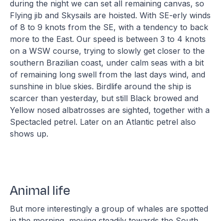
during the night we can set all remaining canvas, so
Flying jib and Skysails are hoisted. With SE-erly winds
of 8 to 9 knots from the SE, with a tendency to back
more to the East. Our speed is between 3 to 4 knots
on a WSW course, trying to slowly get closer to the
southern Brazilian coast, under calm seas with a bit
of remaining long swell from the last days wind, and
sunshine in blue skies. Birdlife around the ship is
scarcer than yesterday, but still Black browed and
Yellow nosed albatrosses are sighted, together with a
Spectacled petrel. Later on an Atlantic petrel also
shows up.
Animal life
But more interestingly a group of whales are spotted
in the morning, moving steadily towards the South.