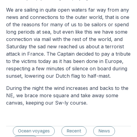
We are sailing in quite open waters far way from any
news and connections to the outer world, that is one
of the reasons for many of us to be sailors or spend
long periods at sea, but even like this we have some
connection via mail with the rest of the world, and
Saturday the sad new reached us about a terrorist
attack in France. The Captain decided to pay a tribute
to the victims today as it has been done in Europe,
respecting a few minutes of silence on board during
sunset, lowering our Dutch flag to half-mast.
During the night the wind increases and backs to the
NE, we brace more square and take away some
canvas, keeping our Sw-ly course.
Ocean voyages
Recent
News