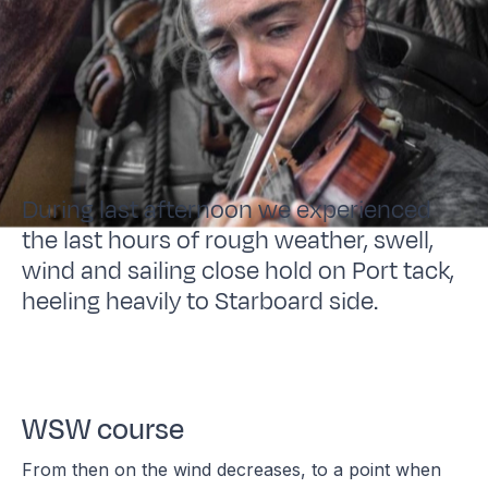
During last afternoon we experienced
the last hours of rough weather, swell,
wind and sailing close hold on Port tack,
heeling heavily to Starboard side.
WSW course
From then on the wind decreases, to a point when