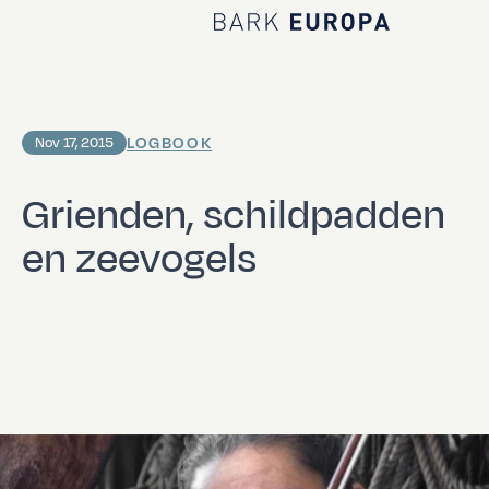
Home Bark EUROPA
LOGBOOK
Nov 17, 2015
Grienden, schildpadden
en zeevogels