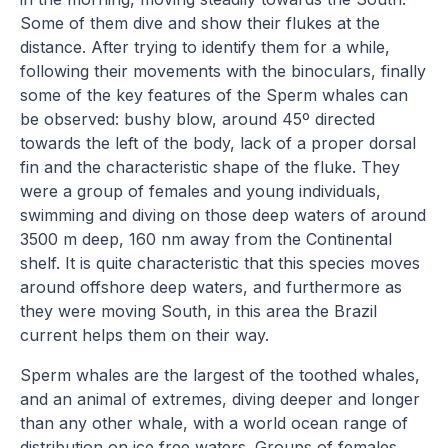
Some of them dive and show their flukes at the
distance. After trying to identify them for a while,
following their movements with the binoculars, finally
some of the key features of the Sperm whales can
be observed: bushy blow, around 45º directed
towards the left of the body, lack of a proper dorsal
fin and the characteristic shape of the fluke. They
were a group of females and young individuals,
swimming and diving on those deep waters of around
3500 m deep, 160 nm away from the Continental
shelf. It is quite characteristic that this species moves
around offshore deep waters, and furthermore as
they were moving South, in this area the Brazil
current helps them on their way.
Sperm whales are the largest of the toothed whales,
and an animal of extremes, diving deeper and longer
than any other whale, with a world ocean range of
distribution on ice free waters. Groups of females