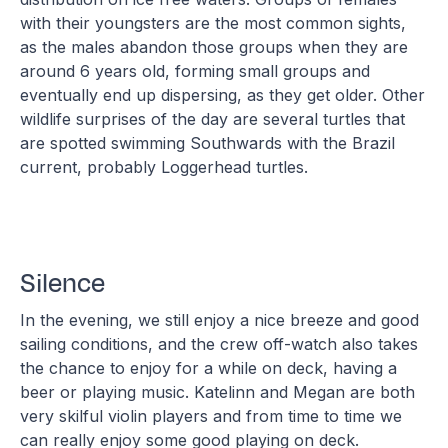
with their youngsters are the most common sights,
as the males abandon those groups when they are
around 6 years old, forming small groups and
eventually end up dispersing, as they get older. Other
wildlife surprises of the day are several turtles that
are spotted swimming Southwards with the Brazil
current, probably Loggerhead turtles.
Silence
In the evening, we still enjoy a nice breeze and good
sailing conditions, and the crew off-watch also takes
the chance to enjoy for a while on deck, having a
beer or playing music. Katelinn and Megan are both
very skilful violin players and from time to time we
can really enjoy some good playing on deck.