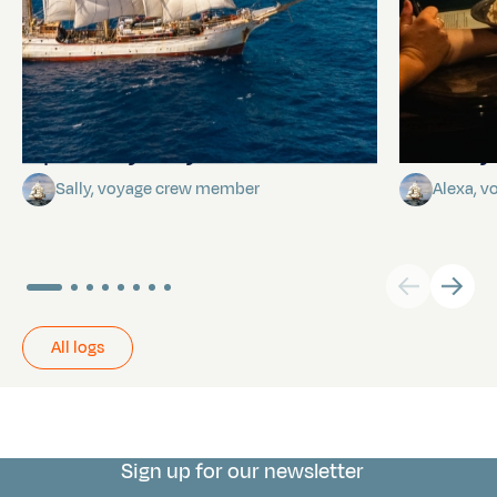
A poem by Sally
Birthda
Sally, voyage crew member
Alexa, 
All logs
Sign up for our newsletter