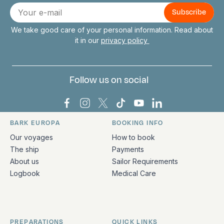
Connect with us
E-
mail
We take good care of your personal information. Read about
it in our
privacy policy
Follow us on social
Bark Europa on Facebook
Bark Europa on Instagram
Bark Europa on X
Bark Europa on TikTok
Bark Europa on YouT
Bark Europa on L
BARK EUROPA
BOOKING INFO
Quick links and contact information
Our voyages
How to book
The ship
Payments
About us
Sailor Requirements
Logbook
Medical Care
PREPARATIONS
QUICK LINKS