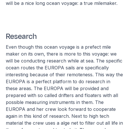
will be a nice long ocean voyage: a true milemaker.
Research
Even though this ocean voyage is a prefect mile
maker on its own, there is more to this voyage: we
will be conducting research while at sea. The specific
ocean routes the EUROPA sails are specifically
interesting because of their remoteness. This way the
EUROPA is a perfect platform to do research in
these areas. The EUROPA will be provided and
prepared with so called drifters and floaters with all
possible measuring instruments in them. The
EUROPA and her crew look forward to cooperate
again in this kind of research. Next to high tech
material the crew uses a alge net to filter out all life in