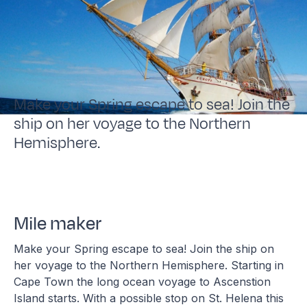
Make your Spring escape to sea! Join the
ship on her voyage to the Northern
Hemisphere.
Mile maker
Make your Spring escape to sea! Join the ship on
her voyage to the Northern Hemisphere. Starting in
Cape Town the long ocean voyage to Ascenstion
Island starts. With a possible stop on St. Helena this