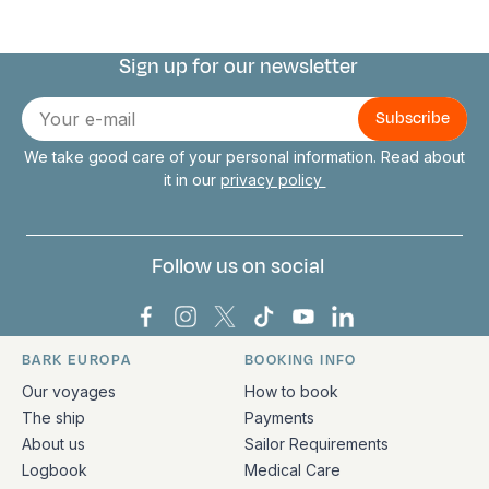
Sign up for our newsletter
Connect with us
E-
mail
We take good care of your personal information. Read about
it in our
privacy policy
Follow us on social
Bark Europa on Facebook
Bark Europa on Instagram
Bark Europa on X
Bark Europa on TikTok
Bark Europa on YouT
Bark Europa on L
BARK EUROPA
BOOKING INFO
Quick links and contact information
Our voyages
How to book
The ship
Payments
About us
Sailor Requirements
Logbook
Medical Care