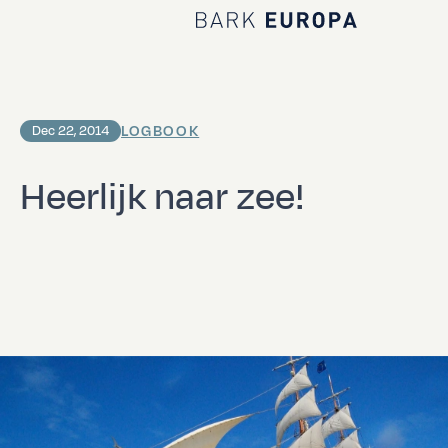
Home Bark EUROPA
LOGBOOK
Dec 22, 2014
Heerlijk naar zee!