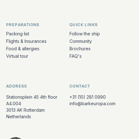
PREPARATIONS
QUICK LINKS
Packing list
Follow the ship
Flights & Insurances
Community
Food & allergies
Brochures
Virtual tour
FAQ's
ADDRESS
CONTACT
Stationsplein 45 4th floor
+31 (10) 281 0990
A4.004
info@barkeuropa.com
3013 AK Rotterdam
Netherlands