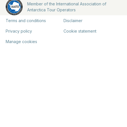
Member of the International Association of
Antarctica Tour Operators
Terms and conditions
Disclaimer
Privacy policy
Cookie statement
Manage cookies