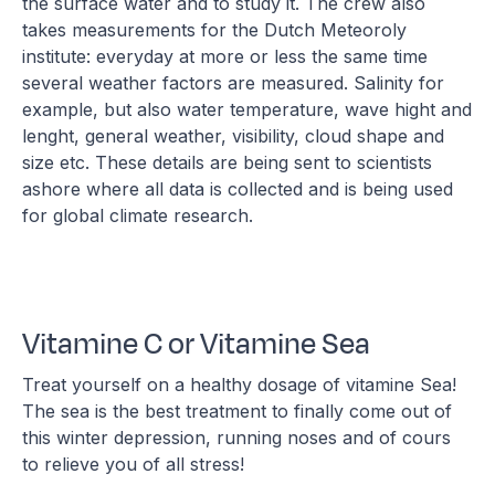
the surface water and to study it. The crew also
takes measurements for the Dutch Meteoroly
institute: everyday at more or less the same time
several weather factors are measured. Salinity for
example, but also water temperature, wave hight and
lenght, general weather, visibility, cloud shape and
size etc. These details are being sent to scientists
ashore where all data is collected and is being used
for global climate research.
Vitamine C or Vitamine Sea
Treat yourself on a healthy dosage of vitamine Sea!
The sea is the best treatment to finally come out of
this winter depression, running noses and of cours
to relieve you of all stress!