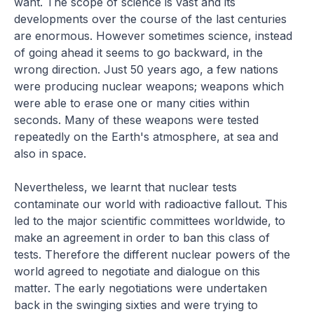
want. The scope of science is vast and its
developments over the course of the last centuries
are enormous. However sometimes science, instead
of going ahead it seems to go backward, in the
wrong direction. Just 50 years ago, a few nations
were producing nuclear weapons; weapons which
were able to erase one or many cities within
seconds. Many of these weapons were tested
repeatedly on the Earth's atmosphere, at sea and
also in space.
Nevertheless, we learnt that nuclear tests
contaminate our world with radioactive fallout. This
led to the major scientific committees worldwide, to
make an agreement in order to ban this class of
tests. Therefore the different nuclear powers of the
world agreed to negotiate and dialogue on this
matter. The early negotiations were undertaken
back in the swinging sixties and were trying to