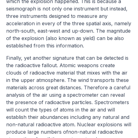
which the explosion happened. This is because a
seismograph is not only one instrument but instead,
three instruments designed to measure any
acceleration in every of the three spatial axis, namely
north-south, east-west and up-down. The magnitude
of the explosion (also known as yield) can be also
established from this information.
Finally, yet another signature that can be detected is
the radioactive fallout. Atomic weapons create
clouds of radioactive material that mixes with the air
in the upper atmosphere. The wind transports these
materials across great distances. Therefore a careful
analysis of the air using a spectrometer can reveal
the presence of radioactive particles. Spectrometers
will count the types of atoms in the air and will
establish their abundances including any natural and
non-natural radioactive atom. Nuclear explosions will
produce large numbers ofnon-natural radioactive