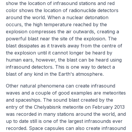
show the location of infrasound stations and red
color shows the location of radionuclide detectors
around the world. When a nuclear detonation
occurs, the high temperature reached by the
explosion compresses the air outwards, creating a
powerful blast near the site of the explosion. The
blast dissipates as it travels away from the centre of
the explosion until it cannot longer be heard by
human ears, however, the blast can be heard using
infrasound detectors. This is one way to detect a
blast of any kind in the Earth's atmosphere.
Other natural phenomena can create infrasound
waves and a couple of good examples are meteorites
and spaceships. The sound blast created by the
entry of the Chelyabisnk meteorite on February 2013
was recorded in many stations around the world, and
up to date still is one of the largest infrasounds ever
recorded. Space capsules can also create infrasound