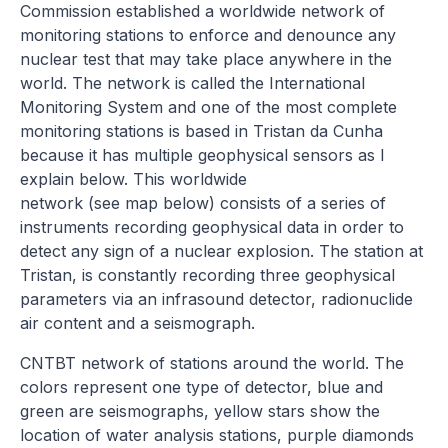
Commission established a worldwide network of
monitoring stations to enforce and denounce any
nuclear test that may take place anywhere in the
world. The network is called the International
Monitoring System and one of the most complete
monitoring stations is based in Tristan da Cunha
because it has multiple geophysical sensors as I
explain below. This worldwide
network (see map below) consists of a series of
instruments recording geophysical data in order to
detect any sign of a nuclear explosion. The station at
Tristan, is constantly recording three geophysical
parameters via an infrasound detector, radionuclide
air content and a seismograph.
CNTBT network of stations around the world. The
colors represent one type of detector, blue and
green are seismographs, yellow stars show the
location of water analysis stations, purple diamonds