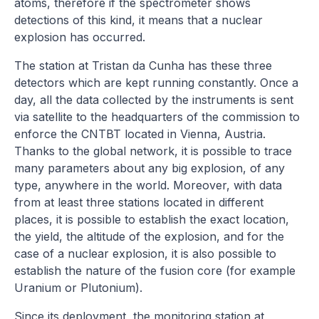
atoms, therefore if the spectrometer shows
detections of this kind, it means that a nuclear
explosion has occurred.
The station at Tristan da Cunha has these three
detectors which are kept running constantly. Once a
day, all the data collected by the instruments is sent
via satellite to the headquarters of the commission to
enforce the CNTBT located in Vienna, Austria.
Thanks to the global network, it is possible to trace
many parameters about any big explosion, of any
type, anywhere in the world. Moreover, with data
from at least three stations located in different
places, it is possible to establish the exact location,
the yield, the altitude of the explosion, and for the
case of a nuclear explosion, it is also possible to
establish the nature of the fusion core (for example
Uranium or Plutonium).
Since its deployment, the monitoring station at