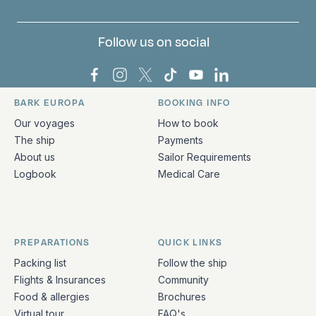
Follow us on social
Bark Europa on Facebook
Bark Europa on Instagram
Bark Europa on X
Bark Europa on TikTok
Bark Europa on YouT
Bark Europa on L
BARK EUROPA
BOOKING INFO
Quick links and contact information
Our voyages
How to book
The ship
Payments
About us
Sailor Requirements
Logbook
Medical Care
PREPARATIONS
QUICK LINKS
Packing list
Follow the ship
Flights & Insurances
Community
Food & allergies
Brochures
Virtual tour
FAQ's