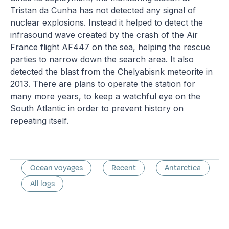
Tristan da Cunha has not detected any signal of
nuclear explosions. Instead it helped to detect the
infrasound wave created by the crash of the Air
France flight AF447 on the sea, helping the rescue
parties to narrow down the search area. It also
detected the blast from the Chelyabisnk meteorite in
2013. There are plans to operate the station for
many more years, to keep a watchful eye on the
South Atlantic in order to prevent history on
repeating itself.
Ocean voyages
Recent
Antarctica
All logs