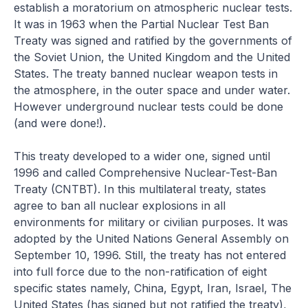
establish a moratorium on atmospheric nuclear tests.
It was in 1963 when the Partial Nuclear Test Ban
Treaty was signed and ratified by the governments of
the Soviet Union, the United Kingdom and the United
States. The treaty banned nuclear weapon tests in
the atmosphere, in the outer space and under water.
However underground nuclear tests could be done
(and were done!).
This treaty developed to a wider one, signed until
1996 and called Comprehensive Nuclear-Test-Ban
Treaty (CNTBT). In this multilateral treaty, states
agree to ban all nuclear explosions in all
environments for military or civilian purposes. It was
adopted by the United Nations General Assembly on
September 10, 1996. Still, the treaty has not entered
into full force due to the non-ratification of eight
specific states namely, China, Egypt, Iran, Israel, The
United States (has signed but not ratified the treaty),