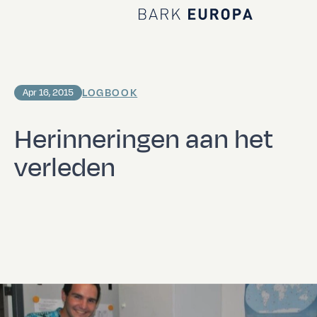
Home Bark EUROPA
LOGBOOK
Apr 16, 2015
Herinneringen aan het
verleden