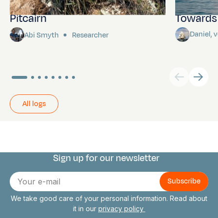
Pitcairn
Towards P
Daniel,
Abi Smyth
Researcher
All logs
Sign up for our newsletter
Connect with us
E-
mail
We take good care of your personal information. Read about
it in our
privacy policy