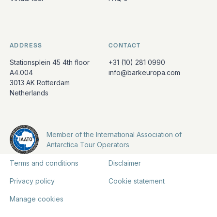
ADDRESS
CONTACT
Stationsplein 45 4th floor
+31 (10) 281 0990
A4.004
info@barkeuropa.com
3013 AK Rotterdam
Netherlands
Member of the International Association of
Antarctica Tour Operators
Terms and conditions
Disclaimer
Privacy policy
Cookie statement
Manage cookies