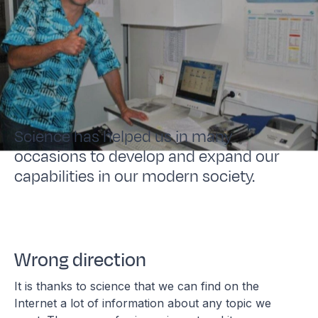
Science has helped us in many
occasions to develop and expand our
capabilities in our modern society.
Wrong direction
It is thanks to science that we can find on the
Internet a lot of information about any topic we