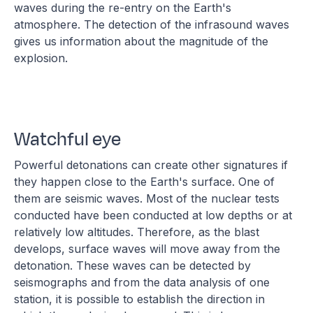
waves during the re-entry on the Earth's
atmosphere. The detection of the infrasound waves
gives us information about the magnitude of the
explosion.
Watchful eye
Powerful detonations can create other signatures if
they happen close to the Earth's surface. One of
them are seismic waves. Most of the nuclear tests
conducted have been conducted at low depths or at
relatively low altitudes. Therefore, as the blast
develops, surface waves will move away from the
detonation. These waves can be detected by
seismographs and from the data analysis of one
station, it is possible to establish the direction in