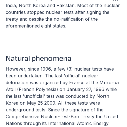
India, North Korea and Pakistan. Most of the nuclear
countries stopped nuclear tests after signing the
treaty and despite the no-ratification of the
aforementioned eight states.
Natural phenomena
However, since 1996, a few (3) nuclear tests have
been undertaken. The last 'official' nuclear
detonation was organized by France at the Mururoa
Atoll (French Polynesia) on January 27, 1996 while
the last 'unofficial' test was conducted by North
Korea on May 25 2009. All these tests were
underground tests. Since the signature of the
Comprehensive Nuclear-Test-Ban Treaty the United
Nations through its International Atomic Energy